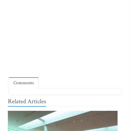
Comments
Related Articles