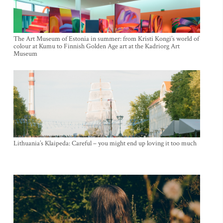
The Art Museum of Estonia in summer: from Kristi Kongi’s world of
colour at Kumu to Finnish Golden Age art at the Kadriorg Art
Museum
Lithuania’s Klaipeda: Careful – you might end up loving it too much