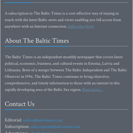
A subscription to The Baltic Times is a cost-effective way of staying in
touch with the latest Baltic news and views enabling you full access from
anywhere with an Internet connection.
Subscribe Now!
About The Baltic Times
The Baltic Times is an independent monthly newspaper that covers latest
political, economic, business, and cultural events in Estonia, Latvia and
Lithuania. Born of a merger between The Baltic Independent and The Baltic
Observer in 1996, The Baltic Times continues to bring objective,
comprehensive, and timely information to those with an interest in this
rapidly developing area of the Baltic Sea region.
Read more...
Contact Us
Editorial:
editor@baltictimes.com
Subscription:
subscription@baltictimes.com