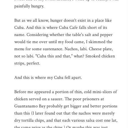
painfully hungry.
But as we all know, hunger doesn't exist in a place like
Cuba. And this is where Cuba Cafe falls short of its
name. Considering whether the table's salt and pepper
would tie me over until my food came, I skimmed the
menu for some sustenance. Nachos, labi. Cheese plate,
not so labi. "Cuba this and that," what? Smoked chicken
strips, perfect.
And this is where my Cuba fell apart.
Before me appeared a portion of thin, cold mini-slices of
chicken served on a saucer. The poor prisoners at
Guantanamo Bay probably get bigger and better portions
than this (I later found out that the nachos were merely
dry tortilla chips, and that each various salsa cost one lat,
the same price as the chips.) Or maybe this was just