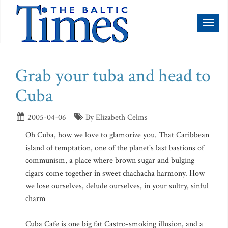
Toggl
naviga
Grab your tuba and head to
Cuba
2005-04-06
By Elizabeth Celms
Oh Cuba, how we love to glamorize you. That Caribbean
island of temptation, one of the planet's last bastions of
communism, a place where brown sugar and bulging
cigars come together in sweet chachacha harmony. How
we lose ourselves, delude ourselves, in your sultry, sinful
charm
Cuba Cafe is one big fat Castro-smoking illusion, and a