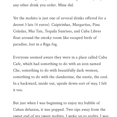
any other drink you order. Mine did.
Yet the mohito is just one of several drinks offered for a
decent 3 lats (4 euros). Caipirinhas, Margaritas, Pina
Coladas, Mai Tais, Tequila Sunrises, and Cuba Libres
float around the smoky room like escaped birds of
paradise, lost in a Riga fog.
Everyone seemed aware they were in a place called Cuba
Cafe, which had something to do with an icon named
Che, something to do with beautifully dark women,
something to do with the clandestine, the exotic, the cool.
In a backward, inside out, upside down sort of way, I felt
it too.
But just when I was beginning to enjoy my bubble of
Cuban delusion, it was popped. Two sips away from the
sweet end of my sweet mohito, I woke up to reality. I was