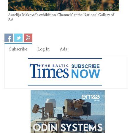
Aurelija Maknytė’s exhibition ‘Channels’ at the National Gallery of
Art
Subscribe
Log In
Ads