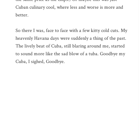
Cuban culinary cool, where less and worse is more and
better.
So there I was, face to face with a few kitty cold cuts. My
heavenly Havana days were suddenly a thing of the past.
The lively beat of Cuba, still blaring around me, started
to sound more like the sad blow of a tuba. Goodbye my
Cuba, I sighed, Goodbye.