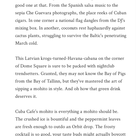
good one at that. From the Spanish salsa music to the
sepia Che Guevara photographs, the place reeks of Cuban
cigars. In one corner a national flag dangles from the DJ's
mixing box. In another, coconuts rest haphazardly against
cactus plants, struggling to survive the Baltic's penetrating
March cold.
This Latvian krogs-turned-Havana-cabana on the corner
of Dome Square is sure to be packed with nightclub
trendsetters. Granted, they may not know the Bay of Pigs
from the Bay of Tallinn, but they've mastered the art of
sipping a mohito in style. And oh how that green drink
deserves it.
Cuba Cafe's mohito is everything a mohito should be.
The crushed ice is bountiful and the peppermint leaves
are fresh enough to outdo an Orbit drop. The frosty
cocktail is so good, your taste buds might actually boycott