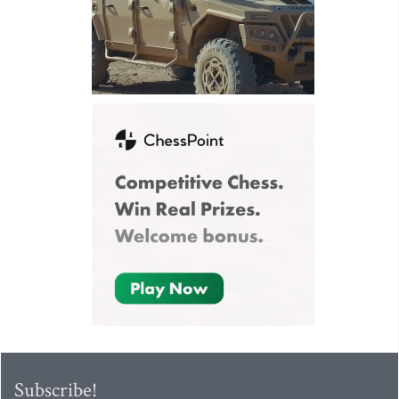
Subscribe!