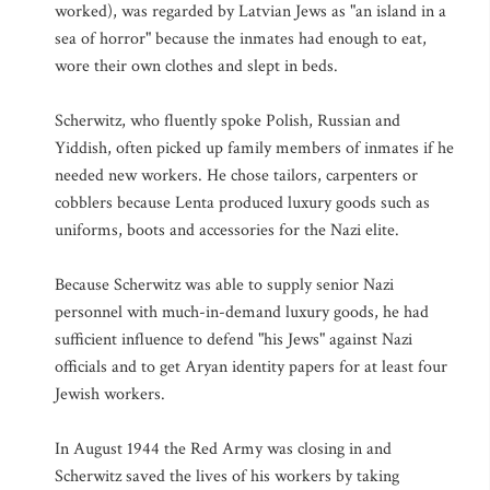
worked), was regarded by Latvian Jews as "an island in a
sea of horror" because the inmates had enough to eat,
wore their own clothes and slept in beds.
Scherwitz, who fluently spoke Polish, Russian and
Yiddish, often picked up family members of inmates if he
needed new workers. He chose tailors, carpenters or
cobblers because Lenta produced luxury goods such as
uniforms, boots and accessories for the Nazi elite.
Because Scherwitz was able to supply senior Nazi
personnel with much-in-demand luxury goods, he had
sufficient influence to defend "his Jews" against Nazi
officials and to get Aryan identity papers for at least four
Jewish workers.
In August 1944 the Red Army was closing in and
Scherwitz saved the lives of his workers by taking