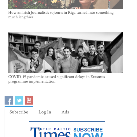
How an Irish Journalist’s sojourn in Riga turned into something
much lengthier
COVID-19 pandemic caused significant delays in Erasmus
programme implementation
Subscribe
Log In
Ads