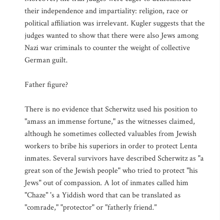
their independence and impartiality: religion, race or
political affiliation was irrelevant. Kugler suggests that the
judges wanted to show that there were also Jews among
Nazi war criminals to counter the weight of collective
German guilt.
Father figure?
There is no evidence that Scherwitz used his position to
"amass an immense fortune," as the witnesses claimed,
although he sometimes collected valuables from Jewish
workers to bribe his superiors in order to protect Lenta
inmates. Several survivors have described Scherwitz as "a
great son of the Jewish people" who tried to protect "his
Jews" out of compassion. A lot of inmates called him
"Chaze" 's a Yiddish word that can be translated as
"comrade," "protector" or "fatherly friend."