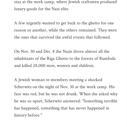
stay at the work camp, where Jewish craftsmen produced
luxury goods for the Nazi elite.
A few urgently wanted to get back to the ghetto for one
reason or another, while the others remained. They were
the ones that survived the awful events that followed.
On Nov. 30 and Dec. 8 the Nazis drove almost all the
inhabitants of the Riga Ghetto to the forests of Rumbula
and killed 28,000 men, women and children.
A Jewish woman re-members meeting a shocked
Scherwitz on the night of Nov. 30 at the work camp. His
face was red, but he was not drunk. When she asked why
he was so upset, Scherwitz answered: "Something terrible
has happened, something that has never happened in
history before."