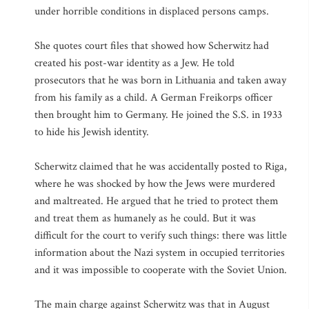
under horrible conditions in displaced persons camps.
She quotes court files that showed how Scherwitz had
created his post-war identity as a Jew. He told
prosecutors that he was born in Lithuania and taken away
from his family as a child. A German Freikorps officer
then brought him to Germany. He joined the S.S. in 1933
to hide his Jewish identity.
Scherwitz claimed that he was accidentally posted to Riga,
where he was shocked by how the Jews were murdered
and maltreated. He argued that he tried to protect them
and treat them as humanely as he could. But it was
difficult for the court to verify such things: there was little
information about the Nazi system in occupied territories
and it was impossible to cooperate with the Soviet Union.
The main charge against Scherwitz was that in August