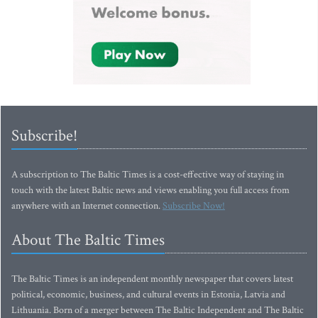
Subscribe!
A subscription to The Baltic Times is a cost-effective way of staying in
touch with the latest Baltic news and views enabling you full access from
anywhere with an Internet connection.
Subscribe Now!
About The Baltic Times
The Baltic Times is an independent monthly newspaper that covers latest
political, economic, business, and cultural events in Estonia, Latvia and
Lithuania. Born of a merger between The Baltic Independent and The Baltic