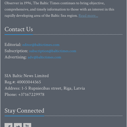
Observer in 1996, The Baltic Times continues to bring objective,
comprehensive, and timely information to those with an interest in this
rapidly developing area of the Baltic Sea region.
Read more...
Contact Us
Editorial:
editor@baltictimes.com
Subscription:
subscription@baltictimes.com
Advertising:
adv@baltictimes.com
SIA Baltic News Limited
Reg.#: 40003044365
Address: 1-5 Rupniecibas street, Riga, Latvia
Phone: +37167229978
Stay Connected