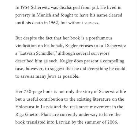
In 1954 Scherwitz was discharged from jail. He lived in
poverty in Munich and fought to have his name cleared
until his death in 1962, but without success.
But despite the fact that her book is a posthumous
vindication on his behalf, Kugler refuses to call Scherwitz
a "Latvian Schindler," although several survivors
described him as such. Kugler does present a compelling
case, however, to suggest that he did everything he could
to save as many Jews as possible.
Her 750-page book is not only the story of Scherwitz' life
but a useful contribution to the existing literature on the
Holocaust in Latvia and the resistance movement in the
Riga Ghetto. Plans are currently underway to have the
book translated into Latvian by the summer of 2006.