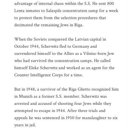
advantage of internal chaos within the S.S. He sent 800
Lenta inmates to Salaspils concentration camp for a week
to protect them from the selection procedures that
decimated the remaining Jews in Riga.
When the Soviets conquered the Latvian capital in
October 1944, Scherwitz fled to Germany and
surrendered himself to the Allies as a Vilnius-born Jew
who had survived the concentration camps. He called
himself Eleke Scherwitz and worked as an agent for the
Counter Intelligence Corps for a time.
But in 1948, a survivor of the Riga Ghetto recognized him
in Munich as a former S.S. member. Scherwitz was
arrested and accused of shooting four Jews while they
attempted to escape in 1944. After three trials and
appeals he was sentenced in 1950 for manslaughter to six
years in jail.