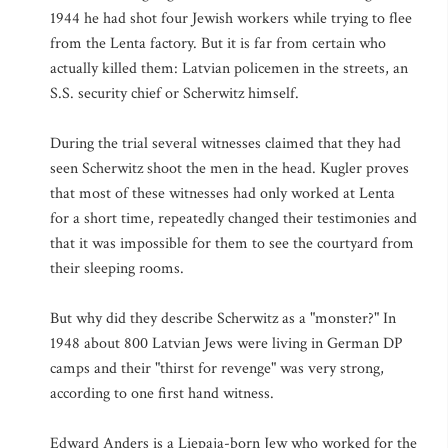
1944 he had shot four Jewish workers while trying to flee
from the Lenta factory. But it is far from certain who
actually killed them: Latvian policemen in the streets, an
S.S. security chief or Scherwitz himself.
During the trial several witnesses claimed that they had
seen Scherwitz shoot the men in the head. Kugler proves
that most of these witnesses had only worked at Lenta
for a short time, repeatedly changed their testimonies and
that it was impossible for them to see the courtyard from
their sleeping rooms.
But why did they describe Scherwitz as a "monster?" In
1948 about 800 Latvian Jews were living in German DP
camps and their "thirst for revenge" was very strong,
according to one first hand witness.
Edward Anders is a Liepaja-born Jew who worked for the