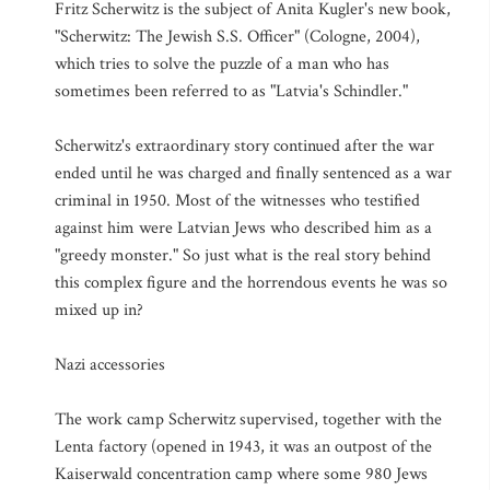
Fritz Scherwitz is the subject of Anita Kugler's new book,
"Scherwitz: The Jewish S.S. Officer" (Cologne, 2004),
which tries to solve the puzzle of a man who has
sometimes been referred to as "Latvia's Schindler."
Scherwitz's extraordinary story continued after the war
ended until he was charged and finally sentenced as a war
criminal in 1950. Most of the witnesses who testified
against him were Latvian Jews who described him as a
"greedy monster." So just what is the real story behind
this complex figure and the horrendous events he was so
mixed up in?
Nazi accessories
The work camp Scherwitz supervised, together with the
Lenta factory (opened in 1943, it was an outpost of the
Kaiserwald concentration camp where some 980 Jews