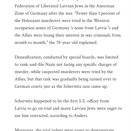
Federation of Liberated Latvian Jews in the American
Zone of Germany after the war. "Fewer than 1 percent of
the Holocaust murderers were tried in the Western
occupation zones of Germany 's none from Latvia 's and
the Allies were losing their interest in war criminals from
month to month," the 78-year-old explained.
Denazification, conducted by special boards, was limited
to rank-and-file Nazis not facing any specific charges of
murder, while suspected murderers were tried by the
Allies, but that task was gradually being turned over to
German courts just as the Scherwitz case came up.
Scherwitz happened to be the first S.S. officer from
Latvia to go on trial and many Latvian Jews were eager to
see him convicted, according to Anders.
Moreover, the trial judges were eager to demonstrate