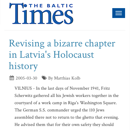
Toggl
naviga
Revising a bizarre chapter
in Latvia's Holocaust
history
2005-03-30
By Matthias Kolb
VILNIUS - In the last days of November 1941, Fritz
Scherwitz gathered all his Jewish workers together in the
courtyard of a work camp in Riga's Washington Square.
The German S.S. commander urged the 110 Jews
assembled there not to return to the ghetto that evening.
He advised them that for their own safety they should