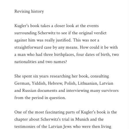
Revising history
Kugler's book takes a closer look at the events
surrounding Scherwitz to see if the original verdict
against him was really justified. This was not a
straightforward case by any means. How could it be with
a man who had three birthplaces, four dates of birth, two
nationalities and two names?
She spent six years researching her book, consulting
German, Yiddish, Hebrew, Polish, Lithuanian, Latvian
and Russian documents and interviewing many survivors
from the period in question.
One of the most fascinating parts of Kugler's book is the
chapter about Scherwitz's trial in Munich and the
testimonies of the Latvian Jews who were then living