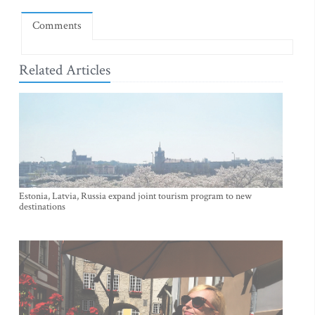
Comments
Related Articles
Estonia, Latvia, Russia expand joint tourism program to new
destinations