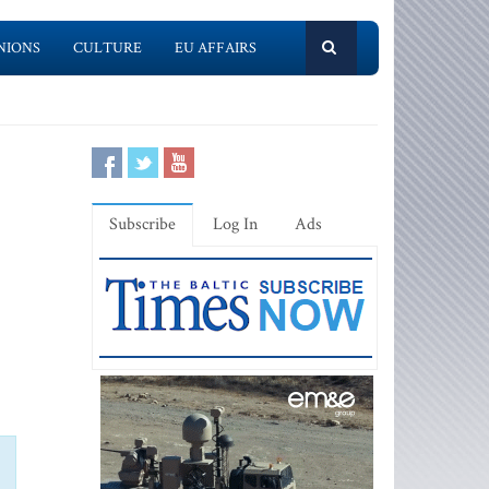
NIONS
CULTURE
EU AFFAIRS
Subscribe
Log In
Ads