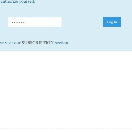
 authorize yourself.
Log In
ase visit our
SUBSCRIPTION
section