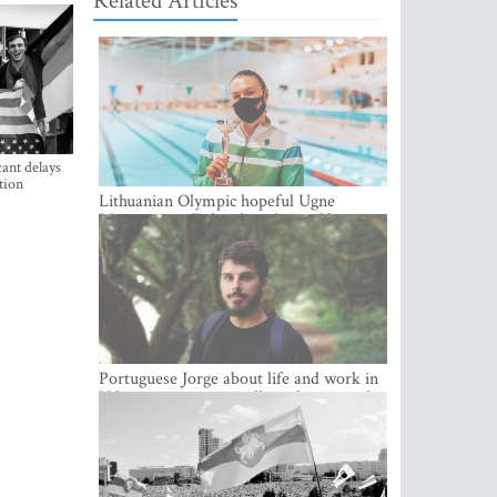
Related Articles
ant delays
tion
Lithuanian Olympic hopeful Ugne
Mazutaityte: “I developed myself a great
deal while training for my Olympic
dream”
Portuguese Jorge about life and work in
Vilnius: cozy city, excellent climate and
plenty of career choices