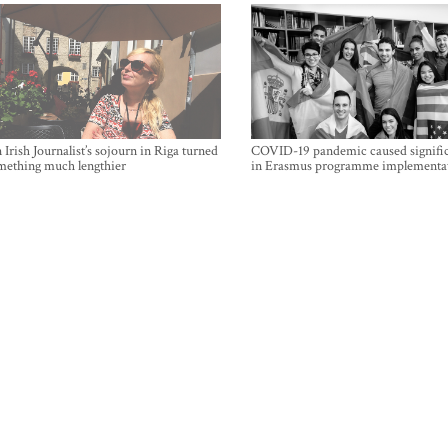
Irish Journalist’s sojourn in Riga turned
COVID-19 pandemic caused signific
mething much lengthier
in Erasmus programme implementa