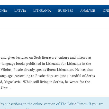
ONIA
LATVIA
LITHUANIA
BUSINESS
ANALYSIS
OPI
and gives lectures on Serb literature, culture and history at
h-language books published in Lithuania for Lithuania in the
Vilnius, Postic already speaks fluent Lithuanian. He has also
 language. According to Postic there are just a handful of Serbs
d, Yugoslavia. While still living in Serbia, he wrote for the
 Unit...
by subscribing to the online version of The Baltic Times. If you are