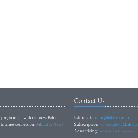
Contact Us
Editorial:
ying in touch with the latest Baltic
editor@baltictimes.com
Subscription:
 Internet connection.
Subscribe Now!
subscription@baltict
Advertising:
adv@baltictimes.com