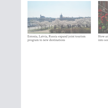
Estonia, Latvia, Russia expand joint tourism
How an 
program to new destinations
into so