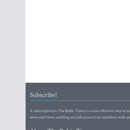
Subscribe!
A subscription to The Baltic Times is a cost-effective way of sta
news and views enabling you full access from anywhere with an