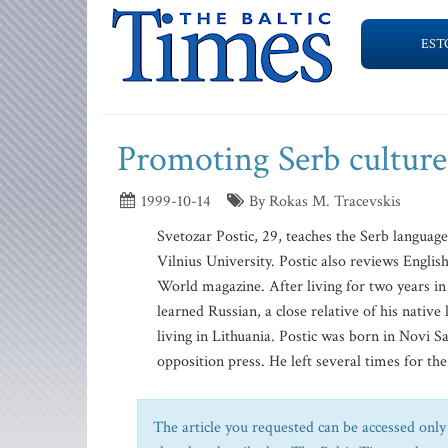
EST
Promoting Serb culture
1999-10-14
By Rokas M. Tracevskis
Svetozar Postic, 29, teaches the Serb language 
Vilnius University. Postic also reviews Englis
World magazine. After living for two years in 
learned Russian, a close relative of his native
living in Lithuania. Postic was born in Novi Sa
opposition press. He left several times for the
The article you requested can be accessed only 