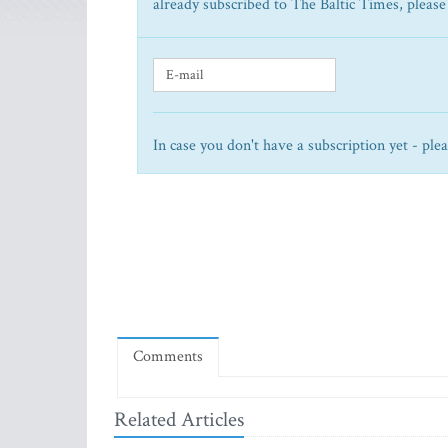
already subscribed to The Baltic Times, please
In case you don't have a subscription yet - ple
Comments
Related Articles