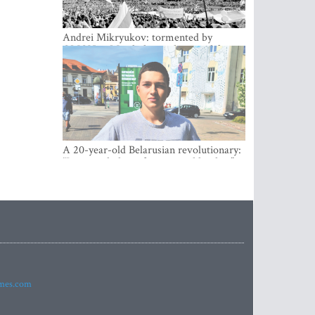
Andrei Mikryukov: tormented by
OMON in Minsk, loving his new life in
Vilnius
A 20-year-old Belarusian revolutionary:
“It is worth dying for a cause like this!”
imes.com