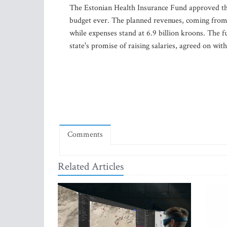
The Estonian Health Insurance Fund approved the
budget ever. The planned revenues, coming from 
while expenses stand at 6.9 billion kroons. The fu
state's promise of raising salaries, agreed on wit
Comments
Related Articles