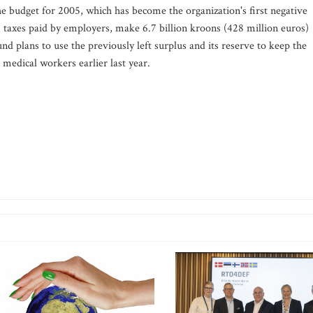
 budget for 2005, which has become the organization's first negative
taxes paid by employers, make 6.7 billion kroons (428 million euros)
nd plans to use the previously left surplus and its reserve to keep the
h medical workers earlier last year.