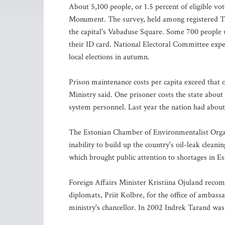
About 5,100 people, or 1.5 percent of eligible v
Monument. The survey, held among registered Ta
the capital's Vabaduse Square. Some 700 people u
their ID card. National Electoral Committee expe
local elections in autumn.
Prison maintenance costs per capita exceed that o
Ministry said. One prisoner costs the state abou
system personnel. Last year the nation had about
The Estonian Chamber of Environmentalist Organi
inability to build up the country's oil-leak clea
which brought public attention to shortages in Esto
Foreign Affairs Minister Kristiina Ojuland reco
diplomats, Priit Kolbre, for the office of ambass
ministry's chancellor. In 2002 Indrek Tarand was 