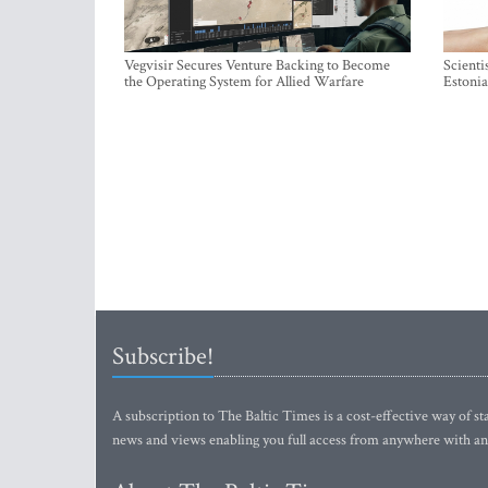
Vegvisir Secures Venture Backing to Become
Scienti
the Operating System for Allied Warfare
Estonia
Subscribe!
A subscription to The Baltic Times is a cost-effective way of sta
news and views enabling you full access from anywhere with an