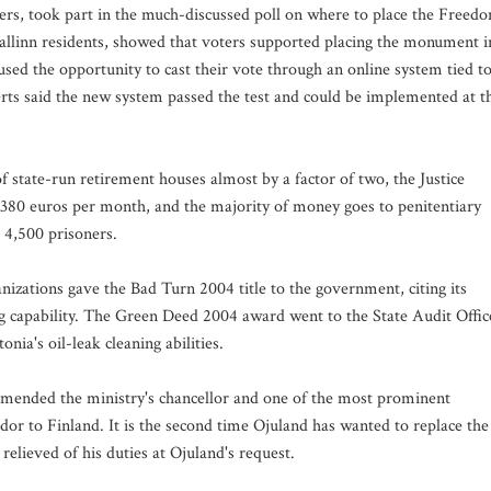
oters, took part in the much-discussed poll on where to place the Freed
llinn residents, showed that voters supported placing the monument i
sed the opportunity to cast their vote through an online system tied t
rts said the new system passed the test and could be implemented at t
f state-run retirement houses almost by a factor of two, the Justice
t 380 euros per month, and the majority of money goes to penitentiary
 4,500 prisoners.
zations gave the Bad Turn 2004 title to the government, citing its
ning capability. The Green Deed 2004 award went to the State Audit Offic
nia's oil-leak cleaning abilities.
mmended the ministry's chancellor and one of the most prominent
ador to Finland. It is the second time Ojuland has wanted to replace the
relieved of his duties at Ojuland's request.