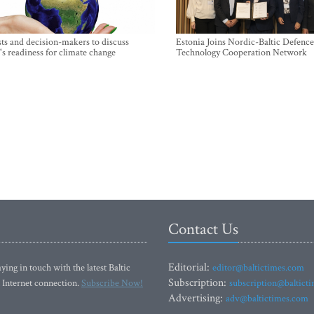
sts and decision-makers to discuss
Estonia Joins Nordic-Baltic Defence
's readiness for climate change
Technology Cooperation Network
Contact Us
Editorial:
ying in touch with the latest Baltic
editor@baltictimes.com
Subscription:
 Internet connection.
Subscribe Now!
subscription@baltict
Advertising:
adv@baltictimes.com