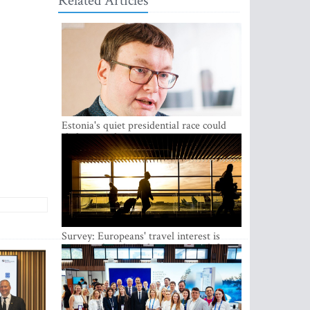
Related Articles
Estonia's quiet presidential race could
shake up politics
Survey: Europeans' travel interest is
growing, but the Baltic states are left out