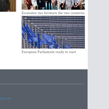
Economic ties between the two countries
are stronger than ever
European Parliament ready to start
negotiations for the digital euro in the
EU
imes.com