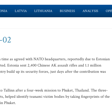
ONIA
LATVIA
LITHUANIA
BUSINESS
ANALYSIS
OPI
2-02
n time as agreed with NATO headquarters, reportedly due to Estonian
rted. Estonia sent 2,400 Chinese AK assault rifles and 1.1 million
try build up its security forces, just days after the contribution was
to Tallinn after a four-week mission to Phuket, Thailand. The three-
ts, helped identify tsunami victim bodies by taking fingerprints of the
 in Phuket.