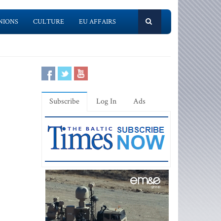
NIONS
CULTURE
EU AFFAIRS
Subscribe
Log In
Ads