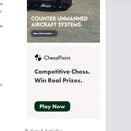
om
n
o
he
e,