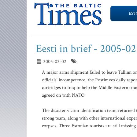
EST
Eesti in brief - 2005-0
2005-02-02
A major arms shipment failed to leave Tallinn o
officials' incompetence, the Postimees daily repo
cartridges to Iraq to help the Middle Eastern coun
agreed on with NATO.
The disaster victim identification team returned 
strong team, along with other international exper
corpses. Three Estonian tourists are still missing