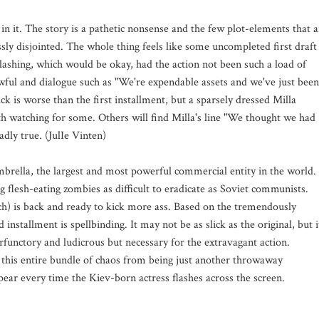
n it. The story is a pathetic nonsense and the few plot-elements that a
sly disjointed. The whole thing feels like some uncompleted first draft
lashing, which would be okay, had the action not been such a load of
wful and dialogue such as "We're expendable assets and we've just been
ick is worse than the first installment, but a sparsely dressed Milla
th watching for some. Others will find Milla's line "We thought we had
dly true. (JulIe Vinten)
mbrella, the largest and most powerful commercial entity in the world.
ng flesh-eating zombies as difficult to eradicate as Soviet communists.
h) is back and ready to kick more ass. Based on the tremendously
stallment is spellbinding. It may not be as slick as the original, but i
erfunctory and ludicrous but necessary for the extravagant action.
s this entire bundle of chaos from being just another throwaway
ppear every time the Kiev-born actress flashes across the screen.