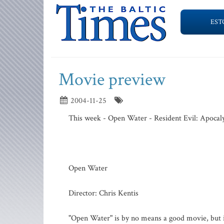
EST
Movie preview
2004-11-25
This week - Open Water - Resident Evil: Apocaly
Open Water
Director: Chris Kentis
"Open Water" is by no means a good movie, but it