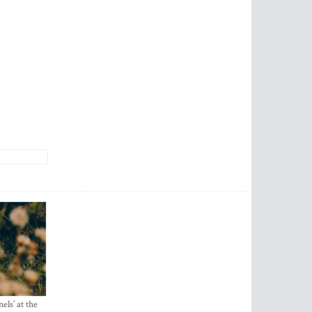
els’ at the