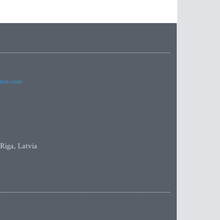
imes.com
 Riga, Latvia