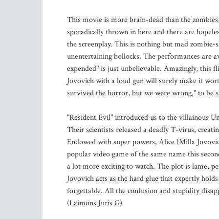
This movie is more brain-dead than the zombies i
sporadically thrown in here and there are hopeles
the screenplay. This is nothing but mad zombie-s
unentertaining bollocks. The performances are a
expended" is just unbelievable. Amazingly, this fl
Jovovich with a loud gun will surely make it wor
survived the horror, but we were wrong," to be sa
"Resident Evil" introduced us to the villainous U
Their scientists released a deadly T-virus, creati
Endowed with super powers, Alice (Milla Jovovic
popular video game of the same name this second in
a lot more exciting to watch. The plot is lame, p
Jovovich acts as the hard glue that expertly hold
forgettable. All the confusion and stupidity disa
(Laimons Juris G)