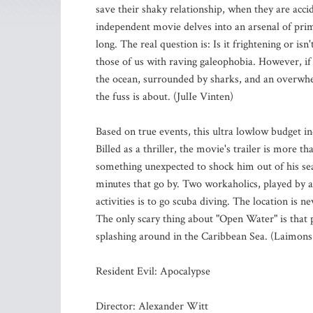
save their shaky relationship, when they are acci
independent movie delves into an arsenal of prima
long. The real question is: Is it frightening or isn'
those of us with raving galeophobia. However, if
the ocean, surrounded by sharks, and an overwhel
the fuss is about. (JulIe Vinten)
Based on true events, this ultra lowlow budget i
Billed as a thriller, the movie's trailer is more 
something unexpected to shock him out of his seat
minutes that go by. Two workaholics, played by a
activities is to go scuba diving. The location is
The only scary thing about "Open Water" is that p
splashing around in the Caribbean Sea. (Laimons
Resident Evil: Apocalypse
Director: Alexander Witt