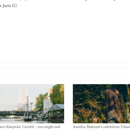
 Juris G)
ia’s Klaipeda: Careful – you might end
Aurelija Maknytė’s exhibition ‘Chann