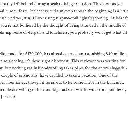
dentally left behind during a scuba diving excursion. This low-budget
l human fears. It's cheesy and fun even though the beginning is a littl
t it? And yes, it is. Hair-raisingly, spine-chillingly frightening. At least f
 you're not bothered by the thought of being stranded in the middle of
ming sense of despair and loneliness, you probably won't get what all
ndie, made for $170,000, has already earned an astonishing $40 million.
than misleading, it's downright dishonest. This reviewer was waiting for
; but nothing really bloodcurdling takes place for the entire sluggish 
 couple of unknowns, have decided to take a vacation. One of the
 never mentioned, though it turns out to be somewhere in the Bahamas.
eople are willing to fork out big bucks to watch two actors pointlessly
 Juris G)