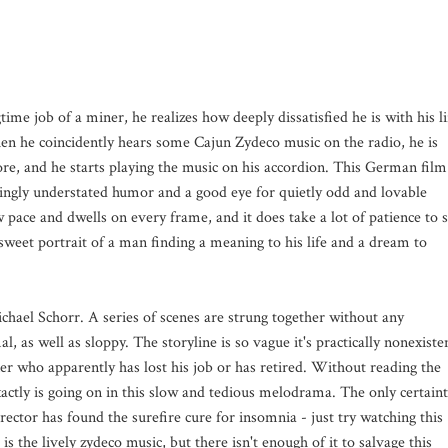
time job of a miner, he realizes how deeply dissatisfied he is with his li
 he coincidently hears some Cajun Zydeco music on the radio, he is
re, and he starts playing the music on his accordion. This German film
ngly understated humor and a good eye for quietly odd and lovable
ow pace and dwells on every frame, and it does take a lot of patience to s
sweet portrait of a man finding a meaning to his life and a dream to
ichael Schorr. A series of scenes are strung together without any
al, as well as sloppy. The storyline is so vague it's practically nonexiste
er who apparently has lost his job or has retired. Without reading the
exactly is going on in this slow and tedious melodrama. The only certain
rector has found the surefire cure for insomnia - just try watching this
 the lively zydeco music, but there isn't enough of it to salvage this