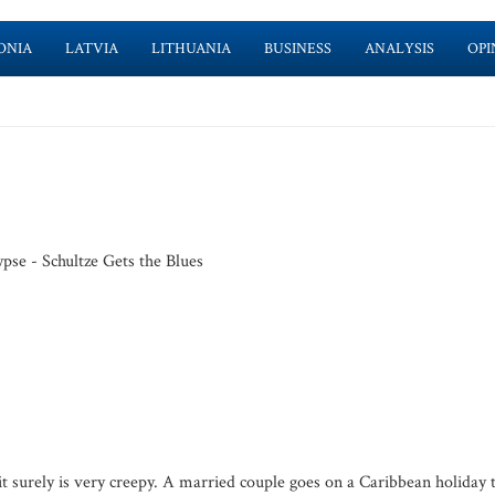
ONIA
LATVIA
LITHUANIA
BUSINESS
ANALYSIS
OPI
pse - Schultze Gets the Blues
 surely is very creepy. A married couple goes on a Caribbean holiday 