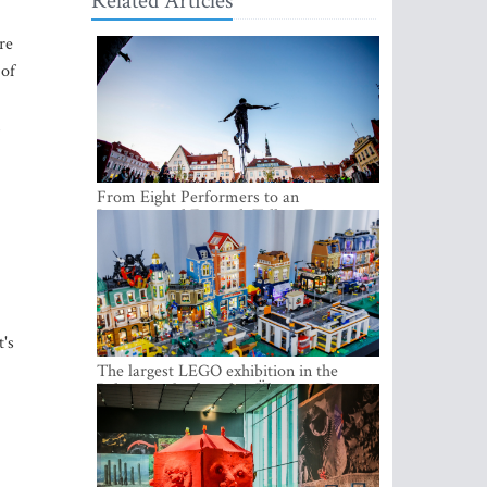
Related Articles
re
 of
From Eight Performers to an
International Festival: Tallinn Fringe
Celebrates Its 10th Anniversary
t's
The largest LEGO exhibition in the
Baltics can be found at Ülemiste City