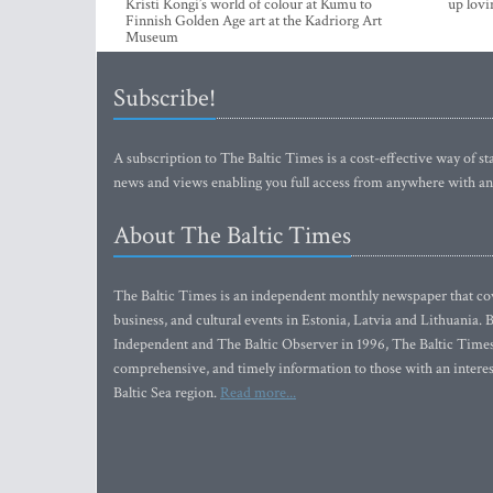
Kristi Kongi’s world of colour at Kumu to
up lovi
Finnish Golden Age art at the Kadriorg Art
Museum
Subscribe!
A subscription to The Baltic Times is a cost-effective way of sta
news and views enabling you full access from anywhere with an
About The Baltic Times
The Baltic Times is an independent monthly newspaper that cove
business, and cultural events in Estonia, Latvia and Lithuania.
Independent and The Baltic Observer in 1996, The Baltic Times 
comprehensive, and timely information to those with an interest
Baltic Sea region.
Read more...