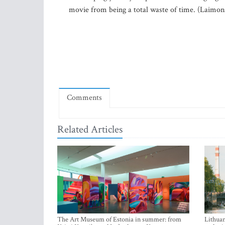
movie from being a total waste of time. (Laimons
Comments
Related Articles
The Art Museum of Estonia in summer: from
Lithuan