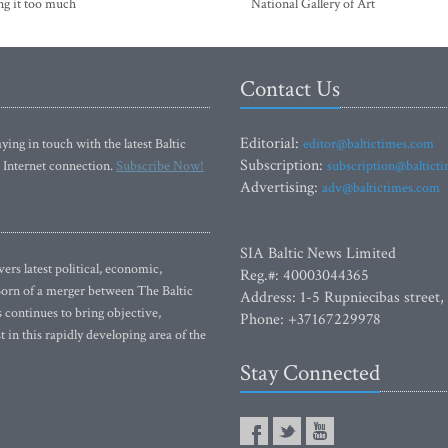
ng it too much
National Gallery of Art
Contact Us
Editorial:
ying in touch with the latest Baltic
editor@baltictimes.com
Subscription:
 Internet connection.
Subscribe Now!
subscription@baltict
Advertising:
adv@baltictimes.com
SIA Baltic News Limited
rs latest political, economic,
Reg.#: 40003044365
 Born of a merger between The Baltic
Address: 1-5 Rupniecibas street,
continues to bring objective,
Phone: +37167229978
 in this rapidly developing area of the
Stay Connected