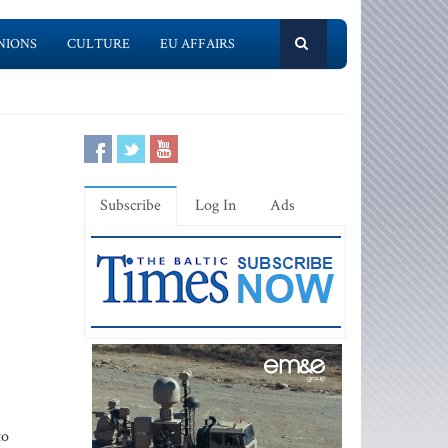
NIONS
CULTURE
EU AFFAIRS
Subscribe
Log In
Ads
to