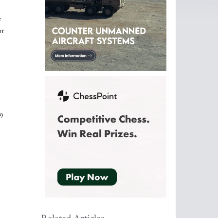
e
or
79