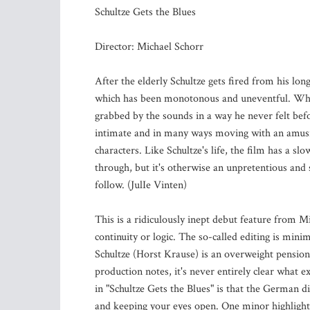
Schultze Gets the Blues
Director: Michael Schorr
After the elderly Schultze gets fired from his long
which has been monotonous and uneventful. When
grabbed by the sounds in a way he never felt befo
intimate and in many ways moving with an amusi
characters. Like Schultze's life, the film has a sl
through, but it's otherwise an unpretentious and 
follow. (JulIe Vinten)
This is a ridiculously inept debut feature from M
continuity or logic. The so-called editing is minim
Schultze (Horst Krause) is an overweight pension
production notes, it's never entirely clear what 
in "Schultze Gets the Blues" is that the German di
and keeping your eyes open. One minor highlight is