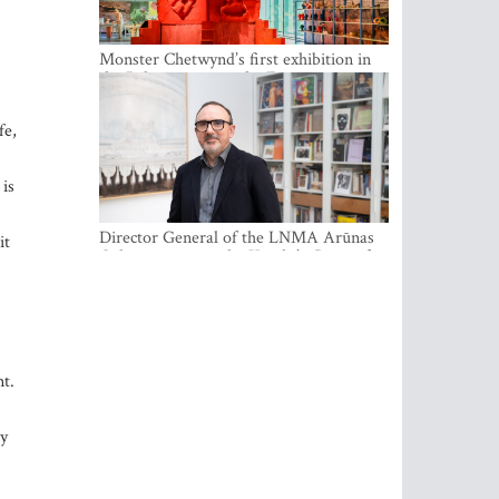
Monster Chetwynd’s first exhibition in
the Baltics opens at the Estonian
National Museum
fe,
 is
Director General of the LNMA Arūnas
it
Gelūnas receives the Knight’s Cross of
the French National Order of the Legion
of Honour
nt.
ty