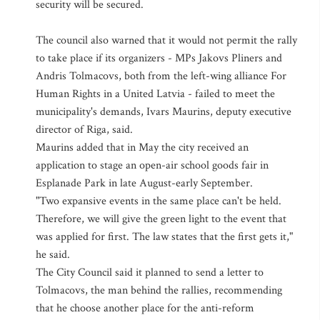
security will be secured.
The council also warned that it would not permit the rally
to take place if its organizers - MPs Jakovs Pliners and
Andris Tolmacovs, both from the left-wing alliance For
Human Rights in a United Latvia - failed to meet the
municipality's demands, Ivars Maurins, deputy executive
director of Riga, said.
Maurins added that in May the city received an
application to stage an open-air school goods fair in
Esplanade Park in late August-early September.
"Two expansive events in the same place can't be held.
Therefore, we will give the green light to the event that
was applied for first. The law states that the first gets it,"
he said.
The City Council said it planned to send a letter to
Tolmacovs, the man behind the rallies, recommending
that he choose another place for the anti-reform