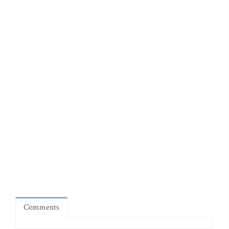
Comments