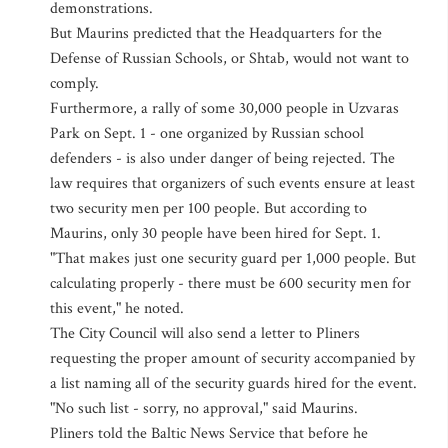
demonstrations.
But Maurins predicted that the Headquarters for the
Defense of Russian Schools, or Shtab, would not want to
comply.
Furthermore, a rally of some 30,000 people in Uzvaras
Park on Sept. 1 - one organized by Russian school
defenders - is also under danger of being rejected. The
law requires that organizers of such events ensure at least
two security men per 100 people. But according to
Maurins, only 30 people have been hired for Sept. 1.
"That makes just one security guard per 1,000 people. But
calculating properly - there must be 600 security men for
this event," he noted.
The City Council will also send a letter to Pliners
requesting the proper amount of security accompanied by
a list naming all of the security guards hired for the event.
"No such list - sorry, no approval," said Maurins.
Pliners told the Baltic News Service that before he