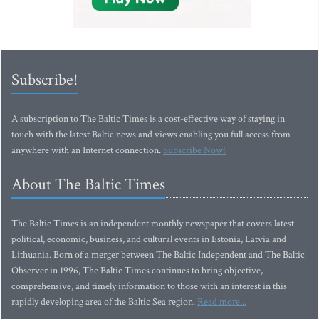
Subscribe!
A subscription to The Baltic Times is a cost-effective way of staying in
touch with the latest Baltic news and views enabling you full access from
anywhere with an Internet connection.
Subscribe Now!
About The Baltic Times
The Baltic Times is an independent monthly newspaper that covers latest
political, economic, business, and cultural events in Estonia, Latvia and
Lithuania. Born of a merger between The Baltic Independent and The Baltic
Observer in 1996, The Baltic Times continues to bring objective,
comprehensive, and timely information to those with an interest in this
rapidly developing area of the Baltic Sea region.
Read more...