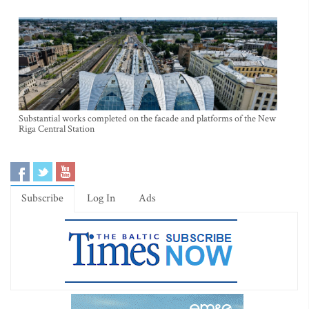
Substantial works completed on the facade and platforms of the New
Riga Central Station
Subscribe
Log In
Ads