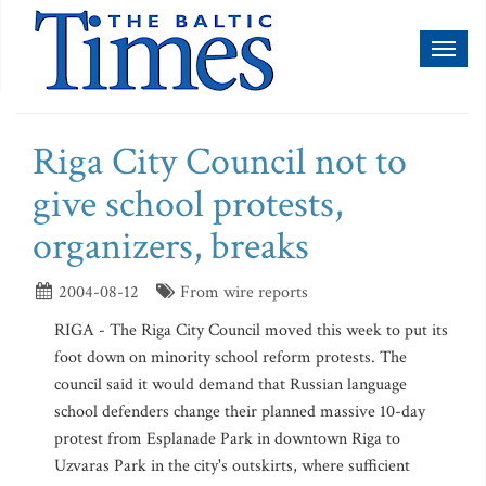
Toggl
naviga
Riga City Council not to
give school protests,
organizers, breaks
2004-08-12
From wire reports
RIGA - The Riga City Council moved this week to put its
foot down on minority school reform protests. The
council said it would demand that Russian language
school defenders change their planned massive 10-day
protest from Esplanade Park in downtown Riga to
Uzvaras Park in the city's outskirts, where sufficient