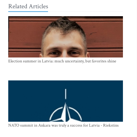
Related Articles
Election summer in Latvia: much uncertainty, but favorites shine
NATO summit in Ankara was truly a success for Latvia - Riekstins