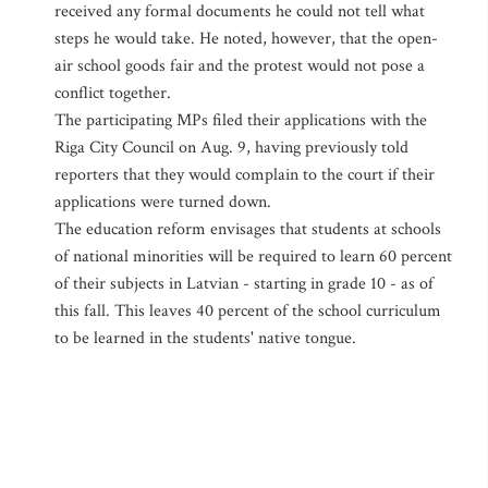
received any formal documents he could not tell what
steps he would take. He noted, however, that the open-
air school goods fair and the protest would not pose a
conflict together.
The participating MPs filed their applications with the
Riga City Council on Aug. 9, having previously told
reporters that they would complain to the court if their
applications were turned down.
The education reform envisages that students at schools
of national minorities will be required to learn 60 percent
of their subjects in Latvian - starting in grade 10 - as of
this fall. This leaves 40 percent of the school curriculum
to be learned in the students' native tongue.