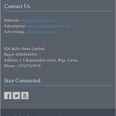
Contact Us
Editorial:
editor@baltictimes.com
Subscription:
subscription@baltictimes.com
Advertising:
adv@baltictimes.com
SIA Baltic News Limited
Reg.#: 40003044365
Address: 1-5 Rupniecibas street, Riga, Latvia
Phone: +37167229978
Stay Connected