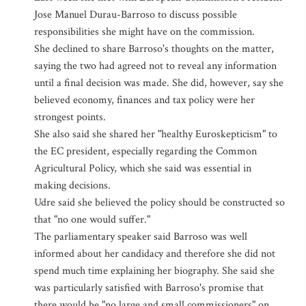
Jose Manuel Durau-Barroso to discuss possible
responsibilities she might have on the commission.
She declined to share Barroso's thoughts on the matter,
saying the two had agreed not to reveal any information
until a final decision was made. She did, however, say she
believed economy, finances and tax policy were her
strongest points.
She also said she shared her "healthy Euroskepticism" to
the EC president, especially regarding the Common
Agricultural Policy, which she said was essential in
making decisions.
Udre said she believed the policy should be constructed so
that "no one would suffer."
The parliamentary speaker said Barroso was well
informed about her candidacy and therefore she did not
spend much time explaining her biography. She said she
was particularly satisfied with Barroso's promise that
there would be "no large and small commissioners" on