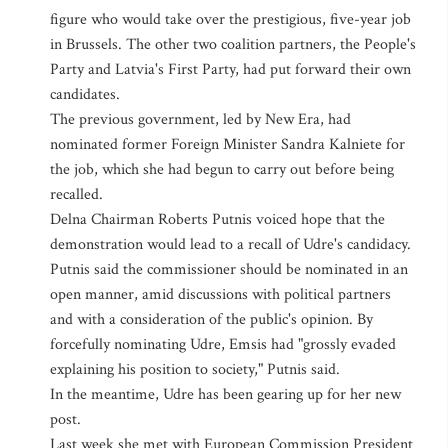
figure who would take over the prestigious, five-year job
in Brussels. The other two coalition partners, the People's
Party and Latvia's First Party, had put forward their own
candidates.
The previous government, led by New Era, had
nominated former Foreign Minister Sandra Kalniete for
the job, which she had begun to carry out before being
recalled.
Delna Chairman Roberts Putnis voiced hope that the
demonstration would lead to a recall of Udre's candidacy.
Putnis said the commissioner should be nominated in an
open manner, amid discussions with political partners
and with a consideration of the public's opinion. By
forcefully nominating Udre, Emsis had "grossly evaded
explaining his position to society," Putnis said.
In the meantime, Udre has been gearing up for her new
post.
Last week she met with European Commission President