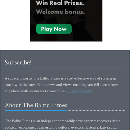
Subscribe!
A subscription to The Baltic Times is a cost-effective way of staying in
touch with the latest Baltic news and views enabling you full access from
anywhere with an Internet connection.
Subscribe Now!
About The Baltic Times
The Baltic Times is an independent monthly newspaper that covers latest
political, economic, business, and cultural events in Estonia, Latvia and