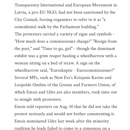
Transparency International and European Movement in
Latvia, a pro-EU NGO, had not been sanctioned by the
City Council, forcing organizers to refer to it as "a
coincidental walk by the Parliament building."
The protesters carried a variety of signs and symbols -
"How much does a commissioner charge?" "Resign from
the post," and "Time to go, girl" - though the dominant
exhibit was a grim reaper hauling a wheelbarrow with a
woman sitting on a bed of straw. A sign on the
wheelbarrow said, "Euroskeptic - Eurocommissioner?"
Several MPs, such as New Era's Krisjanis Karins and
Leopolds Ozolins of the Greens and Farmers Union, of
which Emsis and Udre are also members, took time out
to mingle with protesters.
Emsis told reporters on Aug. 10 that he did not take the
protest seriously and would not bother commenting it.
Emsis nominated Udre last week after the minority
coalition he leads failed to come to a consensus on a