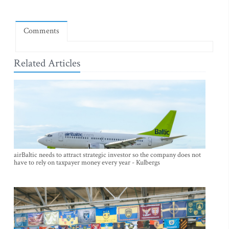
Comments
Related Articles
airBaltic needs to attract strategic investor so the company does not
have to rely on taxpayer money every year - Kulbergs