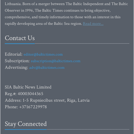
Lithuania. Born of a merger between The Baltic Independent and The Baltic
Observer in 1996, The Baltic Times continues to bring objective,
comprehensive, and timely information to those with an interest in this
rapidly developing area of the Baltic Sea region.
Read more...
Contact Us
Editorial:
editor@baltictimes.com
Subscription:
subscription@baltictimes.com
Advertising:
adv@baltictimes.com
SIA Baltic News Limited
Reg.#: 40003044365
Address: 1-5 Rupniecibas street, Riga, Latvia
Phone: +37167229978
Stay Connected