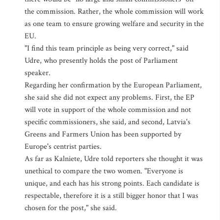
the commission. Rather, the whole commission will work
as one team to ensure growing welfare and security in the
EU.
"I find this team principle as being very correct," said
Udre, who presently holds the post of Parliament
speaker.
Regarding her confirmation by the European Parliament,
she said she did not expect any problems. First, the EP
will vote in support of the whole commission and not
specific commissioners, she said, and second, Latvia's
Greens and Farmers Union has been supported by
Europe's centrist parties.
As far as Kalniete, Udre told reporters she thought it was
unethical to compare the two women. "Everyone is
unique, and each has his strong points. Each candidate is
respectable, therefore it is a still bigger honor that I was
chosen for the post," she said.