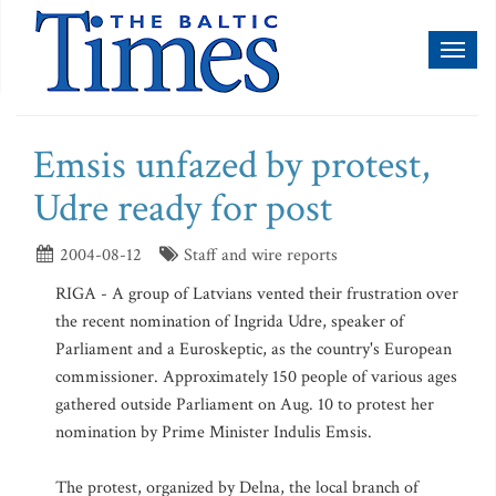
Toggl
naviga
Emsis unfazed by protest,
Udre ready for post
2004-08-12
Staff and wire reports
RIGA - A group of Latvians vented their frustration over
the recent nomination of Ingrida Udre, speaker of
Parliament and a Euroskeptic, as the country's European
commissioner. Approximately 150 people of various ages
gathered outside Parliament on Aug. 10 to protest her
nomination by Prime Minister Indulis Emsis.
The protest, organized by Delna, the local branch of