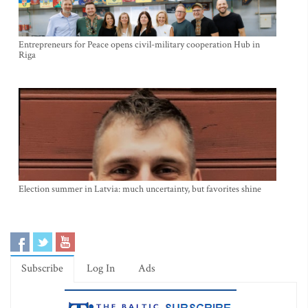
Entrepreneurs for Peace opens civil-military cooperation Hub in
Riga
Election summer in Latvia: much uncertainty, but favorites shine
Subscribe
Log In
Ads