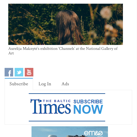
Aurelija Maknytė’s exhibition ‘Channels’ at the National Gallery of
Art
Subscribe
Log In
Ads