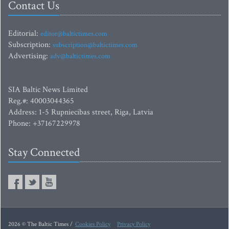
Contact Us
Editorial:
editor@baltictimes.com
Subscription:
subscription@baltictimes.com
Advertising:
adv@baltictimes.com
SIA Baltic News Limited
Reg.#: 40003044365
Address: 1-5 Rupniecibas street, Riga, Latvia
Phone: +37167229978
Stay Connected
2026 © The Baltic Times /
Cookies Policy
Privacy Policy