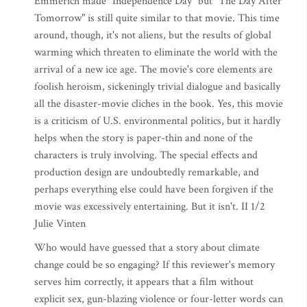
Emmerich made "Independence Day" but "The Day After
Tomorrow" is still quite similar to that movie. This time
around, though, it's not aliens, but the results of global
warming which threaten to eliminate the world with the
arrival of a new ice age. The movie's core elements are
foolish heroism, sickeningly trivial dialogue and basically
all the disaster-movie cliches in the book. Yes, this movie
is a criticism of U.S. environmental politics, but it hardly
helps when the story is paper-thin and none of the
characters is truly involving. The special effects and
production design are undoubtedly remarkable, and
perhaps everything else could have been forgiven if the
movie was excessively entertaining. But it isn't. II 1/2
Julie Vinten
Who would have guessed that a story about climate
change could be so engaging? If this reviewer's memory
serves him correctly, it appears that a film without
explicit sex, gun-blazing violence or four-letter words can