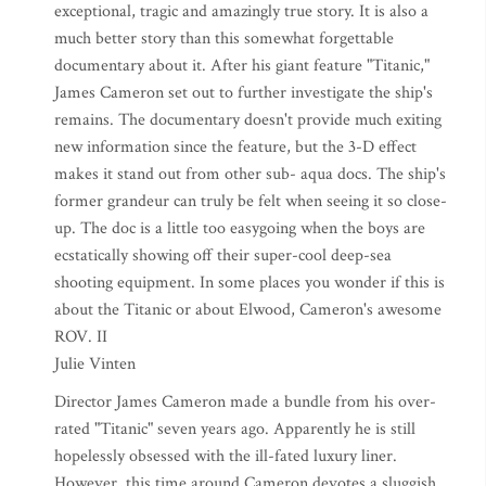
exceptional, tragic and amazingly true story. It is also a
much better story than this somewhat forgettable
documentary about it. After his giant feature "Titanic,"
James Cameron set out to further investigate the ship's
remains. The documentary doesn't provide much exiting
new information since the feature, but the 3-D effect
makes it stand out from other sub- aqua docs. The ship's
former grandeur can truly be felt when seeing it so close-
up. The doc is a little too easygoing when the boys are
ecstatically showing off their super-cool deep-sea
shooting equipment. In some places you wonder if this is
about the Titanic or about Elwood, Cameron's awesome
ROV. II
Julie Vinten
Director James Cameron made a bundle from his over-
rated "Titanic" seven years ago. Apparently he is still
hopelessly obsessed with the ill-fated luxury liner.
However, this time around Cameron devotes a sluggish