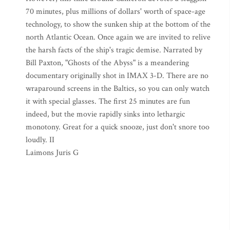
70 minutes, plus millions of dollars' worth of space-age
technology, to show the sunken ship at the bottom of the
north Atlantic Ocean. Once again we are invited to relive
the harsh facts of the ship's tragic demise. Narrated by
Bill Paxton, "Ghosts of the Abyss" is a meandering
documentary originally shot in IMAX 3-D. There are no
wraparound screens in the Baltics, so you can only watch
it with special glasses. The first 25 minutes are fun
indeed, but the movie rapidly sinks into lethargic
monotony. Great for a quick snooze, just don't snore too
loudly. II
Laimons Juris G