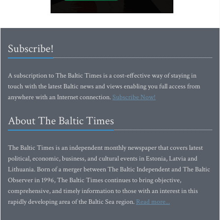
Subscribe!
A subscription to The Baltic Times is a cost-effective way of staying in
touch with the latest Baltic news and views enabling you full access from
anywhere with an Internet connection.
Subscribe Now!
About The Baltic Times
The Baltic Times is an independent monthly newspaper that covers latest
political, economic, business, and cultural events in Estonia, Latvia and
Lithuania. Born of a merger between The Baltic Independent and The Baltic
Observer in 1996, The Baltic Times continues to bring objective,
comprehensive, and timely information to those with an interest in this
rapidly developing area of the Baltic Sea region.
Read more...