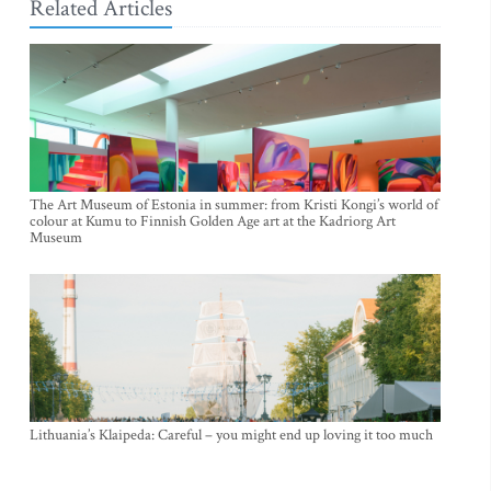
Related Articles
The Art Museum of Estonia in summer: from Kristi Kongi’s world of
colour at Kumu to Finnish Golden Age art at the Kadriorg Art
Museum
Lithuania’s Klaipeda: Careful – you might end up loving it too much