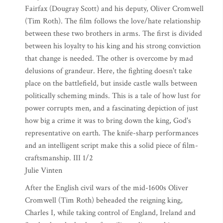
Fairfax (Dougray Scott) and his deputy, Oliver Cromwell
(Tim Roth). The film follows the love/hate relationship
between these two brothers in arms. The first is divided
between his loyalty to his king and his strong conviction
that change is needed. The other is overcome by mad
delusions of grandeur. Here, the fighting doesn't take
place on the battlefield, but inside castle walls between
politically scheming minds. This is a tale of how lust for
power corrupts men, and a fascinating depiction of just
how big a crime it was to bring down the king, God's
representative on earth. The knife-sharp performances
and an intelligent script make this a solid piece of film-
craftsmanship. III 1/2
Julie Vinten
After the English civil wars of the mid-1600s Oliver
Cromwell (Tim Roth) beheaded the reigning king,
Charles I, while taking control of England, Ireland and