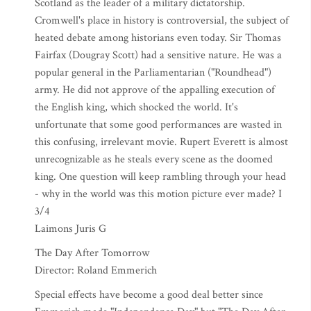
Scotland as the leader of a military dictatorship.
Cromwell's place in history is controversial, the subject of
heated debate among historians even today. Sir Thomas
Fairfax (Dougray Scott) had a sensitive nature. He was a
popular general in the Parliamentarian ("Roundhead")
army. He did not approve of the appalling execution of
the English king, which shocked the world. It's
unfortunate that some good performances are wasted in
this confusing, irrelevant movie. Rupert Everett is almost
unrecognizable as he steals every scene as the doomed
king. One question will keep rambling through your head
- why in the world was this motion picture ever made? I
3/4
Laimons Juris G
The Day After Tomorrow
Director: Roland Emmerich
Special effects have become a good deal better since