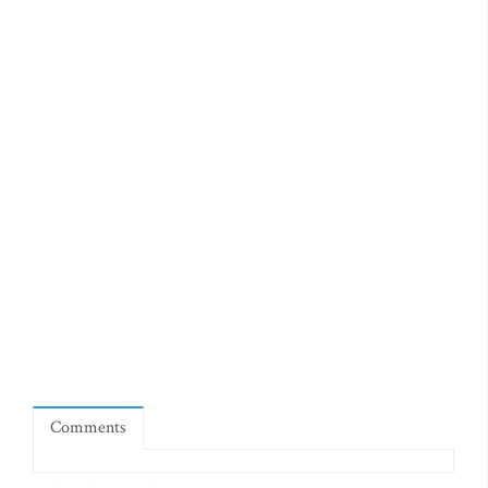
Comments