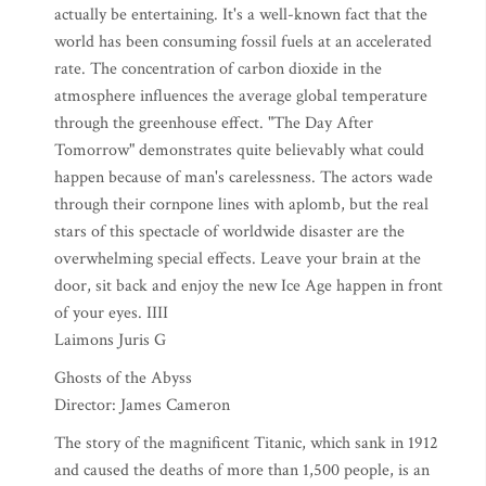
actually be entertaining. It's a well-known fact that the
world has been consuming fossil fuels at an accelerated
rate. The concentration of carbon dioxide in the
atmosphere influences the average global temperature
through the greenhouse effect. "The Day After
Tomorrow" demonstrates quite believably what could
happen because of man's carelessness. The actors wade
through their cornpone lines with aplomb, but the real
stars of this spectacle of worldwide disaster are the
overwhelming special effects. Leave your brain at the
door, sit back and enjoy the new Ice Age happen in front
of your eyes. IIII
Laimons Juris G
Ghosts of the Abyss
Director: James Cameron
The story of the magnificent Titanic, which sank in 1912
and caused the deaths of more than 1,500 people, is an