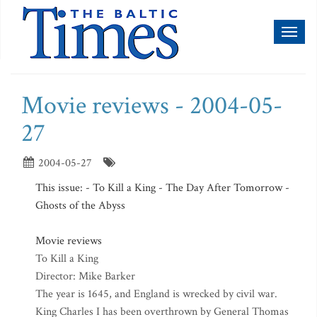
Toggl
naviga
Movie reviews - 2004-05-
27
2004-05-27
This issue: - To Kill a King - The Day After Tomorrow -
Ghosts of the Abyss
Movie reviews
To Kill a King
Director: Mike Barker
The year is 1645, and England is wrecked by civil war.
King Charles I has been overthrown by General Thomas