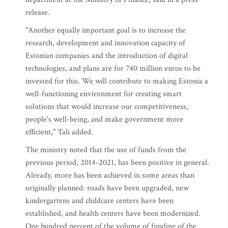
release.
"Another equally important goal is to increase the
research, development and innovation capacity of
Estonian companies and the introduction of digital
technologies, and plans are for 740 million euros to be
invested for this. We will contribute to making Estonia a
well-functioning environment for creating smart
solutions that would increase our competitiveness,
people's well-being, and make government more
efficient," Tali added.
The ministry noted that the use of funds from the
previous period, 2014-2021, has been positive in general.
Already, more has been achieved in some areas than
originally planned: roads have been upgraded, new
kindergartens and childcare centers have been
established, and health centers have been modernized.
One hundred percent of the volume of funding of the