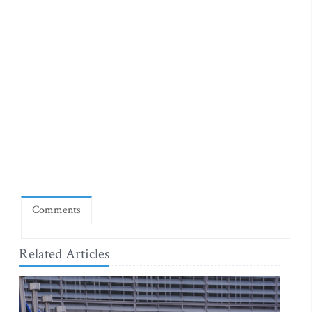
Comments
Related Articles