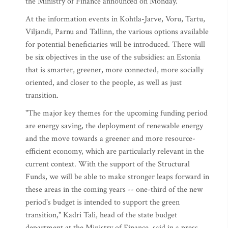
the Ministry of Finance announced on Monday.
At the information events in Kohtla-Jarve, Voru, Tartu,
Viljandi, Parnu and Tallinn, the various options available
for potential beneficiaries will be introduced. There will
be six objectives in the use of the subsidies: an Estonia
that is smarter, greener, more connected, more socially
oriented, and closer to the people, as well as just
transition.
"The major key themes for the upcoming funding period
are energy saving, the deployment of renewable energy
and the move towards a greener and more resource-
efficient economy, which are particularly relevant in the
current context. With the support of the Structural
Funds, we will be able to make stronger leaps forward in
these areas in the coming years -- one-third of the new
period's budget is intended to support the green
transition," Kadri Tali, head of the state budget
department at the Ministry of Finance, said in a press