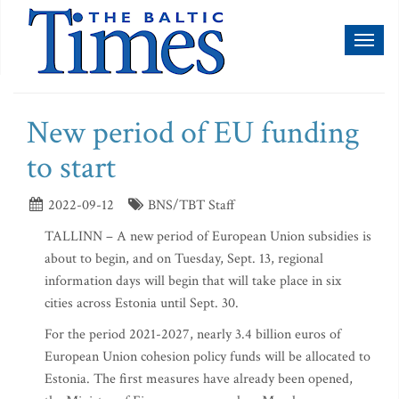
Toggl
naviga
New period of EU funding
to start
2022-09-12
BNS/TBT Staff
TALLINN – A new period of European Union subsidies is
about to begin, and on Tuesday, Sept. 13, regional
information days will begin that will take place in six
cities across Estonia until Sept. 30.
For the period 2021-2027, nearly 3.4 billion euros of
European Union cohesion policy funds will be allocated to
Estonia. The first measures have already been opened,