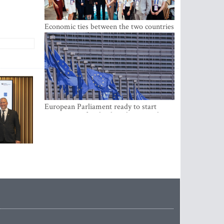
Economic ties between the two countries
are stronger than ever
European Parliament ready to start
negotiations for the digital euro in the
EU