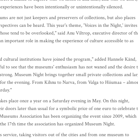
 experiences have been intentionally or unintentionally silenced.
 are not just keepers and preservers of collections, but also places
spectives can be heard. This year's theme, 'Voices in the Night,' invites
hose tend to be overlooked," said Anu Viltrop, executive director of th
important role in making the experience of culture accessible to as
d cultural institutions have joined the program," added Hannele Känd,
ul to see that the museums' enthusiasm has not waned and the desire 
 strong. Museum Night brings together small private collections and la
it for the evening. From Kihnu to Narva, from Valga to Hiiumaa – almos
rday."
akes place once a year on a Saturday evening in May. On this night,
r doors later than usual for a symbolic price of one euro to celebrate 
useums Association has been organizing the event since 2009, which
s the 17th time the association has organized Museum Night.
s service, taking visitors out of the cities and from one museum to