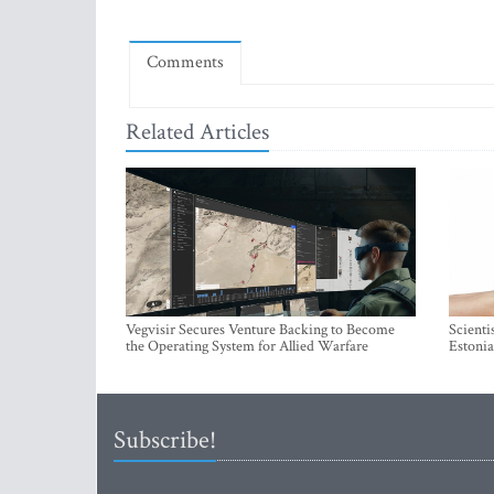
Comments
Related Articles
Vegvisir Secures Venture Backing to Become
Scienti
the Operating System for Allied Warfare
Estonia
Subscribe!