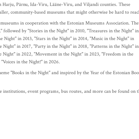
in Harju, Pärnu, Ida-Viru, Lääne-Viru, and Viljandi counties. These
maller, community-based museums that might otherwise be hard to reac
n museums in cooperation with the Estonian Museums Association. The
" followed by "Stories in the Night" in 2010, "Treasures in the Night" in
e Night" in 2013, "Stars in the Night" in 2014, "Music in the Night" in
Night" in 2017, "Party in the Night" in 2018, "Patterns in the Night" in
he Night" in 2022, "Movement in the Night" in 2023, "Freedom in the
 "Voices in the Night!" in 2026.
eme "Books in the Night" and inspired by the Year of the Estonian Boo
e institutions, event programs, bus routes, and more can be found on 