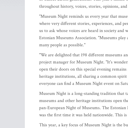
throughout history, voices, stories, opinions, and
"Museum Night reminds us every year that museums
where very different stories, experiences, and per
us to ask whose voices are heard in society and w
Estonian Museums Association. "Museums play an 
many people as possible."
"We are delighted that 198 different museums an
project manager for Museum Night. "It's wonderf
open their doors on this special evening remains
heritage institutions, all sharing a common spir
everyone can find a Museum Night event on Satu
Museum Night is a long-standing tradition that t
museums and other heritage institutions open thei
pan-European Night of Museums. The Estonian M
was the first time it was held nationwide. This i
This year, a key focus of Museum Night is the bu