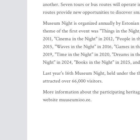
another. Seven tours or bus routes will operate 
routes provide new opportunities to discover s
Museum Night is organized annually by Estonia
theme of the first event was "Things in the Night,
2011, "Cinema in the Night" in 2012, "People in th
2015, "Waves in the Night" in 2016, "Games in the 
2019, "Time in the Night" in 2020, "Dreams in t
Night" in 2024, "Books in the Night" in 2025, and
Last year's 16th Museum Night, held under the th
attracted over 66,000 visitors.
More information about the participating heritag
website muuseumioo.ee.