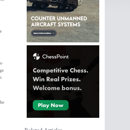
e
to
rge
t
the