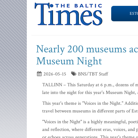
EST
Nearly 200 museums acr
Museum Night
2026-05-15
BNS/TBT Staff
TALLINN – This Saturday at 6 p.m., dozens of mu
late into the night for this year's Museum Night
This year's theme is "Voices in the Night." Additi
travel between museums in different parts of Est
"Voices in the Night" is a highly meaningful, poe
and reflection, where different eras, voices, and
or echoes across generations. This year's theme o