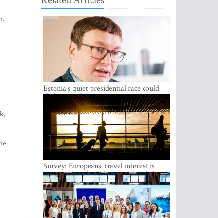
Related Articles
h.
Estonia's quiet presidential race could
shake up politics
k,
the
Survey: Europeans' travel interest is
growing, but the Baltic states are left out