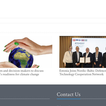
sts and decision-makers to discuss
Estonia Joins Nordic-Baltic Defence
's readiness for climate change
Technology Cooperation Network
Contact Us