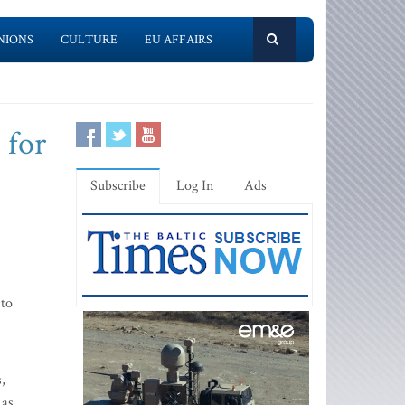
NIONS
CULTURE
EU AFFAIRS
 for
Subscribe
Log In
Ads
 to
,
 as