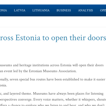
ONIA
LATVIA
LITHUANIA
BUSINESS
ANALYSIS
OPI
oss Estonia to open their doors
seums and heritage institutions across Estonia will open their doors
, an event led by the Estonian Museums Association.
onally, seven special bus routes have been established to make it easier
onia.
tic, and layered theme. Museums have always been places for listening
 perspectives converge. Every voice matters, whether it whispers, shouts
ffers a chance to explore who we listen to and hear, and who we don't,