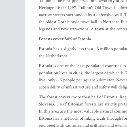
Tallinn is the best preserved medieval city in 
Heritage List in 1997. Tallinn's Old Town is ador
narrow streets surrounded by a defensive wall. T
the oldest Gothic-style town hall in Northern Eu
legends and new attractions. A town at the cente
Forests cover 50% of Estonia
Estonia has a slightly less than 1.3 million popu
the Netherlands.
Estonia is one of the least populated countries i
population lives in cities, the largest of which i
live, only 6.5 people per square kilometer. Nevert
accessibility of infrastructure and safety will del
The forest covers more than half of Estonia. Rega
Slovenia. 8% of Estonian forests are strictly pro
In this area are the most valuable natural communi
Estonia has a network of hiking trails through for
equipped with campfire and grill sites and even s