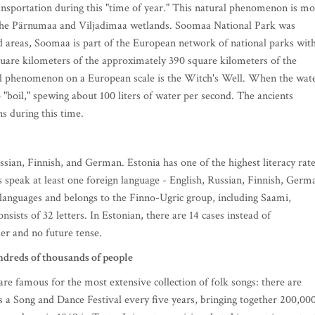
nsportation during this "time of year." This natural phenomenon is mo
 the Pärnumaa and Viljadimaa wetlands. Soomaa National Park was
d areas, Soomaa is part of the European network of national parks wit
quare kilometers of the approximately 390 square kilometers of the
al phenomenon on a European scale is the Witch's Well. When the wat
to "boil," spewing about 100 liters of water per second. The ancients
s during this time.
ussian, Finnish, and German. Estonia has one of the highest literacy rat
s speak at least one foreign language - English, Russian, Finnish, Germ
anguages and belongs to the Finno-Ugric group, including Saami,
ists of 32 letters. In Estonian, there are 14 cases instead of
der and no future tense.
dreds of thousands of people
are famous for the most extensive collection of folk songs: there are
 a Song and Dance Festival every five years, bringing together 200,00