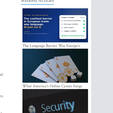
Related Articles
o
The Language Barrier Was Europe's
Most Expensive Trade Cost. AI Just Cut
It.
nd
What America's Online Casino Surge
Signals for Players Worldwide
es.