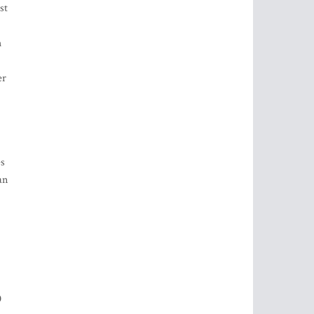
st
h
er
es
an
0