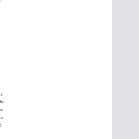
t
u
,
de
the
of
he
d