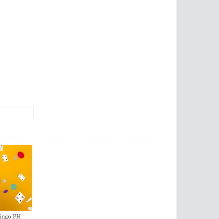
ingo PH