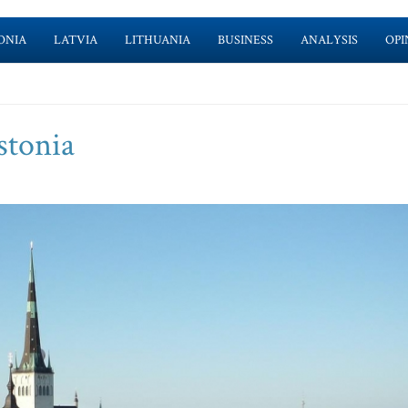
ONIA
LATVIA
LITHUANIA
BUSINESS
ANALYSIS
OPI
stonia