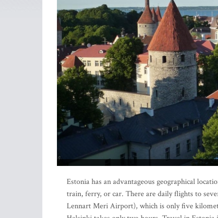
Estonia has an advantageous geographical location
train, ferry, or car. There are daily flights to s
Lennart Meri Airport), which is only five kilomet