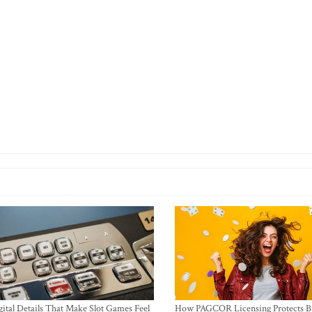
ital Details That Make Slot Games Feel
How PAGCOR Licensing Protects B