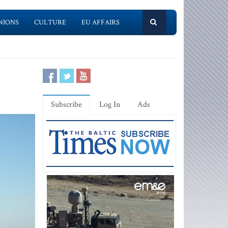
NIONS
CULTURE
EU AFFAIRS
Subscribe
Log In
Ads