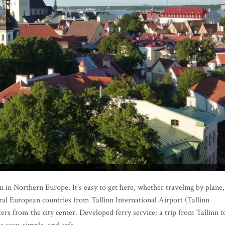
 in Northern Europe. It's easy to get here, whether traveling by plane,
everal European countries from Tallinn International Airport (Tallinn
ers from the city center. Developed ferry service: a trip from Tallinn t