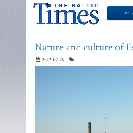
EST
Nature and culture of E
2022-07-29