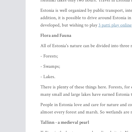
Helsinki takes only two hours. Travel in Estonia i
Estonia is well organized by public transport, inte
addition, it is possible to drive around Estonia i
developed, but wishing to play
3 patti play online
Flora and Fauna
All of Estonia's nature can be divided into three 
- Forests;
- Swamps;
- Lakes.
There is plenty of these things here. Forests, for
many small and large lakes have earned Estonia t
People in Estonia love and care for nature and con
almost every forest and marsh. So wetlands are n
Tallinn - a medieval pearl