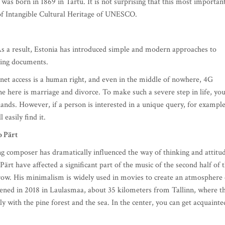
 was born in 1869 in Tartu. It is not surprising that this most importan
st of Intangible Cultural Heritage of UNESCO.
 As a result, Estonia has introduced simple and modern approaches to
gning documents.
ernet access is a human right, and even in the middle of nowhere, 4G
ine here is marriage and divorce. To make such a severe step in life, yo
hands. However, if a person is interested in a unique query, for example
l easily find it.
 Pärt
g composer has dramatically influenced the way of thinking and attitu
rt have affected a significant part of the music of the second half of 
grow. His minimalism is widely used in movies to create an atmosphere 
ened in 2018 in Laulasmaa, about 35 kilometers from Tallinn, where t
y with the pine forest and the sea. In the center, you can get acquainte