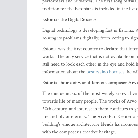
performers and audiences. The first song festival
tradition for the Estonians is included in the li
Estonia - the Digital Society
Digital technology is developing fast in Estonia.
solving its problems digitally, from voting to si
Estonia was the first country to declare that Int
works. The only service that is not available onl
still need to look each other in the eye and hold 
information about the
best casino bonuses
, he wil
Estonia - home of world-famous composer Arvo
The unique music of the most widely known livin
towards life of many people. The works of Arvo Pä
20th century, and interest in them continues to 
melancholy or eternity. The Arvo Pärt Center op
building's unique architecture blends harmoniousl
with the composer's creative heritage.