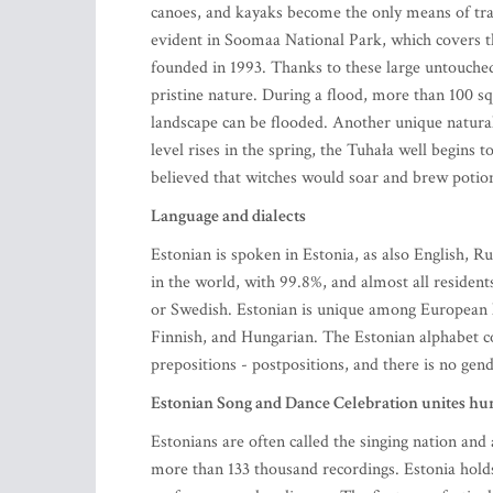
canoes, and kayaks become the only means of tra
evident in Soomaa National Park, which covers
founded in 1993. Thanks to these large untouche
pristine nature. During a flood, more than 100 s
landscape can be flooded. Another unique natur
level rises in the spring, the Tuhała well begins 
believed that witches would soar and brew potion
Language and dialects
Estonian is spoken in Estonia, as also English, R
in the world, with 99.8%, and almost all resident
or Swedish. Estonian is unique among European l
Finnish, and Hungarian. The Estonian alphabet cons
prepositions - postpositions, and there is no gen
Estonian Song and Dance Celebration unites hun
Estonians are often called the singing nation and 
more than 133 thousand recordings. Estonia holds