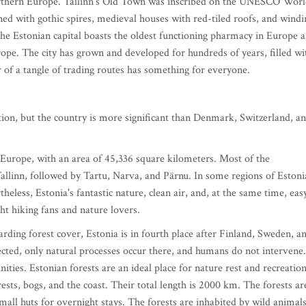
Northern Europe. Tallinn's Old Town was inscribed on the UNESCO Wor
ned with gothic spires, medieval houses with red-tiled roofs, and windi
he Estonian capital boasts the oldest functioning pharmacy in Europe 
rope. The city has grown and developed for hundreds of years, filled wi
r of a tangle of trading routes has something for everyone.
lation, but the country is more significant than Denmark, Switzerland, a
n Europe, with an area of 45,336 square kilometers. Most of the
s Tallinn, followed by Tartu, Narva, and Pärnu. In some regions of Estoni
heless, Estonia's fantastic nature, clean air, and, at the same time, eas
ight hiking fans and nature lovers.
rding forest cover, Estonia is in fourth place after Finland, Sweden, a
tected, only natural processes occur there, and humans do not intervene.
ties. Estonian forests are an ideal place for nature rest and recreation
ests, bogs, and the coast. Their total length is 2000 km. The forests ar
mall huts for overnight stays. The forests are inhabited by wild animals