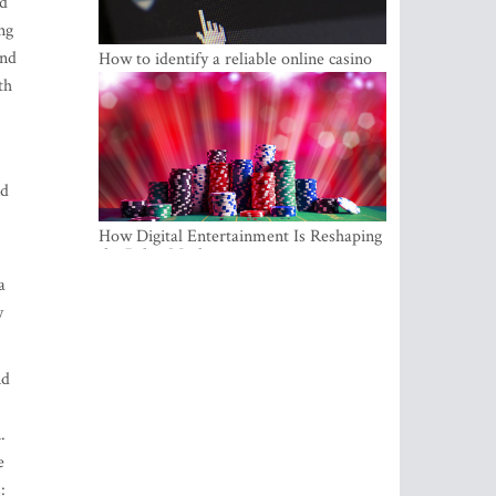
ld
ng
and
How to identify a reliable online casino
th
nd
How Digital Entertainment Is Reshaping
the Baltic Market
a
y
nd
.
e
: