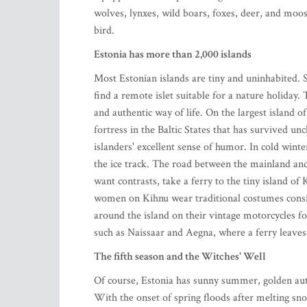
wolves, lynxes, wild boars, foxes, deer, and moos
bird.
Estonia has more than 2,000 islands
Most Estonian islands are tiny and uninhabited. So
find a remote islet suitable for a nature holiday
and authentic way of life. On the largest island o
fortress in the Baltic States that has survived un
islanders' excellent sense of humor. In cold winte
the ice track. The road between the mainland and
want contrasts, take a ferry to the tiny island of
women on Kihnu wear traditional costumes consis
around the island on their vintage motorcycles for
such as Naissaar and Aegna, where a ferry leaves
The fifth season and the Witches' Well
Of course, Estonia has sunny summer, golden autum
With the onset of spring floods after melting sno