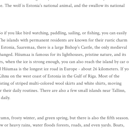
e. The wolf is Estonia's national animal, and the swallow its national
 if you like bird watching, paddling, sailing, or fishing, you can easily
. The islands with permanent residents are known for their rustic charm
f Estonia, Saaremaa, there is a large Bishop's Castle, the only medieval
changed. Hiiumaa is famous for its lighthouses, pristine nature, and its
rs, when the ice is strong enough, you can also reach the island by car 
 Hiiumaa is the longest ice road in Europe - about 26 kilometers. If y
 Kihnu on the west coast of Estonia in the Gulf of Riga. Most of the
ting of striped multi-colored wool skirts and white shirts, moving
 their daily routines. There are also a few small islands near Tallinn,
 daily.
n, frosty winter, and green spring, but there is also the fifth season.
w or heavy rains, water floods forests, roads, and even yards. Boats,