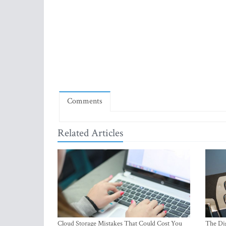
Comments
Related Articles
Cloud Storage Mistakes That Could Cost You
The Dig