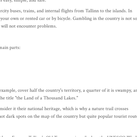
s easy, simple, and safe.
rcity buses, trains, and internal flights from Tallinn to the islands. In
n your own or rented car or by bicycle. Gambling in the country is not s
will not encounter problems.
main parts:
 example, cover half the country's territory, a quarter of it is swampy, a
he title "the Land of a Thousand Lakes."
sider it their national heritage, which is why a nature trail crosses
ot dark spots on the map of the country but quite popular tourist rout