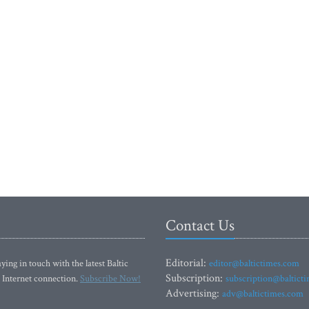
Contact Us
Editorial:
ying in touch with the latest Baltic
editor@baltictimes.com
Subscription:
 Internet connection.
Subscribe Now!
subscription@baltict
Advertising:
adv@baltictimes.com