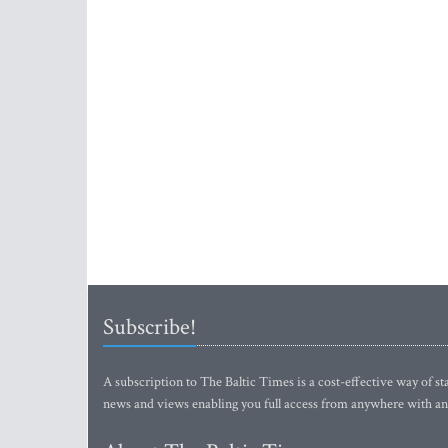
Subscribe!
A subscription to The Baltic Times is a cost-effective way of sta
news and views enabling you full access from anywhere with an