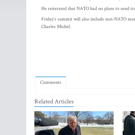
He reiterated that NATO had no plans to send tr
Friday's summit will also include non-NATO me
Charles Michel.
Comments
Related Articles