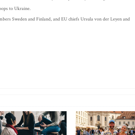
oops to Ukraine.
mbers Sweden and Finland, and EU chiefs Ursula von der Leyen and