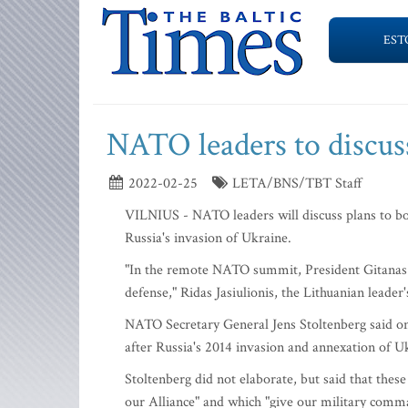
EST
NATO leaders to discuss
2022-02-25
LETA/BNS/TBT Staff
VILNIUS - NATO leaders will discuss plans to bol
Russia's invasion of Ukraine.
"In the remote NATO summit, President Gitanas N
defense," Ridas Jasiulionis, the Lithuanian leade
NATO Secretary General Jens Stoltenberg said on 
after Russia's 2014 invasion and annexation of U
Stoltenberg did not elaborate, but said that thes
our Alliance" and which "give our military comma