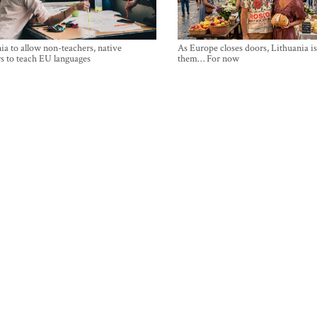
ia to allow non-teachers, native
As Europe closes doors, Lithuania i
s to teach EU languages
them… For now