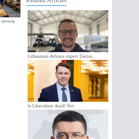
Related Articles
s opening
Lithuanian defence expert Darius
Antanaitis: Russia has become a local
security problem
Is Liberalism dead? No!