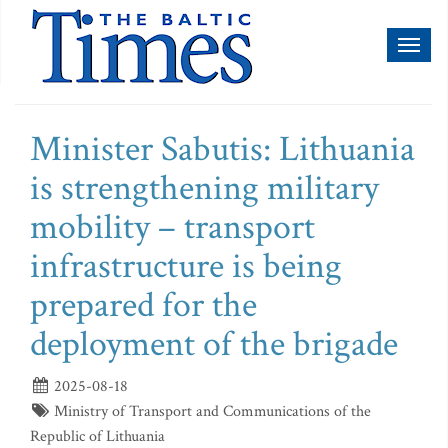
Toggl
naviga
Minister Sabutis: Lithuania
is strengthening military
mobility – transport
infrastructure is being
prepared for the
deployment of the brigade
2025-08-18
Ministry of Transport and Communications of the
Republic of Lithuania