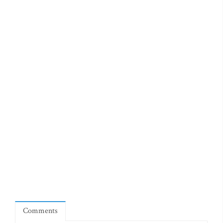
Comments