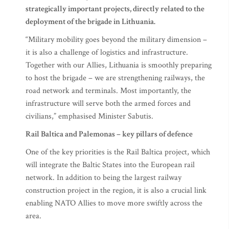
strategically important projects, directly related to the
deployment of the brigade in Lithuania.
“Military mobility goes beyond the military dimension –
it is also a challenge of logistics and infrastructure.
Together with our Allies, Lithuania is smoothly preparing
to host the brigade – we are strengthening railways, the
road network and terminals. Most importantly, the
infrastructure will serve both the armed forces and
civilians,” emphasised Minister Sabutis.
Rail Baltica and Palemonas – key pillars of defence
One of the key priorities is the Rail Baltica project, which
will integrate the Baltic States into the European rail
network. In addition to being the largest railway
construction project in the region, it is also a crucial link
enabling NATO Allies to move more swiftly across the
area.