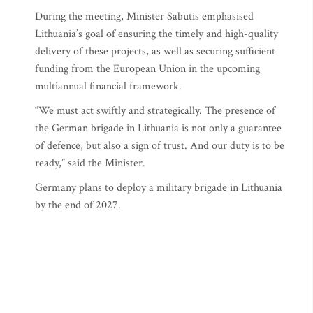
During the meeting, Minister Sabutis emphasised
Lithuania’s goal of ensuring the timely and high-quality
delivery of these projects, as well as securing sufficient
funding from the European Union in the upcoming
multiannual financial framework.
“We must act swiftly and strategically. The presence of
the German brigade in Lithuania is not only a guarantee
of defence, but also a sign of trust. And our duty is to be
ready,” said the Minister.
Germany plans to deploy a military brigade in Lithuania
by the end of 2027.