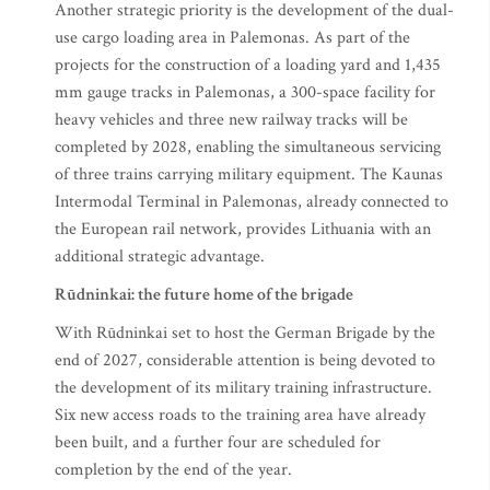
Another strategic priority is the development of the dual-
use cargo loading area in Palemonas. As part of the
projects for the construction of a loading yard and 1,435
mm gauge tracks in Palemonas, a 300-space facility for
heavy vehicles and three new railway tracks will be
completed by 2028, enabling the simultaneous servicing
of three trains carrying military equipment. The Kaunas
Intermodal Terminal in Palemonas, already connected to
the European rail network, provides Lithuania with an
additional strategic advantage.
Rūdninkai: the future home of the brigade
With Rūdninkai set to host the German Brigade by the
end of 2027, considerable attention is being devoted to
the development of its military training infrastructure.
Six new access roads to the training area have already
been built, and a further four are scheduled for
completion by the end of the year.