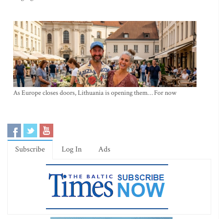
As Europe closes doors, Lithuania is opening them… For now
Subscribe
Log In
Ads