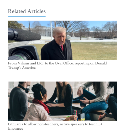
Related Articles
From Vilnius and LRT to the Oval Office: reporting on Donald
Trump's America
Lithuania to allow non-teachers, native speakers to teach EU
languages