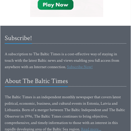
Subscribe!
A subscription to The Baltic Times is a cost-effective way of staying in
touch with the latest Baltic news and views enabling you full access from
anywhere with an Internet connection.
Subscribe Now!
About The Baltic Times
The Baltic Times is an independent monthly newspaper that covers latest
political, economic, business, and cultural events in Estonia, Latvia and
Lithuania. Born of a merger between The Baltic Independent and The Baltic
Observer in 1996, The Baltic Times continues to bring objective,
comprehensive, and timely information to those with an interest in this
rapidly developing area of the Baltic Sea region.
Read more...