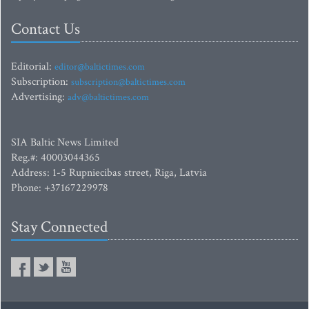
Contact Us
Editorial:
editor@baltictimes.com
Subscription:
subscription@baltictimes.com
Advertising:
adv@baltictimes.com
SIA Baltic News Limited
Reg.#: 40003044365
Address: 1-5 Rupniecibas street, Riga, Latvia
Phone: +37167229978
Stay Connected