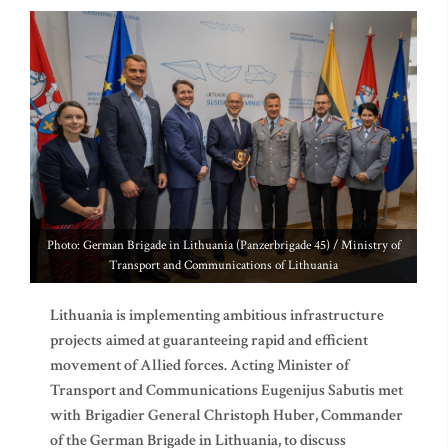
Photo: German Brigade in Lithuania (Panzerbrigade 45) / Ministry of
Transport and Communications of Lithuania
Lithuania is implementing ambitious infrastructure
projects
aimed at guaranteeing rapid and efficient
movement of Allied forces. Acting Minister of
Transport and Communications Eugenijus Sabutis met
with
Brigadier General Christoph Huber, Commander
of the German Brigade in Lithuania, to discuss