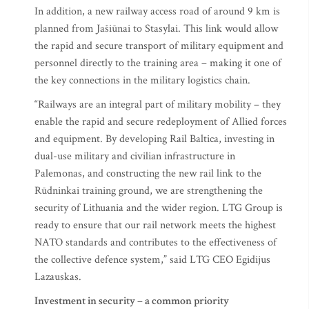
In addition, a new railway access road of around 9 km is
planned from Jašiūnai to Stasylai. This link would allow
the rapid and secure transport of military equipment and
personnel directly to the training area – making it one of
the key connections in the military logistics chain.
“Railways are an integral part of military mobility – they
enable the rapid and secure redeployment of Allied forces
and equipment. By developing Rail Baltica, investing in
dual-use military and civilian infrastructure in
Palemonas, and constructing the new rail link to the
Rūdninkai training ground, we are strengthening the
security of Lithuania and the wider region. LTG Group is
ready to ensure that our rail network meets the highest
NATO standards and contributes to the effectiveness of
the collective defence system,” said LTG CEO Egidijus
Lazauskas.
Investment in security – a common priority