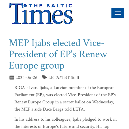
Toggl
naviga
MEP Ijabs elected Vice-
President of EP's Renew
Europe group
2024-06-26
LETA/TBT Staff
RIGA - Ivars Ijabs, a Latvian member of the European
Parliament (EP), was elected Vice-President of the EP's
Renew Europe Group in a secret ballot on Wednesday,
the MEP's aide Dace Barga told LETA.
In his address to his colleagues, Ijabs pledged to work in
the interests of Europe's future and security. His top