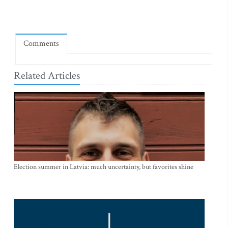
Comments
Related Articles
Election summer in Latvia: much uncertainty, but favorites shine