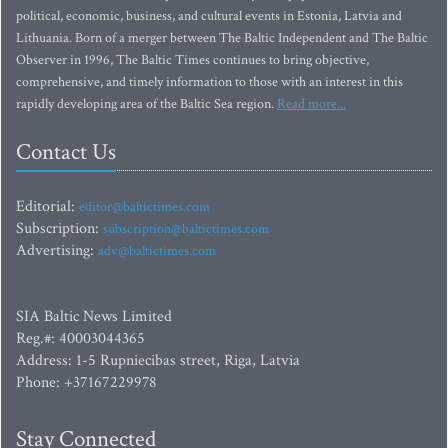
political, economic, business, and cultural events in Estonia, Latvia and
Lithuania. Born of a merger between The Baltic Independent and The Baltic
Observer in 1996, The Baltic Times continues to bring objective,
comprehensive, and timely information to those with an interest in this
rapidly developing area of the Baltic Sea region.
Read more...
Contact Us
Editorial:
editor@baltictimes.com
Subscription:
subscription@baltictimes.com
Advertising:
adv@baltictimes.com
SIA Baltic News Limited
Reg.#: 40003044365
Address: 1-5 Rupniecibas street, Riga, Latvia
Phone: +37167229978
Stay Connected