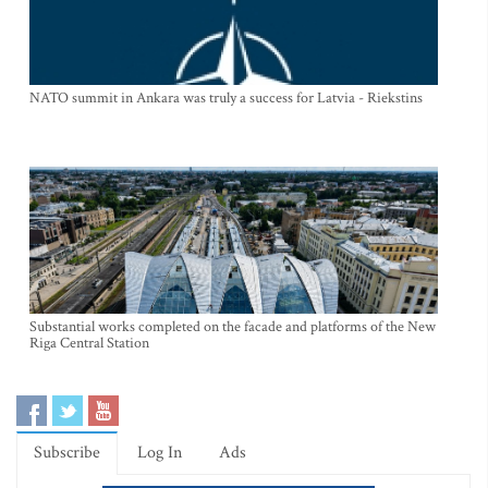
NATO summit in Ankara was truly a success for Latvia - Riekstins
Substantial works completed on the facade and platforms of the New
Riga Central Station
Subscribe
Log In
Ads