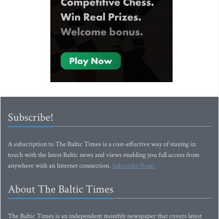
Subscribe!
A subscription to The Baltic Times is a cost-effective way of staying in
touch with the latest Baltic news and views enabling you full access from
anywhere with an Internet connection.
Subscribe Now!
About The Baltic Times
The Baltic Times is an independent monthly newspaper that covers latest