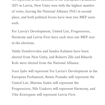
(EP) in Latvia, New Unity won with the highest number
of votes, leaving the National Alliance (NA) in second
place, and both political forces have won two MEP seats
each.
For Latvia's Development, United List, Progressives,
Harmony and Latvia First have each won one MEP seat
in the elections.
Valdis Dombrovskis and Sandra Kalniete have been
elected from New Unity, and Roberts Zile and Rihards
Kols were elected from the National Alliance.
Ivars Ijabs will represent For Latvia's Development in the
European Parliament, Reinis Poznaks will represent the
United List, Martins Stakis will represent the
Progressives, Nils Usakovs will represent Harmony, and
Vilis Kristopans will represent Latvia First.