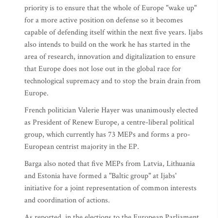
priority is to ensure that the whole of Europe "wake up"
for a more active position on defense so it becomes
capable of defending itself within the next five years. Ijabs
also intends to build on the work he has started in the
area of research, innovation and digitalization to ensure
that Europe does not lose out in the global race for
technological supremacy and to stop the brain drain from
Europe.
French politician Valerie Hayer was unanimously elected
as President of Renew Europe, a centre-liberal political
group, which currently has 73 MEPs and forms a pro-
European centrist majority in the EP.
Barga also noted that five MEPs from Latvia, Lithuania
and Estonia have formed a "Baltic group" at Ijabs'
initiative for a joint representation of common interests
and coordination of actions.
As reported, in the elections to the European Parliament