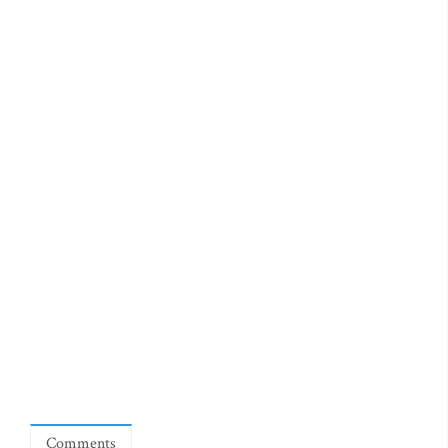
Comments