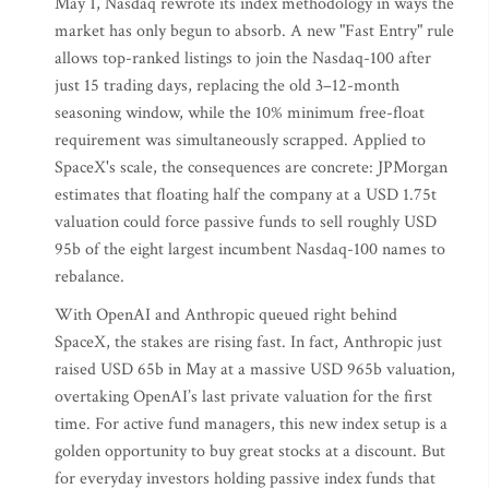
May 1, Nasdaq rewrote its index methodology in ways the
market has only begun to absorb. A new "Fast Entry" rule
allows top-ranked listings to join the Nasdaq-100 after
just 15 trading days, replacing the old 3–12-month
seasoning window, while the 10% minimum free-float
requirement was simultaneously scrapped. Applied to
SpaceX's scale, the consequences are concrete: JPMorgan
estimates that floating half the company at a USD 1.75t
valuation could force passive funds to sell roughly USD
95b of the eight largest incumbent Nasdaq-100 names to
rebalance.
With OpenAI and Anthropic queued right behind
SpaceX, the stakes are rising fast. In fact, Anthropic just
raised USD 65b in May at a massive USD 965b valuation,
overtaking OpenAI’s last private valuation for the first
time. For active fund managers, this new index setup is a
golden opportunity to buy great stocks at a discount. But
for everyday investors holding passive index funds that