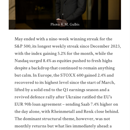
Photo: K.M. Gulbis
May ended with a nine-week winning streak for the
S&P 500, its longest weekly streak since December 2023,
with the index gaining 5.2% for the month, while the
Nasdaq surged 8.4% as equities pushed to fresh highs
despite a backdrop that continued to remain anything
but calm. In Europe, the STOXX 600 gained 2.4% and
recovered to its highest level since the start of March,
lifted by a solid end to the Q1 earnings season and a
revived defence rally after Ukraine ratified the EU's
EUR 90b loan agreement – sending Saab 7.4% higher on
the day alone, with Rheinmetall and Renk close behind.
The dominant structural theme, however, was not
monthly returns but what lies immediately ahead: a