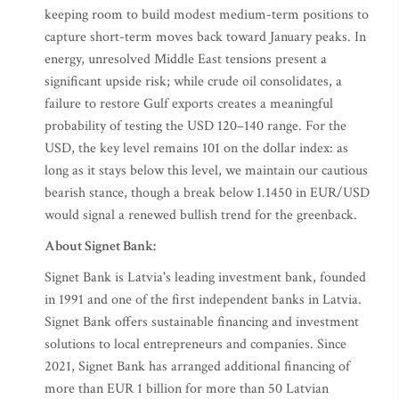
keeping room to build modest medium-term positions to
capture short-term moves back toward January peaks. In
energy, unresolved Middle East tensions present a
significant upside risk; while crude oil consolidates, a
failure to restore Gulf exports creates a meaningful
probability of testing the USD 120–140 range. For the
USD, the key level remains 101 on the dollar index: as
long as it stays below this level, we maintain our cautious
bearish stance, though a break below 1.1450 in EUR/USD
would signal a renewed bullish trend for the greenback.
About Signet Bank:
Signet Bank is Latvia's leading investment bank, founded
in 1991 and one of the first independent banks in Latvia.
Signet Bank offers sustainable financing and investment
solutions to local entrepreneurs and companies. Since
2021, Signet Bank has arranged additional financing of
more than EUR 1 billion for more than 50 Latvian