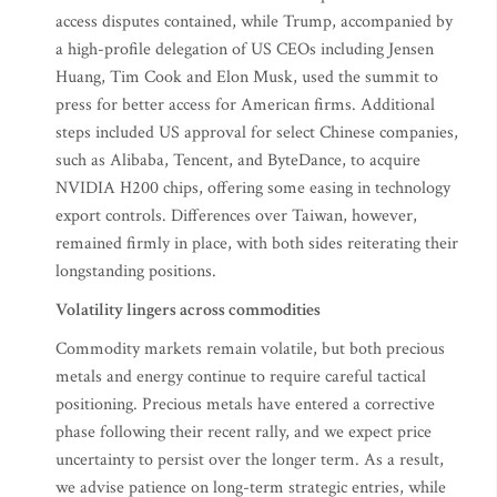
access disputes contained, while Trump, accompanied by
a high-profile delegation of US CEOs including Jensen
Huang, Tim Cook and Elon Musk, used the summit to
press for better access for American firms. Additional
steps included US approval for select Chinese companies,
such as Alibaba, Tencent, and ByteDance, to acquire
NVIDIA H200 chips, offering some easing in technology
export controls. Differences over Taiwan, however,
remained firmly in place, with both sides reiterating their
longstanding positions.
Volatility lingers across commodities
Commodity markets remain volatile, but both precious
metals and energy continue to require careful tactical
positioning. Precious metals have entered a corrective
phase following their recent rally, and we expect price
uncertainty to persist over the longer term. As a result,
we advise patience on long-term strategic entries, while