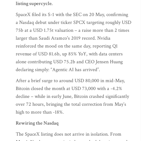
listing supercycle.
SpaceX filed its S-1 with the SEC on 20 May, confirming
a Nasdaq debut under ticker SPCX targeting roughly USD
75b at a USD 1.75t valuation – a raise more than 2 times
larger than Saudi Aramco's 2019 record. Nvidia
reinforced the mood on the same day, reporting Q1
revenue of USD 81.6b, up 85% YoY, with data centers
alone contributing USD 75.2b and CEO Jensen Huang
declaring simply: “Agentic AI has arrived”.
After a brief surge to around USD 80,000 in mid-May,
Bitcoin closed the month at USD 73,000 with a -4.2%
decline – while in early June, Bitcoin crashed significantly
over 72 hours, bringing the total correction from May’s
high to more than -18%.
Rewiring the Nasdaq
The SpaceX listing does not arrive in isolation. From