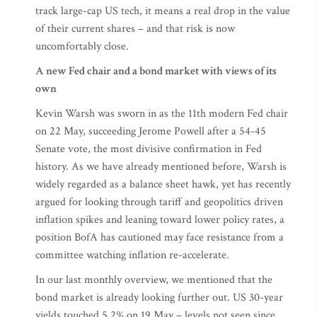
track large-cap US tech, it means a real drop in the value
of their current shares – and that risk is now
uncomfortably close.
A new Fed chair and a bond market with views of its
own
Kevin Warsh was sworn in as the 11th modern Fed chair
on 22 May, succeeding Jerome Powell after a 54-45
Senate vote, the most divisive confirmation in Fed
history. As we have already mentioned before, Warsh is
widely regarded as a balance sheet hawk, yet has recently
argued for looking through tariff and geopolitics driven
inflation spikes and leaning toward lower policy rates, a
position BofA has cautioned may face resistance from a
committee watching inflation re-accelerate.
In our last monthly overview, we mentioned that the
bond market is already looking further out. US 30-year
yields touched 5.2% on 19 May – levels not seen since