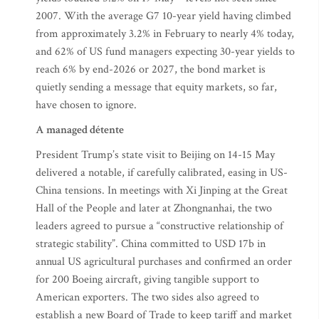
2007. With the average G7 10-year yield having climbed
from approximately 3.2% in February to nearly 4% today,
and 62% of US fund managers expecting 30-year yields to
reach 6% by end-2026 or 2027, the bond market is
quietly sending a message that equity markets, so far,
have chosen to ignore.
A managed détente
President Trump’s state visit to Beijing on 14-15 May
delivered a notable, if carefully calibrated, easing in US-
China tensions. In meetings with Xi Jinping at the Great
Hall of the People and later at Zhongnanhai, the two
leaders agreed to pursue a “constructive relationship of
strategic stability”. China committed to USD 17b in
annual US agricultural purchases and confirmed an order
for 200 Boeing aircraft, giving tangible support to
American exporters. The two sides also agreed to
establish a new Board of Trade to keep tariff and market