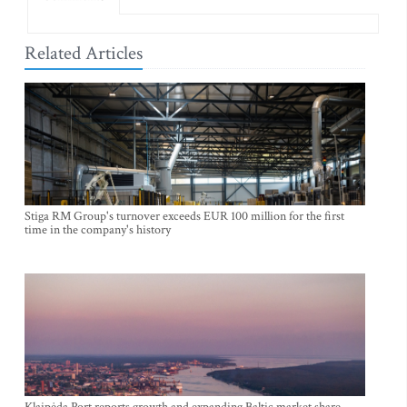
Related Articles
Stiga RM Group's turnover exceeds EUR 100 million for the first
time in the company's history