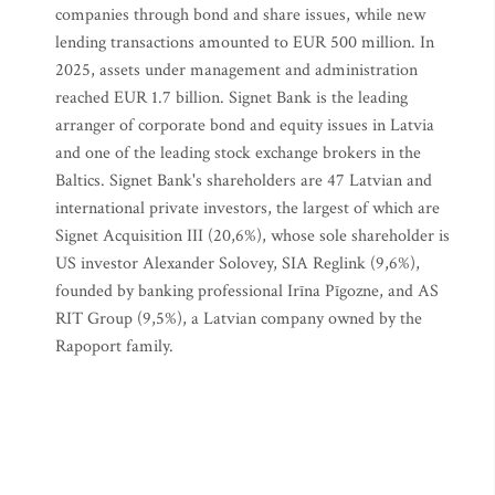
companies through bond and share issues, while new
lending transactions amounted to EUR 500 million. In
2025, assets under management and administration
reached EUR 1.7 billion. Signet Bank is the leading
arranger of corporate bond and equity issues in Latvia
and one of the leading stock exchange brokers in the
Baltics. Signet Bank's shareholders are 47 Latvian and
international private investors, the largest of which are
Signet Acquisition III (20,6%), whose sole shareholder is
US investor Alexander Solovey, SIA Reglink (9,6%),
founded by banking professional Irīna Pīgozne, and AS
RIT Group (9,5%), a Latvian company owned by the
Rapoport family.