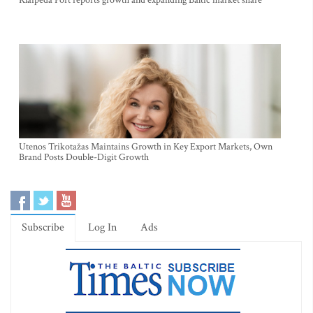
Klaipėda Port reports growth and expanding Baltic market share
Utenos Trikotažas Maintains Growth in Key Export Markets, Own
Brand Posts Double-Digit Growth
Subscribe
Log In
Ads