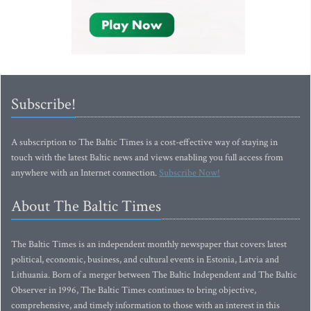
Subscribe!
A subscription to The Baltic Times is a cost-effective way of staying in
touch with the latest Baltic news and views enabling you full access from
anywhere with an Internet connection.
Subscribe Now!
About The Baltic Times
The Baltic Times is an independent monthly newspaper that covers latest
political, economic, business, and cultural events in Estonia, Latvia and
Lithuania. Born of a merger between The Baltic Independent and The Baltic
Observer in 1996, The Baltic Times continues to bring objective,
comprehensive, and timely information to those with an interest in this