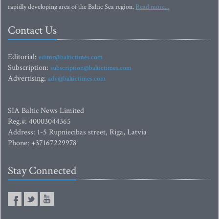
rapidly developing area of the Baltic Sea region.
Read more...
Contact Us
Editorial:
editor@baltictimes.com
Subscription:
subscription@baltictimes.com
Advertising:
adv@baltictimes.com
SIA Baltic News Limited
Reg.#: 40003044365
Address: 1-5 Rupniecibas street, Riga, Latvia
Phone: +37167229978
Stay Connected