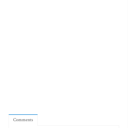
Comments