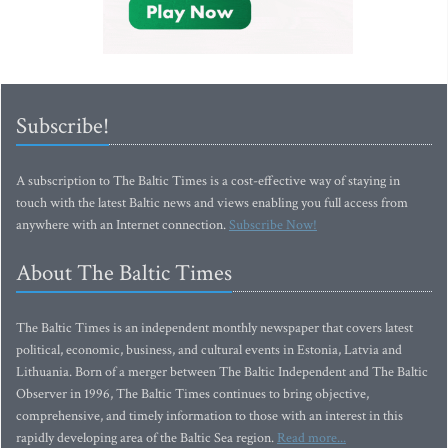
Subscribe!
A subscription to The Baltic Times is a cost-effective way of staying in
touch with the latest Baltic news and views enabling you full access from
anywhere with an Internet connection.
Subscribe Now!
About The Baltic Times
The Baltic Times is an independent monthly newspaper that covers latest
political, economic, business, and cultural events in Estonia, Latvia and
Lithuania. Born of a merger between The Baltic Independent and The Baltic
Observer in 1996, The Baltic Times continues to bring objective,
comprehensive, and timely information to those with an interest in this
rapidly developing area of the Baltic Sea region.
Read more...