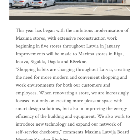
This year has began with the ambitious modernisation of
Maxima stores, with extensive reconstruction work
beginning in five stores throughout Latvia in January.
Improvements will be made to Maxima stores in Riga,
Iecava, Sigulda, Dagda and Rēzekne.
“Shopping habits are changing throughout Latvia, creating
the need for more modern and convenient shopping and
work environments for both our customers and
employees. When renovating a store, we are increasingly
focused not only on creating more pleasant space with
smart design solutions, but also in improving the energy
efficiency of the building and equipment. We also work to
introduce new technology and expand our network of
self-service checkouts,” comments Maxima Latvija Board
Member Kristīne Āboltiņa.