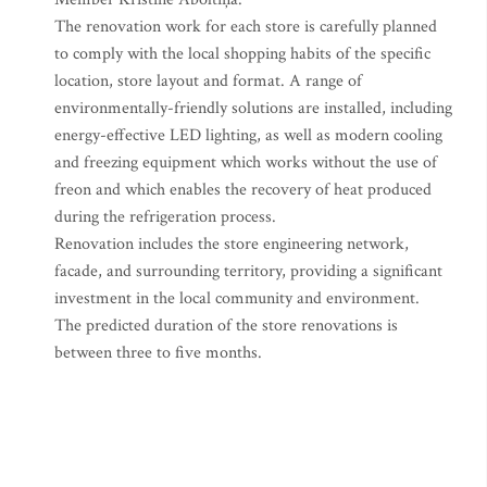
The renovation work for each store is carefully planned
to comply with the local shopping habits of the specific
location, store layout and format. A range of
environmentally-friendly solutions are installed, including
energy-effective LED lighting, as well as modern cooling
and freezing equipment which works without the use of
freon and which enables the recovery of heat produced
during the refrigeration process.
Renovation includes the store engineering network,
facade, and surrounding territory, providing a significant
investment in the local community and environment.
The predicted duration of the store renovations is
between three to five months.