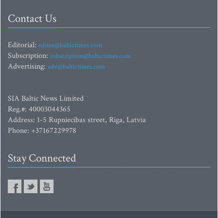
Contact Us
Editorial:
editor@baltictimes.com
Subscription:
subscription@baltictimes.com
Advertising:
adv@baltictimes.com
SIA Baltic News Limited
Reg.#: 40003044365
Address: 1-5 Rupniecibas street, Riga, Latvia
Phone: +37167229978
Stay Connected