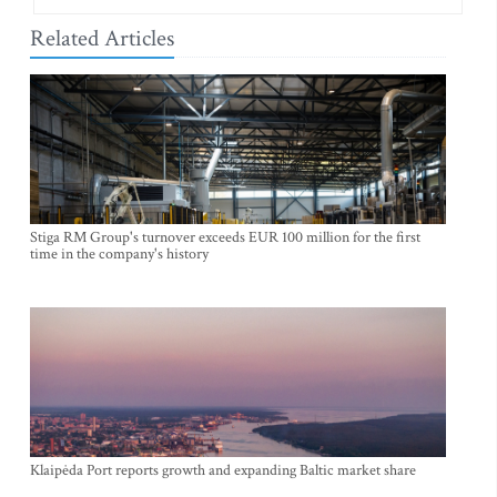
Related Articles
Stiga RM Group's turnover exceeds EUR 100 million for the first
time in the company's history
Klaipėda Port reports growth and expanding Baltic market share