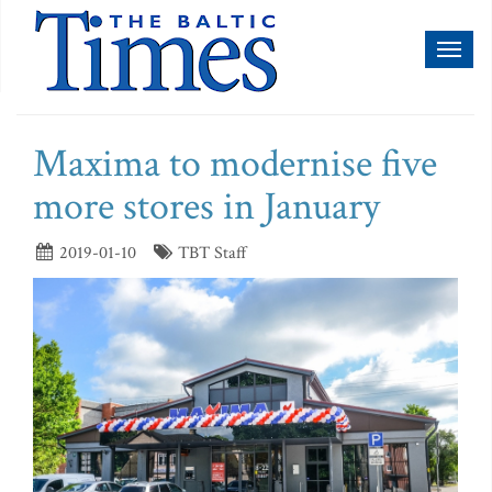
Toggl
naviga
Maxima to modernise five
more stores in January
2019-01-10
TBT Staff