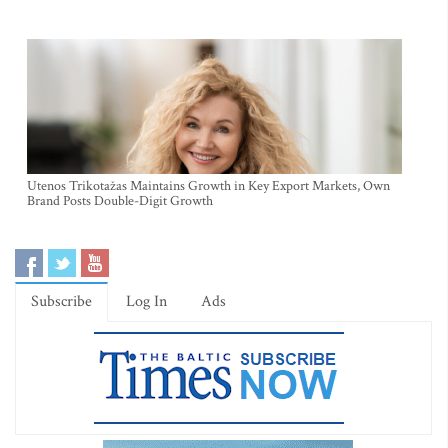
Utenos Trikotažas Maintains Growth in Key Export Markets, Own
Brand Posts Double-Digit Growth
Subscribe
Log In
Ads