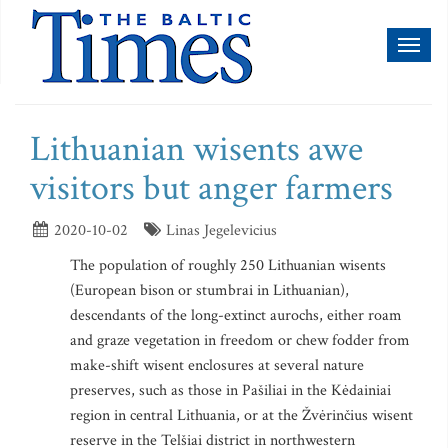
Toggl
naviga
Lithuanian wisents awe
visitors but anger farmers
2020-10-02
Linas Jegelevicius
The population of roughly 250 Lithuanian wisents
(European bison or stumbrai in Lithuanian),
descendants of the long-extinct aurochs, either roam
and graze vegetation in freedom or chew fodder from
make-shift wisent enclosures at several nature
preserves, such as those in Pašiliai in the Kėdainiai
region in central Lithuania, or at the Žvėrinčius wisent
reserve in the Telšiai district in northwestern