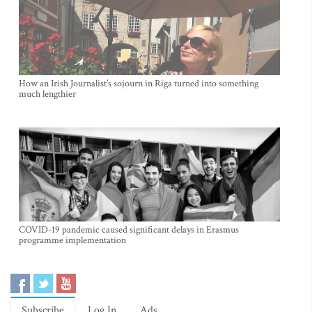
How an Irish Journalist’s sojourn in Riga turned into something
much lengthier
COVID-19 pandemic caused significant delays in Erasmus
programme implementation
Subscribe
Log In
Ads