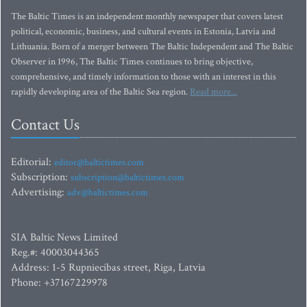
The Baltic Times is an independent monthly newspaper that covers latest
political, economic, business, and cultural events in Estonia, Latvia and
Lithuania. Born of a merger between The Baltic Independent and The Baltic
Observer in 1996, The Baltic Times continues to bring objective,
comprehensive, and timely information to those with an interest in this
rapidly developing area of the Baltic Sea region.
Read more...
Contact Us
Editorial:
editor@baltictimes.com
Subscription:
subscription@baltictimes.com
Advertising:
adv@baltictimes.com
SIA Baltic News Limited
Reg.#: 40003044365
Address: 1-5 Rupniecibas street, Riga, Latvia
Phone: +37167229978