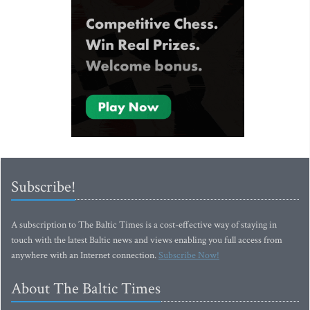
Subscribe!
A subscription to The Baltic Times is a cost-effective way of staying in
touch with the latest Baltic news and views enabling you full access from
anywhere with an Internet connection.
Subscribe Now!
About The Baltic Times