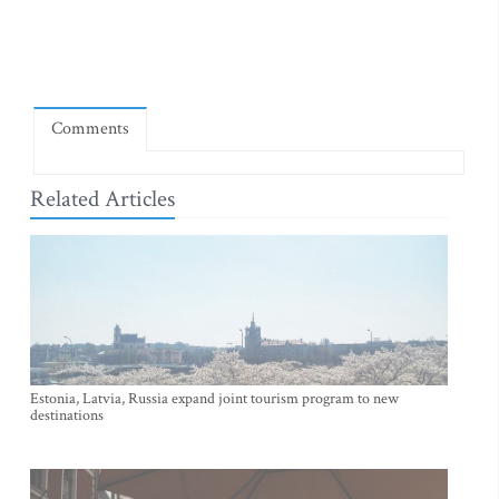
Comments
Related Articles
Estonia, Latvia, Russia expand joint tourism program to new
destinations