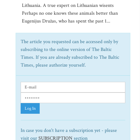
Lithuania. A true expert on Lithuanian wisents
Perhaps no one knows these animals better than
Eugenijus Družas, who has spent the past 1...
The article you requested can be accessed only by
subscribing to the online version of The Baltic
Times. If you are already subscribed to The Baltic
Times, please authorize yourself.
Log In
In case you don't have a subscription yet - please
visit our
SUBSCRIPTION
section