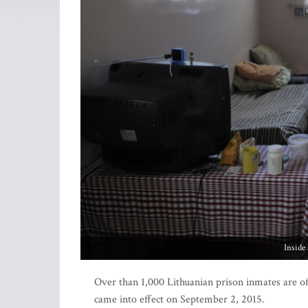
Inside
Over than 1,000 Lithuanian prison inmates are off
came into effect on September 2, 2015.