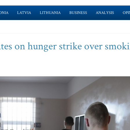
ONIA
LATVIA
LITHUANIA
BUSINESS
ANALYSIS
OPI
tes on hunger strike over smok