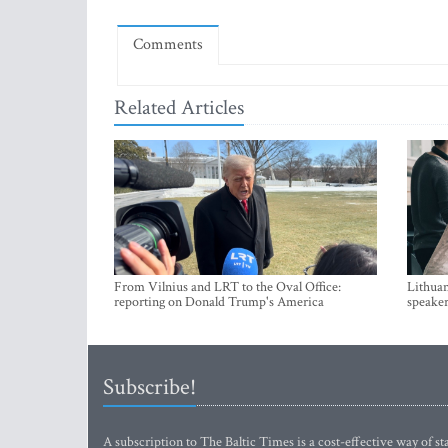
Comments
Related Articles
From Vilnius and LRT to the Oval Office:
Lithuan
reporting on Donald Trump's America
speaker
Subscribe!
A subscription to The Baltic Times is a cost-effective way of sta