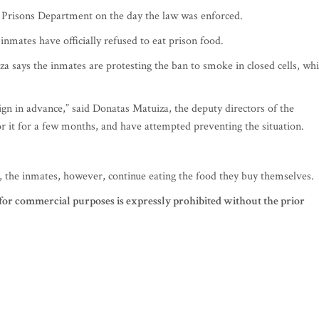
e Prisons Department on the day the law was enforced.
inmates have officially refused to eat prison food.
 says the inmates are protesting the ban to smoke in closed cells, wh
 in advance,” said Donatas Matuiza, the deputy directors of the
 it for a few months, and have attempted preventing the situation.
, the inmates, however, continue eating the food they buy themselves.
for commercial purposes is expressly prohibited without the prior