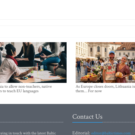
ia to allow non-teachers, native
As Europe closes doors, Lithuania i
s to teach EU languages
them… For now
Contact Us
Editorial:
ying in touch with the latest Baltic
editor@baltictimes.com