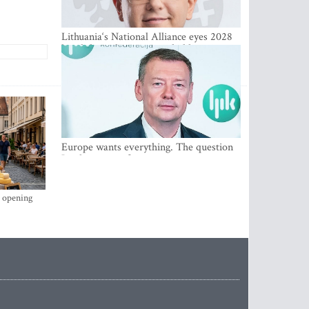
Lithuania‘s National Alliance eyes 2028
breakthrough as support holds at 4–5
percent
Europe wants everything. The question
Is what comes first
s opening