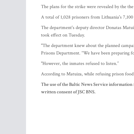
The plans for the strike were revealed by the th
A total of 1,028 prisoners from Lithuania's 7,100 
The department's deputy director Donatas Matuiza
took effect on Tuesday.
"The department knew about the planned campaign
Prisons Department. “We have been preparing for
"However, the inmates refused to listen.”
According to Matuiza, while refusing prison food
The use of the Baltic News Service information 
written consent of JSC BNS.