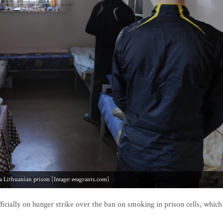
 a Lithuanian prison [Image: eeagrants.com]
icially on hunger strike over the ban on smoking in prison cells, which