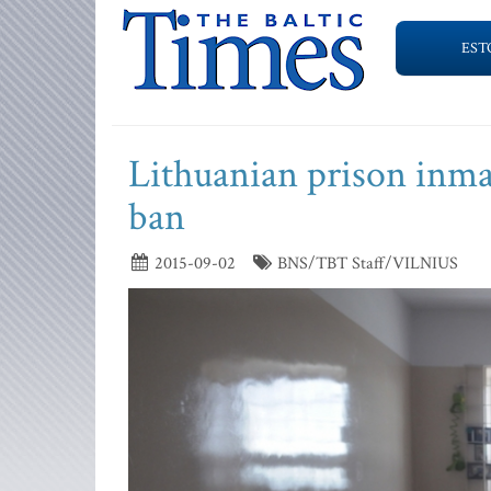
EST
Lithuanian prison inma
ban
2015-09-02
BNS/TBT Staff/VILNIUS