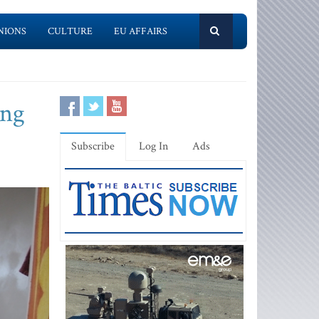
NIONS
CULTURE
EU AFFAIRS
ing
Subscribe
Log In
Ads