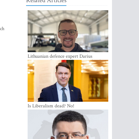
Related Articles
ich
Lithuanian defence expert Darius
Antanaitis: Russia has become a local
security problem
Is Liberalism dead? No!