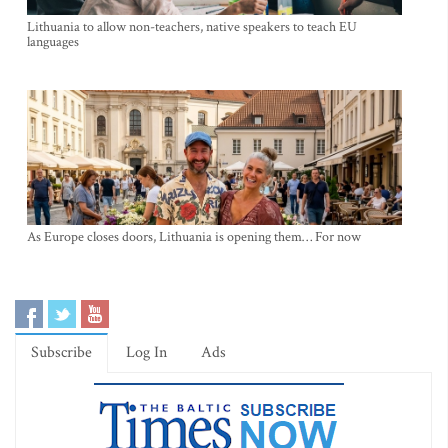
Lithuania to allow non-teachers, native speakers to teach EU
languages
As Europe closes doors, Lithuania is opening them… For now
Subscribe
Log In
Ads