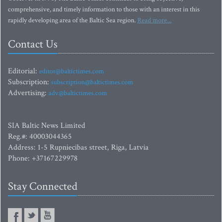
comprehensive, and timely information to those with an interest in this
rapidly developing area of the Baltic Sea region.
Read more...
Contact Us
Editorial:
editor@baltictimes.com
Subscription:
subscription@baltictimes.com
Advertising:
adv@baltictimes.com
SIA Baltic News Limited
Reg.#: 40003044365
Address: 1-5 Rupniecibas street, Riga, Latvia
Phone: +37167229978
Stay Connected