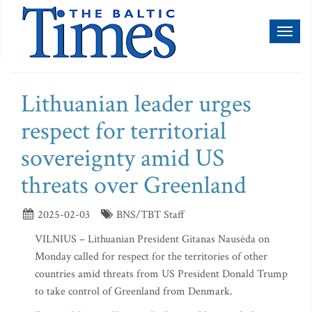
Toggl
naviga
Lithuanian leader urges
respect for territorial
sovereignty amid US
threats over Greenland
2025-02-03
BNS/TBT Staff
VILNIUS – Lithuanian President Gitanas Nausėda on
Monday called for respect for the territories of other
countries amid threats from US President Donald Trump
to take control of Greenland from Denmark.