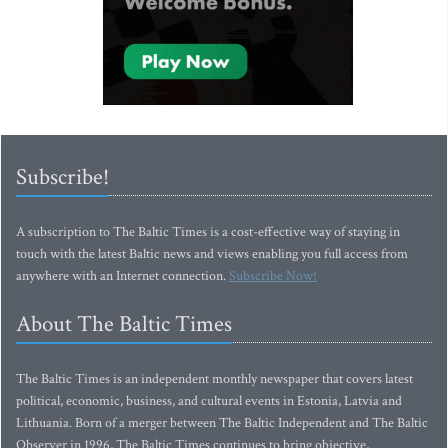
Subscribe!
A subscription to The Baltic Times is a cost-effective way of staying in
touch with the latest Baltic news and views enabling you full access from
anywhere with an Internet connection.
Subscribe Now!
About The Baltic Times
The Baltic Times is an independent monthly newspaper that covers latest
political, economic, business, and cultural events in Estonia, Latvia and
Lithuania. Born of a merger between The Baltic Independent and The Baltic
Observer in 1996, The Baltic Times continues to bring objective,