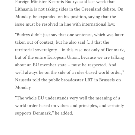
Foreign Minister Kestutis Budrys said last week that
Lithuania is not taking sides in the Greenland debate. On
Monday, he expanded on his position, saying that the
issue must be resolved in line with international law.
"Budrys didn't just say that one sentence, which was later
taken out of context, but he also said (…) that the
territorial sovereignty – in this case not only of Denmark,
but of the entire European Union, because we are talking
about an EU member state – must be respected. And
we'll always be on the side of a rules-based world order,"
Nauseda told the public broadcaster LRT in Brussels on
Monday.
"The whole EU understands very well the meaning of a
world order based on values and principles, and certainly
supports Denmark," he added.