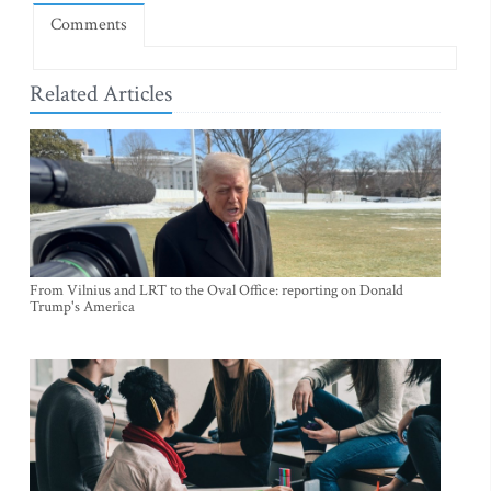
Comments
Related Articles
From Vilnius and LRT to the Oval Office: reporting on Donald
Trump's America