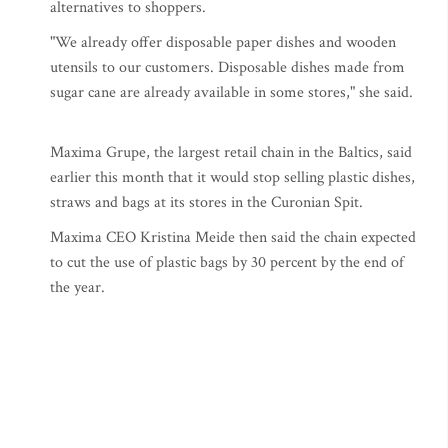
alternatives to shoppers.
"We already offer disposable paper dishes and wooden
utensils to our customers. Disposable dishes made from
sugar cane are already available in some stores," she said.
Maxima Grupe, the largest retail chain in the Baltics, said
earlier this month that it would stop selling plastic dishes,
straws and bags at its stores in the Curonian Spit.
Maxima CEO Kristina Meide then said the chain expected
to cut the use of plastic bags by 30 percent by the end of
the year.