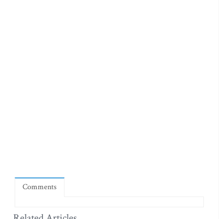
Comments
Related Articles