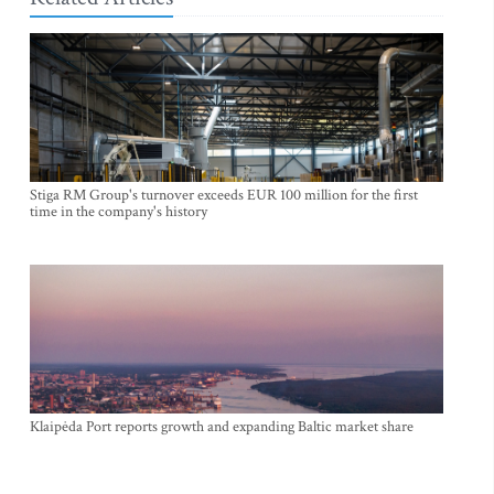
Stiga RM Group's turnover exceeds EUR 100 million for the first
time in the company's history
Klaipėda Port reports growth and expanding Baltic market share