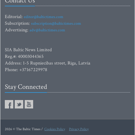
Contact Us
Editorial:
editor@baltictimes.com
Subscription:
subscription@baltictimes.com
Advertising:
adv@baltictimes.com
SIA Baltic News Limited
Reg.#: 40003044365
Address: 1-5 Rupniecibas street, Riga, Latvia
Phone: +37167229978
Stay Connected
2026 © The Baltic Times /
Cookies Policy
Privacy Policy