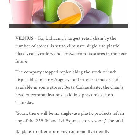
VILNIUS - Iki, Lithuania's largest retail chain by the
number of stores, is set to eliminate single-use plastic
plates, cups, cutlery and straws from its stores in the near
future.
The company stopped replenishing the stock of such
disposables in early August, but leftover items are still
available in some stores, Berta Caikauskaite, the chain's
head of communications, said in a press release on
Thursday.
"Soon, there will be no single-use plastic products left in
any of the 229 Iki and Iki Express stores soon," she said.
Iki plans to offer more environmentally-friendly