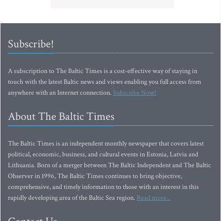
Subscribe!
A subscription to The Baltic Times is a cost-effective way of staying in
touch with the latest Baltic news and views enabling you full access from
anywhere with an Internet connection.
Subscribe Now!
About The Baltic Times
The Baltic Times is an independent monthly newspaper that covers latest
political, economic, business, and cultural events in Estonia, Latvia and
Lithuania. Born of a merger between The Baltic Independent and The Baltic
Observer in 1996, The Baltic Times continues to bring objective,
comprehensive, and timely information to those with an interest in this
rapidly developing area of the Baltic Sea region.
Read more...