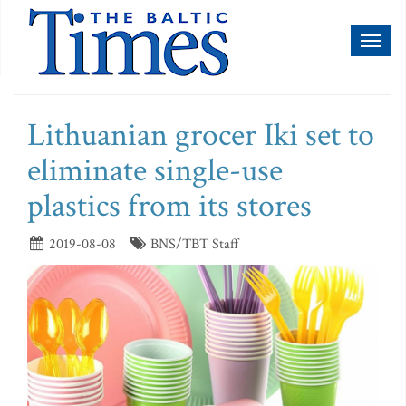
Toggl
naviga
Lithuanian grocer Iki set to
eliminate single-use
plastics from its stores
2019-08-08
BNS/TBT Staff