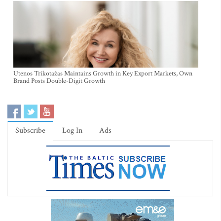
Utenos Trikotažas Maintains Growth in Key Export Markets, Own
Brand Posts Double-Digit Growth
Subscribe
Log In
Ads