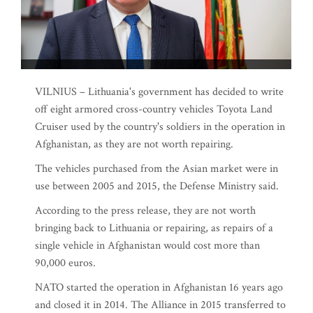
VILNIUS – Lithuania's government has decided to write
off eight armored cross-country vehicles Toyota Land
Cruiser used by the country's soldiers in the operation in
Afghanistan, as they are not worth repairing.
The vehicles purchased from the Asian market were in
use between 2005 and 2015, the Defense Ministry said.
According to the press release, they are not worth
bringing back to Lithuania or repairing, as repairs of a
single vehicle in Afghanistan would cost more than
90,000 euros.
NATO started the operation in Afghanistan 16 years ago
and closed it in 2014. The Alliance in 2015 transferred to