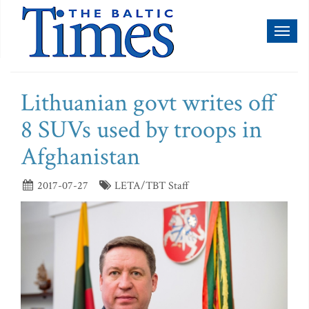
Toggl
naviga
Lithuanian govt writes off
8 SUVs used by troops in
Afghanistan
2017-07-27
LETA/TBT Staff