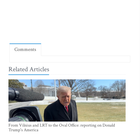
Comments
Related Articles
From Vilnius and LRT to the Oval Office: reporting on Donald
Trump's America