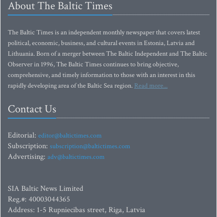
About The Baltic Times
The Baltic Times is an independent monthly newspaper that covers latest
political, economic, business, and cultural events in Estonia, Latvia and
Lithuania. Born of a merger between The Baltic Independent and The Baltic
Observer in 1996, The Baltic Times continues to bring objective,
comprehensive, and timely information to those with an interest in this
rapidly developing area of the Baltic Sea region.
Read more...
Contact Us
Editorial:
editor@baltictimes.com
Subscription:
subscription@baltictimes.com
Advertising:
adv@baltictimes.com
SIA Baltic News Limited
Reg.#: 40003044365
Address: 1-5 Rupniecibas street, Riga, Latvia