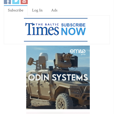
Subscribe
Log In
Ads