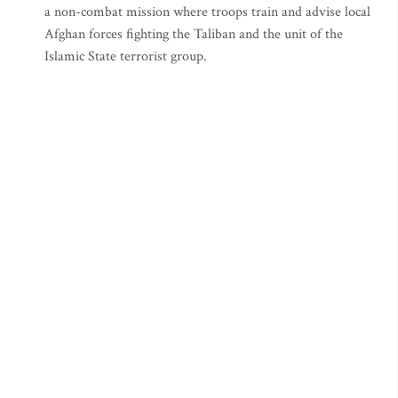
a non-combat mission where troops train and advise local
Afghan forces fighting the Taliban and the unit of the
Islamic State terrorist group.