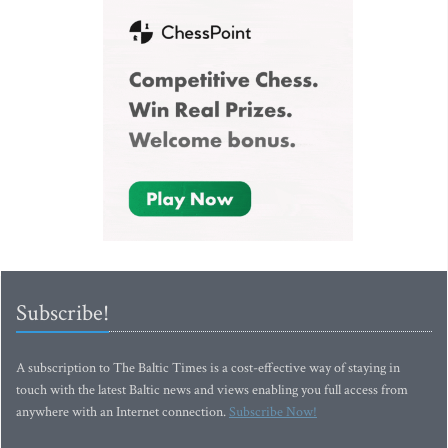
Subscribe!
A subscription to The Baltic Times is a cost-effective way of staying in
touch with the latest Baltic news and views enabling you full access from
anywhere with an Internet connection.
Subscribe Now!