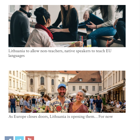
Lithuania to allow non-teachers, native speakers to teach EU
languages
As Europe closes doors, Lithuania is opening them… For now