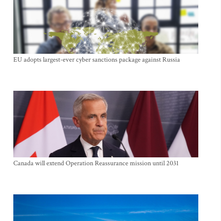
EU adopts largest-ever cyber sanctions package against Russia
Canada will extend Operation Reassurance mission until 2031