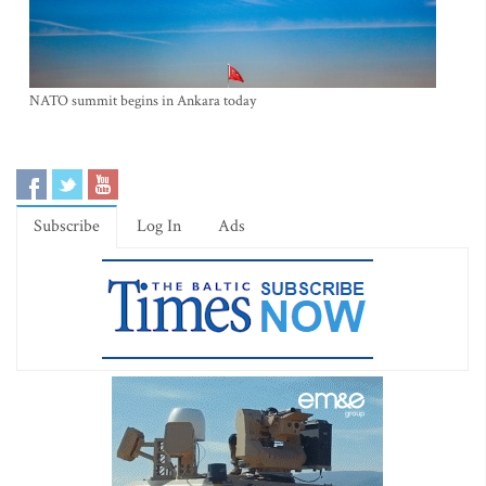
NATO summit begins in Ankara today
Subscribe
Log In
Ads