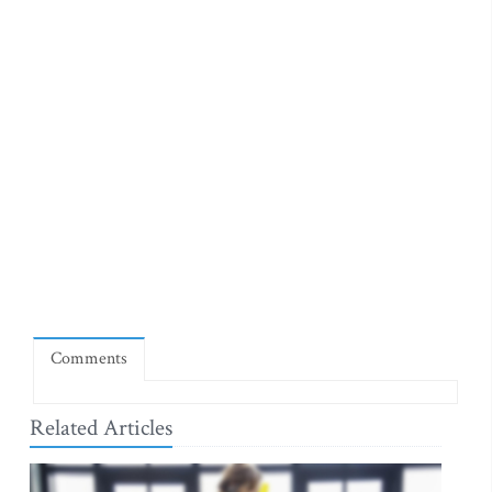
Comments
Related Articles