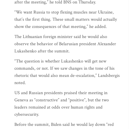
after the meeting,” he told BNS on Thursday.
“We want Russia to stop flexing muscles near Ukraine,
that’s the first thing. These small matters would actually
show the consequences of that meeting,” he added.
The Lithuanian foreign minister said he would also
observe the behavior of Belarusian president Alexander
Lukashenko after the summit.
“The question is whether Lukashenko will get new
commands, or not. If we saw changes in the tone of his
rhetoric that would also mean de-escalation,” Landsbergis
noted.
US and Russian presidents praised their meeting in
Geneva as “constructive” and “positive”, but the two
leaders remained at odds over human rights and
cybersecurity.
Before the summit, Biden said he would lay down “red