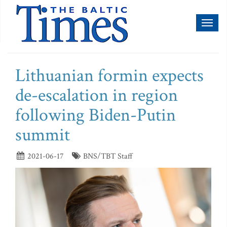
Toggl
naviga
Lithuanian formin expects
de-escalation in region
following Biden-Putin
summit
2021-06-17
BNS/TBT Staff