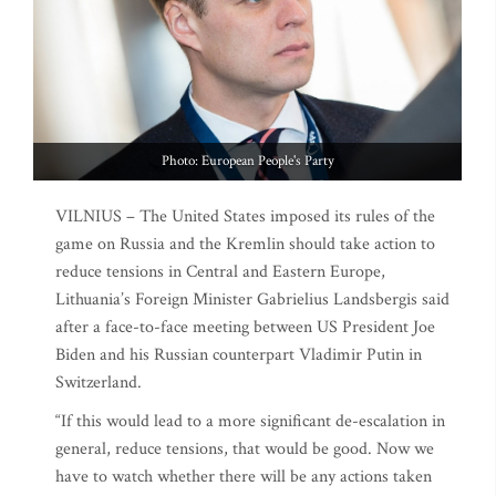
Photo: European People's Party
VILNIUS – The United States imposed its rules of the
game on Russia and the Kremlin should take action to
reduce tensions in Central and Eastern Europe,
Lithuania’s Foreign Minister Gabrielius Landsbergis said
after a face-to-face meeting between US President Joe
Biden and his Russian counterpart Vladimir Putin in
Switzerland.
“If this would lead to a more significant de-escalation in
general, reduce tensions, that would be good. Now we
have to watch whether there will be any actions taken