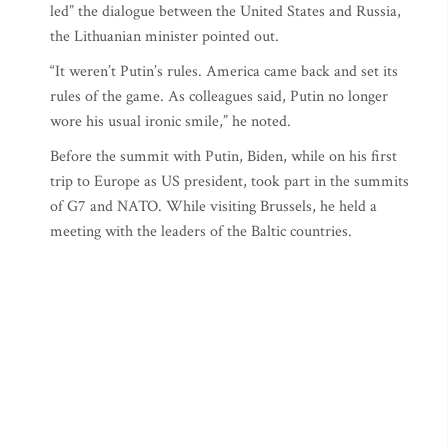
led” the dialogue between the United States and Russia,
the Lithuanian minister pointed out.
“It weren’t Putin’s rules. America came back and set its
rules of the game. As colleagues said, Putin no longer
wore his usual ironic smile,” he noted.
Before the summit with Putin, Biden, while on his first
trip to Europe as US president, took part in the summits
of G7 and NATO. While visiting Brussels, he held a
meeting with the leaders of the Baltic countries.