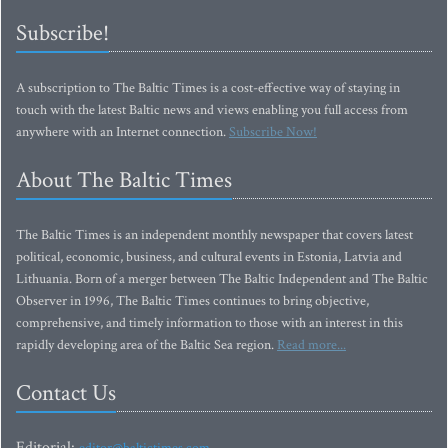
Subscribe!
A subscription to The Baltic Times is a cost-effective way of staying in
touch with the latest Baltic news and views enabling you full access from
anywhere with an Internet connection.
Subscribe Now!
About The Baltic Times
The Baltic Times is an independent monthly newspaper that covers latest
political, economic, business, and cultural events in Estonia, Latvia and
Lithuania. Born of a merger between The Baltic Independent and The Baltic
Observer in 1996, The Baltic Times continues to bring objective,
comprehensive, and timely information to those with an interest in this
rapidly developing area of the Baltic Sea region.
Read more...
Contact Us
Editorial: