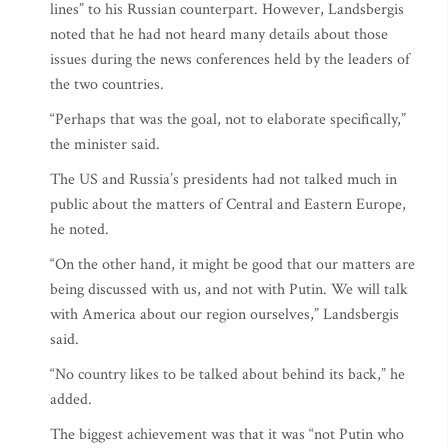
lines” to his Russian counterpart. However, Landsbergis
noted that he had not heard many details about those
issues during the news conferences held by the leaders of
the two countries.
“Perhaps that was the goal, not to elaborate specifically,”
the minister said.
The US and Russia’s presidents had not talked much in
public about the matters of Central and Eastern Europe,
he noted.
“On the other hand, it might be good that our matters are
being discussed with us, and not with Putin. We will talk
with America about our region ourselves,” Landsbergis
said.
“No country likes to be talked about behind its back,” he
added.
The biggest achievement was that it was “not Putin who