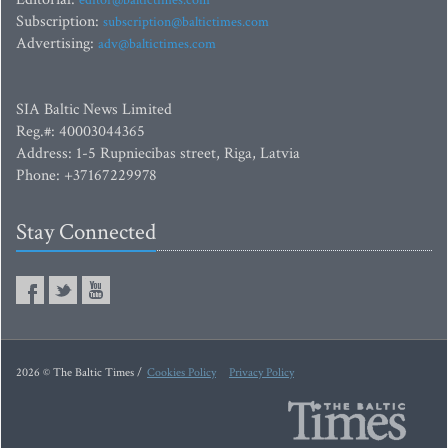
editor@baltictimes.com
Subscription:
subscription@baltictimes.com
Advertising:
adv@baltictimes.com
SIA Baltic News Limited
Reg.#: 40003044365
Address: 1-5 Rupniecibas street, Riga, Latvia
Phone: +37167229978
Stay Connected
2026 © The Baltic Times /
Cookies Policy
Privacy Policy