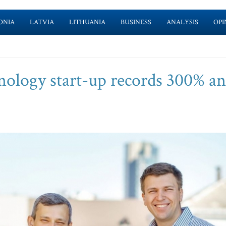
ONIA
LATVIA
LITHUANIA
BUSINESS
ANALYSIS
OPI
nology start-up records 300% a