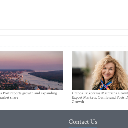
a Port reports growth and expanding
Utenos Trikotažas Maintains Growt
market share
Export Markets, Own Brand Posts D
Growth
Contact Us