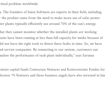
critical problem worldwide
y. The founders of Inion Software are experts in their field, including
or the product came from the need to make more use of solar power
er plants typically efficiently use around 70% of the sun’s energy.
 that they cannot monitor whether the installed plants are working
ants have been running at less than full capacity for weeks because of
d not have the right tools to detect these faults in time. So, we have
and service companies. By connecting to our system, customers can
analyse the performance of each plant individually,” says Sarunas
nture capital funds Contrarian Ventures and Koinvesticinis Fondas for
lerator 70 Ventures and three business angels have also invested in In