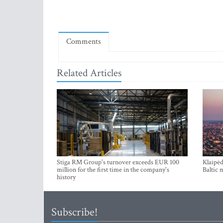
Comments
Related Articles
Stiga RM Group's turnover exceeds EUR 100
Klaipėd
million for the first time in the company's
Baltic 
history
Subscribe!