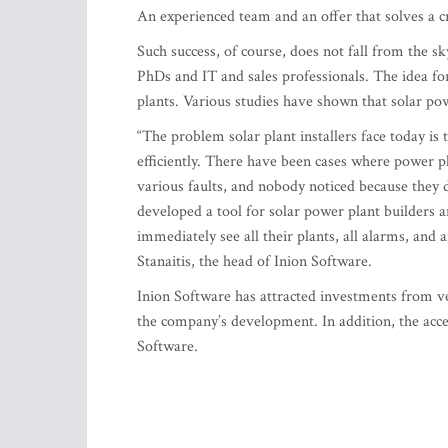
An experienced team and an offer that solves a 
Such success, of course, does not fall from the sk
PhDs and IT and sales professionals. The idea f
plants. Various studies have shown that solar pow
“The problem solar plant installers face today is
efficiently. There have been cases where power pl
various faults, and nobody noticed because they di
developed a tool for solar power plant builders 
immediately see all their plants, all alarms, and 
Stanaitis, the head of Inion Software.
Inion Software has attracted investments from ve
the company’s development. In addition, the acce
Software.