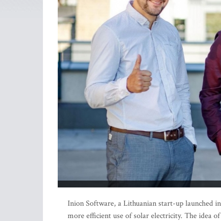
Inion Software, a Lithuanian start-up launched 
more efficient use of solar electricity. The idea