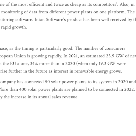
one of the most efficient and twice as cheap as its competitors’. Also, in
e monitoring of data from different power plants on one platform. The
toring software. Inion Software’s product has been well received by t
 rapid growth.
phase, as the timing is particularly good. The number of consumers
European Union is growing rapidly. In 2021, an estimated 25.9 GW of n
d in the EU alone, 34% more than in 2020 (when only 19.3 GW were
rise further in the future as interest in renewable energy grows.
company has connected 50 solar power plants to its system in 2020 and
More than 400 solar power plants are planned to be connected in 2022.
 the increase in its annual sales revenue: