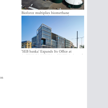
Bioforce multiplies biomethane
production with the support of
international investment
'SEB banka' Expands Its Office at
SATEKLES BIZNESA CENTRS, One of
Riga’s Most Modern Class A Office
Complexes
ion