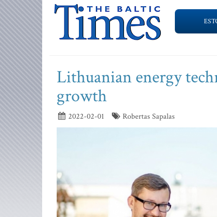
EST
Lithuanian energy tech
growth
2022-02-01
Robertas Sapalas