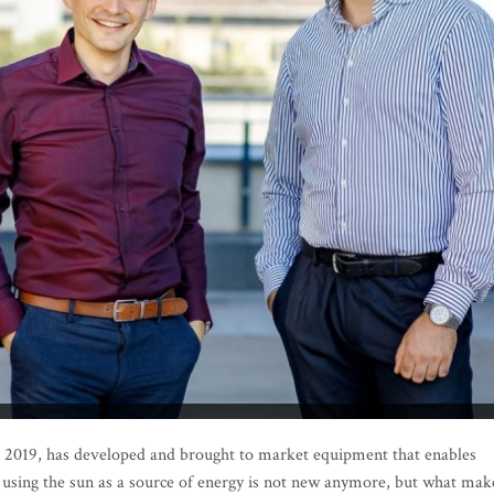
in 2019, has developed and brought to market equipment that enables
 of using the sun as a source of energy is not new anymore, but what mak