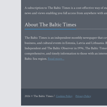
A subscription to The Baltic Times is a cost-effective way of sta
news and views enabling you full access from anywhere with an
About The Baltic Times
The Baltic Times is an independent monthly newspaper that cove
business, and cultural events in Estonia, Latvia and Lithuania.
Independent and The Baltic Observer in 1996, The Baltic Times 
comprehensive, and timely information to those with an interest
Baltic Sea region.
Read more...
2026 © The Baltic Times /
Cookies Policy
Privacy Policy