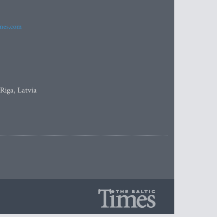
imes.com
 Riga, Latvia