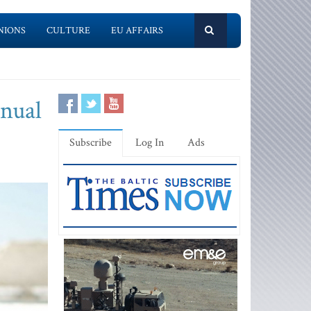
NIONS
CULTURE
EU AFFAIRS
nnual
Subscribe
Log In
Ads