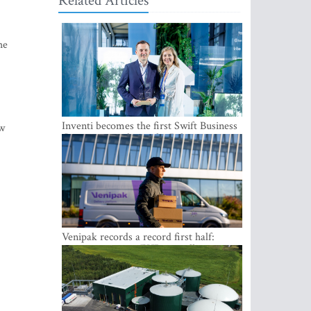
Related Articles
he
Inventi becomes the first Swift Business
ew
Connect provider in the Baltics
Venipak records a record first half:
revenue grows to EUR 48 million