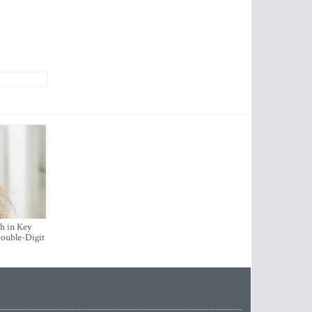
h in Key
ouble-Digit