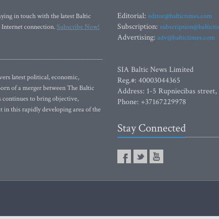
Editorial:
ying in touch with the latest Baltic
editor@baltictimes.com
Subscription:
 Internet connection.
Subscribe Now!
subscription@baltict
Advertising:
adv@baltictimes.com
SIA Baltic News Limited
rs latest political, economic,
Reg.#: 40003044365
 Born of a merger between The Baltic
Address: 1-5 Rupniecibas street,
continues to bring objective,
Phone: +37167229978
 in this rapidly developing area of the
Stay Connected