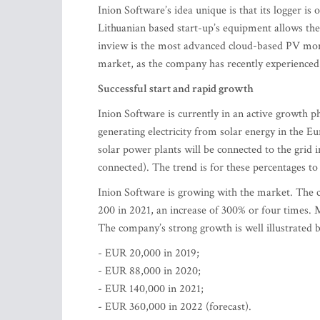
Inion Software’s idea unique is that its logger is 
Lithuanian based start-up’s equipment allows th
inview is the most advanced cloud-based PV moni
market, as the company has recently experienced
Successful start and rapid growth
Inion Software is currently in an active growth 
generating electricity from solar energy in the 
solar power plants will be connected to the gri
connected). The trend is for these percentages to 
Inion Software is growing with the market. The 
200 in 2021, an increase of 300% or four times. 
The company’s strong growth is well illustrated by
- EUR 20,000 in 2019;
- EUR 88,000 in 2020;
- EUR 140,000 in 2021;
- EUR 360,000 in 2022 (forecast).