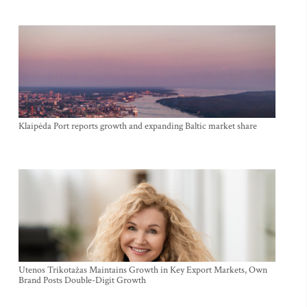
Klaipėda Port reports growth and expanding Baltic market share
Utenos Trikotažas Maintains Growth in Key Export Markets, Own
Brand Posts Double-Digit Growth