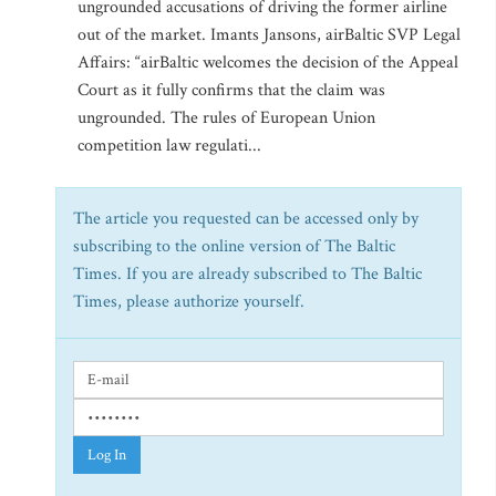
ungrounded accusations of driving the former airline
out of the market. Imants Jansons, airBaltic SVP Legal
Affairs: “airBaltic welcomes the decision of the Appeal
Court as it fully confirms that the claim was
ungrounded. The rules of European Union
competition law regulati...
The article you requested can be accessed only by
subscribing to the online version of The Baltic
Times. If you are already subscribed to The Baltic
Times, please authorize yourself.
Log In