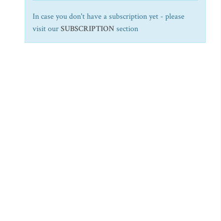
In case you don't have a subscription yet - please
visit our
SUBSCRIPTION
section