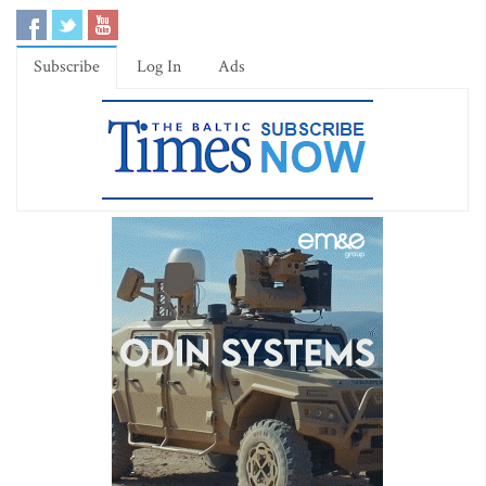
Subscribe
Log In
Ads