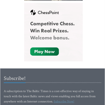
Subscribe!
A subscription to The Baltic Times is a cost-effective way of staying in
touch with the latest Baltic news and views enabling you full access from
anywhere with an Internet connection.
Subscribe Now!