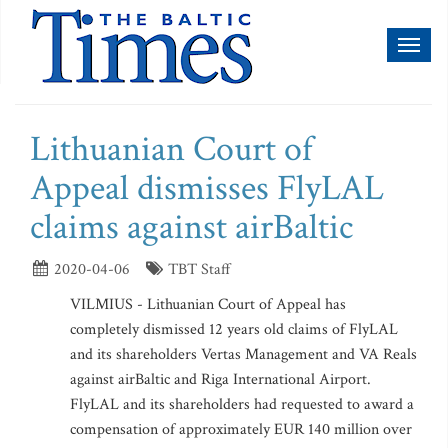
Toggl
naviga
Lithuanian Court of
Appeal dismisses FlyLAL
claims against airBaltic
2020-04-06
TBT Staff
VILMIUS - Lithuanian Court of Appeal has
completely dismissed 12 years old claims of FlyLAL
and its shareholders Vertas Management and VA Reals
against airBaltic and Riga International Airport.
FlyLAL and its shareholders had requested to award a
compensation of approximately EUR 140 million over