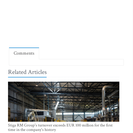
Comments
Related Articles
Stiga RM Group's turnover exceeds EUR 100 million for the first
time in the company's history