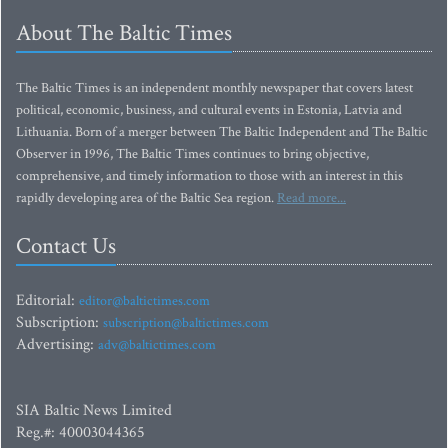
About The Baltic Times
The Baltic Times is an independent monthly newspaper that covers latest
political, economic, business, and cultural events in Estonia, Latvia and
Lithuania. Born of a merger between The Baltic Independent and The Baltic
Observer in 1996, The Baltic Times continues to bring objective,
comprehensive, and timely information to those with an interest in this
rapidly developing area of the Baltic Sea region.
Read more...
Contact Us
Editorial:
editor@baltictimes.com
Subscription:
subscription@baltictimes.com
Advertising:
adv@baltictimes.com
SIA Baltic News Limited
Reg.#: 40003044365