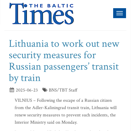
Toggl
naviga
Lithuania to work out new
security measures for
Russian passengers’ transit
by train
2025-06-23
BNS/TBT Staff
VILNIUS – Following the escape of a Russian citizen
from the Adler-Kaliningrad transit train, Lithuania will
renew security measures to prevent such incidents, the
Interior Ministry said on Monday.