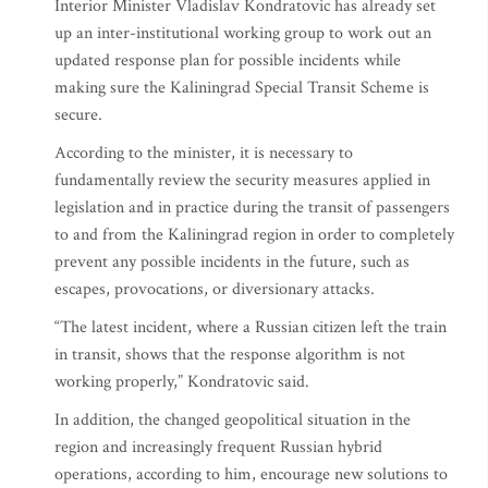
Interior Minister Vladislav Kondratovic has already set
up an inter-institutional working group to work out an
updated response plan for possible incidents while
making sure the Kaliningrad Special Transit Scheme is
secure.
According to the minister, it is necessary to
fundamentally review the security measures applied in
legislation and in practice during the transit of passengers
to and from the Kaliningrad region in order to completely
prevent any possible incidents in the future, such as
escapes, provocations, or diversionary attacks.
“The latest incident, where a Russian citizen left the train
in transit, shows that the response algorithm is not
working properly,” Kondratovic said.
In addition, the changed geopolitical situation in the
region and increasingly frequent Russian hybrid
operations, according to him, encourage new solutions to