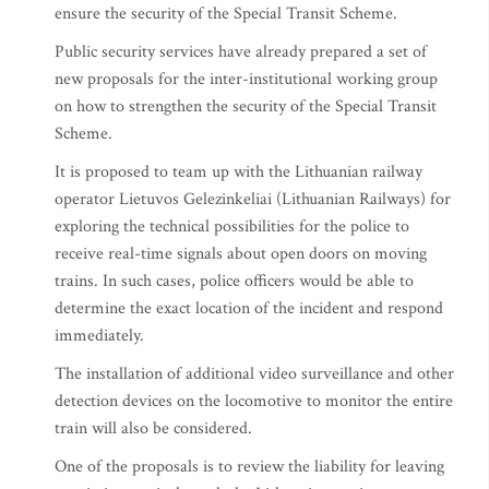
ensure the security of the Special Transit Scheme.
Public security services have already prepared a set of
new proposals for the inter-institutional working group
on how to strengthen the security of the Special Transit
Scheme.
It is proposed to team up with the Lithuanian railway
operator Lietuvos Gelezinkeliai (Lithuanian Railways) for
exploring the technical possibilities for the police to
receive real-time signals about open doors on moving
trains. In such cases, police officers would be able to
determine the exact location of the incident and respond
immediately.
The installation of additional video surveillance and other
detection devices on the locomotive to monitor the entire
train will also be considered.
One of the proposals is to review the liability for leaving