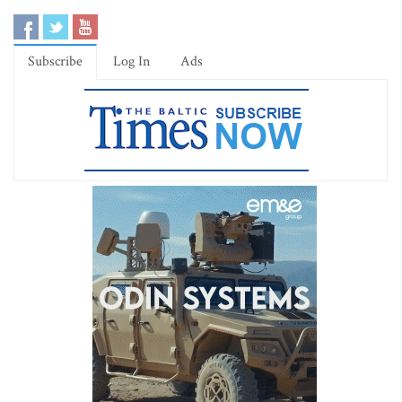
Subscribe
Log In
Ads