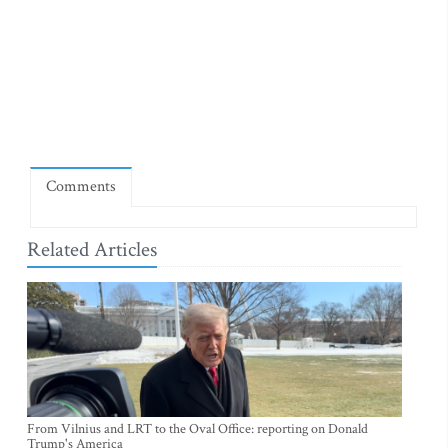
Comments
Related Articles
From Vilnius and LRT to the Oval Office: reporting on Donald
Trump's America