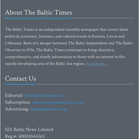
About The Baltic Times
The Baltic Times is an independent monthly newspaper that covers latest
political, economic, business, and cultural events in Estonia, Latvia and
Lithuania. Born of a merger between The Baltic Independent and The Baltic
Observer in 1996, The Baltic Times continues to bring objective,
comprehensive, and timely information to those with an interest in this
rapidly developing area of the Baltic Sea region.
Read more...
Contact Us
Editorial:
editor@baltictimes.com
Subscription:
subscription@baltictimes.com
Advertising:
adv@baltictimes.com
SIA Baltic News Limited
Reg.#: 40003044365