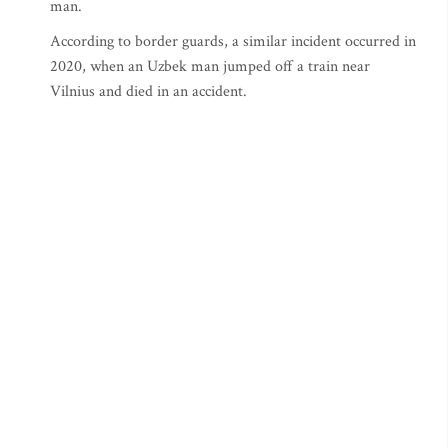
man.
According to border guards, a similar incident occurred in
2020, when an Uzbek man jumped off a train near
Vilnius and died in an accident.