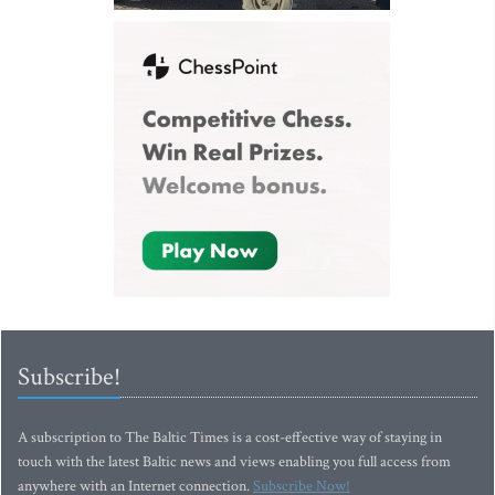
Subscribe!
A subscription to The Baltic Times is a cost-effective way of staying in
touch with the latest Baltic news and views enabling you full access from
anywhere with an Internet connection.
Subscribe Now!