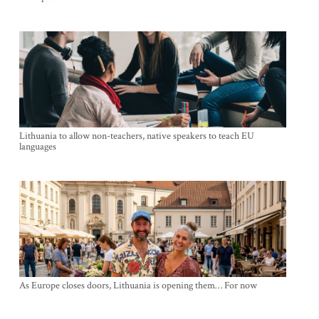
Lithuania to allow non-teachers, native speakers to teach EU
languages
As Europe closes doors, Lithuania is opening them… For now