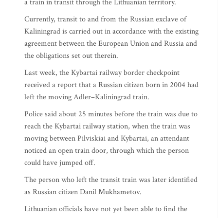
a train in transit through the Lithuanian territory.
Currently, transit to and from the Russian exclave of
Kaliningrad is carried out in accordance with the existing
agreement between the European Union and Russia and
the obligations set out therein.
Last week, the Kybartai railway border checkpoint
received a report that a Russian citizen born in 2004 had
left the moving Adler–Kaliningrad train.
Police said about 25 minutes before the train was due to
reach the Kybartai railway station, when the train was
moving between Pilviskiai and Kybartai, an attendant
noticed an open train door, through which the person
could have jumped off.
The person who left the transit train was later identified
as Russian citizen Danil Mukhametov.
Lithuanian officials have not yet been able to find the