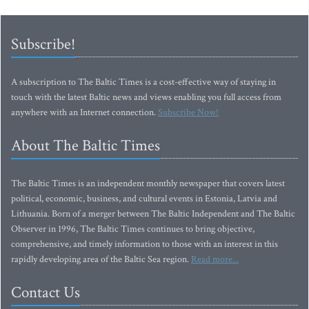
Subscribe!
A subscription to The Baltic Times is a cost-effective way of staying in
touch with the latest Baltic news and views enabling you full access from
anywhere with an Internet connection.
Subscribe Now!
About The Baltic Times
The Baltic Times is an independent monthly newspaper that covers latest
political, economic, business, and cultural events in Estonia, Latvia and
Lithuania. Born of a merger between The Baltic Independent and The Baltic
Observer in 1996, The Baltic Times continues to bring objective,
comprehensive, and timely information to those with an interest in this
rapidly developing area of the Baltic Sea region.
Read more...
Contact Us