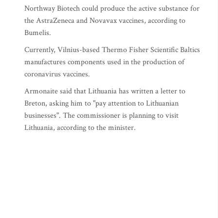
Northway Biotech could produce the active substance for
the AstraZeneca and Novavax vaccines, according to
Bumelis.
Currently, Vilnius-based Thermo Fisher Scientific Baltics
manufactures components used in the production of
coronavirus vaccines.
Armonaite said that Lithuania has written a letter to
Breton, asking him to "pay attention to Lithuanian
businesses". The commissioner is planning to visit
Lithuania, according to the minister.