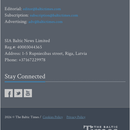
Editorial:
editor@baltictimes.com
Subscription:
subscription@baltictimes.com
Advertising:
adv@baltictimes.com
SIA Baltic News Limited
Reg.#: 40003044365
Address: 1-5 Rupniecibas street, Riga, Latvia
Phone: +37167229978
Stay Connected
2026 © The Baltic Times /
Cookies Policy
Privacy Policy