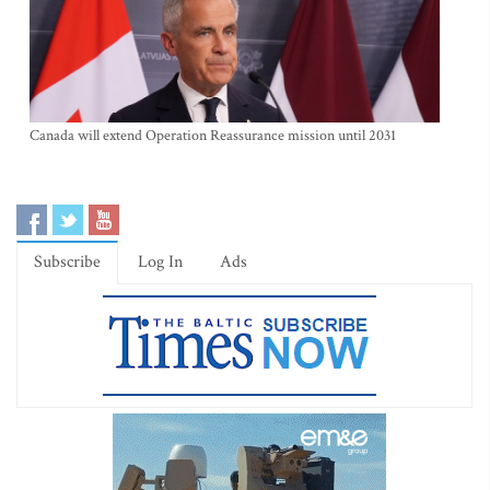
Canada will extend Operation Reassurance mission until 2031
Subscribe
Log In
Ads