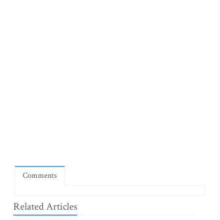
Comments
Related Articles