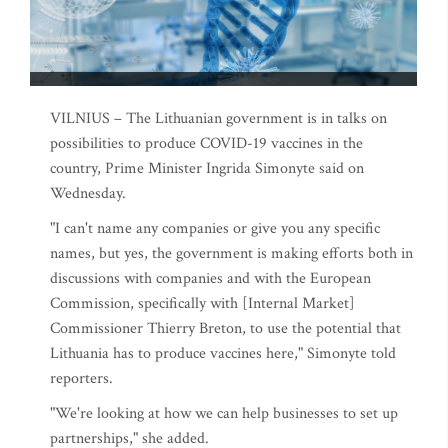
VILNIUS – The Lithuanian government is in talks on
possibilities to produce COVID-19 vaccines in the
country, Prime Minister Ingrida Simonyte said on
Wednesday.
"I can't name any companies or give you any specific
names, but yes, the government is making efforts both in
discussions with companies and with the European
Commission, specifically with [Internal Market]
Commissioner Thierry Breton, to use the potential that
Lithuania has to produce vaccines here," Simonyte told
reporters.
"We're looking at how we can help businesses to set up
partnerships," she added.