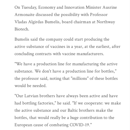
On Tuesday, Economy and Innovation Minister Ausrine
Armonaite discussed the possibility with Professor
Vladas Algirdas Bumelis, board chairman at Northway
Biotech.
Bumelis said the company could start producing the
active substance of vaccines in a year, at the earliest, after
concluding contracts with vaccine manufacturers.
"We have a production line for manufacturing the active
substance. We don't have a production line for bottles,"
the professor said, noting that "millions" of these bottles
would be needed.
"Our Latvian brothers have always been active and have
had bottling factories," he said. "If we cooperate: we make
the active substance and our Baltic brothers make the
bottles, that would really be a huge contribution to the
European cause of combating COVID-19."