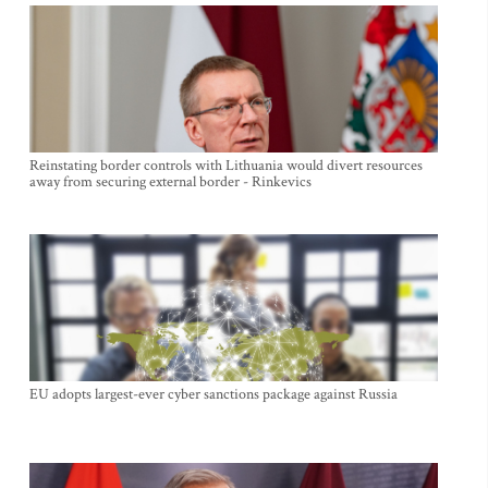
Reinstating border controls with Lithuania would divert resources
away from securing external border - Rinkevics
EU adopts largest-ever cyber sanctions package against Russia