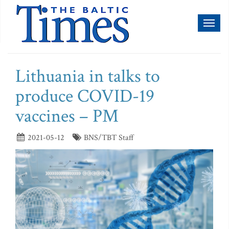
Toggl
naviga
Lithuania in talks to
produce COVID-19
vaccines – PM
2021-05-12
BNS/TBT Staff