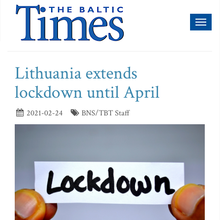
Toggl
naviga
Lithuania extends
lockdown until April
2021-02-24
BNS/TBT Staff