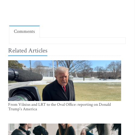
Comments
Related Articles
From Vilnius and LRT to the Oval Office: reporting on Donald
Trump's America