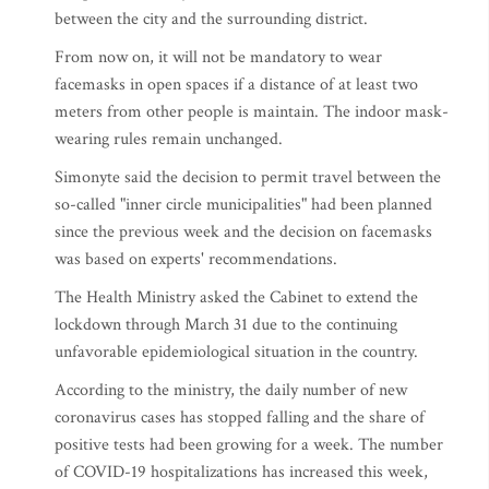
between the city and the surrounding district.
From now on, it will not be mandatory to wear
facemasks in open spaces if a distance of at least two
meters from other people is maintain. The indoor mask-
wearing rules remain unchanged.
Simonyte said the decision to permit travel between the
so-called "inner circle municipalities" had been planned
since the previous week and the decision on facemasks
was based on experts' recommendations.
The Health Ministry asked the Cabinet to extend the
lockdown through March 31 due to the continuing
unfavorable epidemiological situation in the country.
According to the ministry, the daily number of new
coronavirus cases has stopped falling and the share of
positive tests had been growing for a week. The number
of COVID-19 hospitalizations has increased this week,