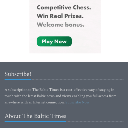
Subscribe!
A subscription to The Baltic Times is a cost-effective way of staying in
touch with the latest Baltic news and views enabling you full access from
anywhere with an Internet connection.
Subscribe Now!
About The Baltic Times