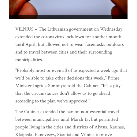
VILNIUS – The Lithuanian government on Wednesday
extended the coronavirus lockdown for another month,
until April, but allowed not to wear facemasks outdoors
and to travel between cities and their surrounding
municipalities.
"Probably most or even all of us expected a week ago that
we'd be able to take other decisions this week," Prime
Minister Ingrida Simonyte told the Cabinet. "It's a pity
that the circumstances don't allow us to go ahead
according to the plan we've approved."
The Cabinet extended the ban on non-essential travel
between municipalities until March 15, but permitted
people living in the cities and districts of Alytus, Kaunas,
Klaipeda, Panevezys, Siauliai and Vilnius to move