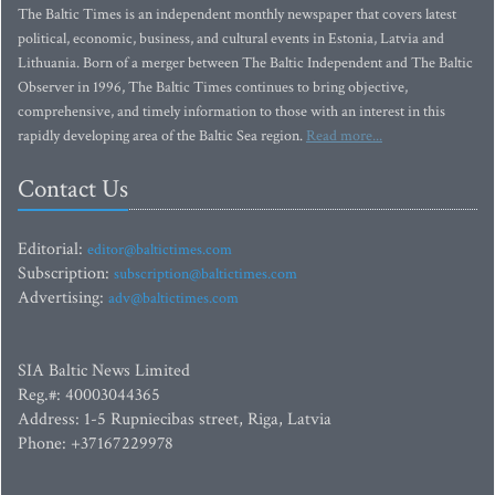
The Baltic Times is an independent monthly newspaper that covers latest
political, economic, business, and cultural events in Estonia, Latvia and
Lithuania. Born of a merger between The Baltic Independent and The Baltic
Observer in 1996, The Baltic Times continues to bring objective,
comprehensive, and timely information to those with an interest in this
rapidly developing area of the Baltic Sea region.
Read more...
Contact Us
Editorial:
editor@baltictimes.com
Subscription:
subscription@baltictimes.com
Advertising:
adv@baltictimes.com
SIA Baltic News Limited
Reg.#: 40003044365
Address: 1-5 Rupniecibas street, Riga, Latvia
Phone: +37167229978