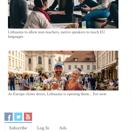
Lithuania to allow non-teachers, native speakers to teach EU
languages
As Europe closes doors, Lithuania is opening them… For now
Subscribe
Log In
Ads