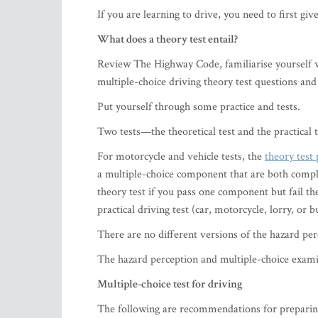
If you are learning to drive, you need to first giv
What does a theory test entail?
Review The Highway Code, familiarise yourself wit
multiple-choice driving theory test questions and
Put yourself through some practice and tests.
Two tests—the theoretical test and the practical 
For motorcycle and vehicle tests, the
theory test 
a multiple-choice component that are both comple
theory test if you pass one component but fail th
practical driving test (car, motorcycle, lorry, or bu
​There are no different versions of the hazard pe
The hazard perception and multiple-choice examin
Multiple-choice test for driving
The following are recommendations for preparing