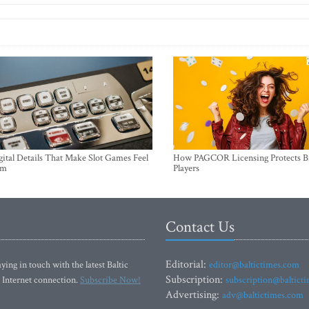
ital Details That Make Slot Games Feel
How PAGCOR Licensing Protects B
um
Players
Contact Us
Editorial:
ying in touch with the latest Baltic
editor@baltictimes.com
Subscription:
 Internet connection.
Subscribe Now!
subscription@baltict
Advertising:
adv@baltictimes.com