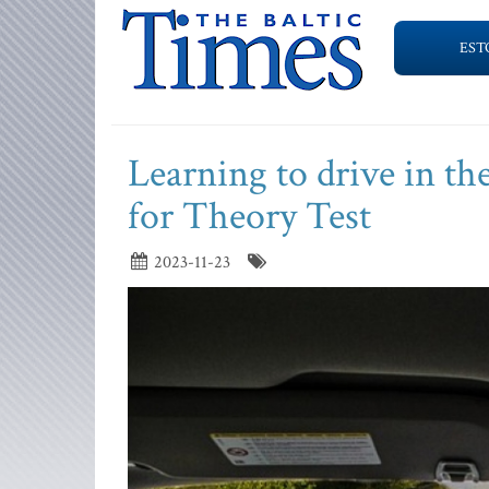
EST
Learning to drive in th
for Theory Test
2023-11-23