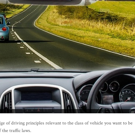
e of driving principles relevant to the class of vehicle you want to be
 the traffic laws.