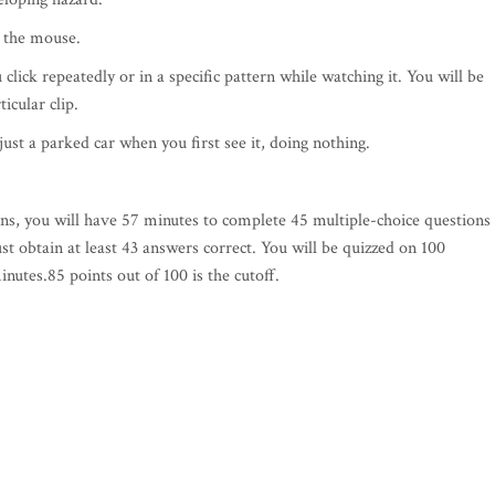
k the mouse.
click repeatedly or in a specific pattern while watching it. You will be
icular clip.
just a parked car when you first see it, doing nothing.
ns, you will have 57 minutes to complete 45 multiple-choice questions
st obtain at least 43 answers correct. You will be quizzed on 100
nutes.85 points out of 100 is the cutoff.