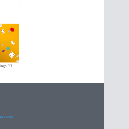
ingo PH
imes.com