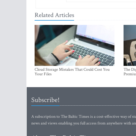
Related Articles
Cloud Storage Mistakes That Could Cost You
The Dig
Your Files
Premi
Subscribe!
A subscription to The Baltic Times is a cost-effective way of sta
news and views enabling you full access from anywhere with an