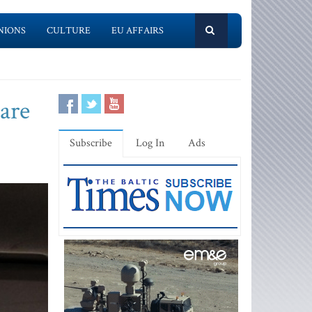
NIONS
CULTURE
EU AFFAIRS
pare
Subscribe
Log In
Ads