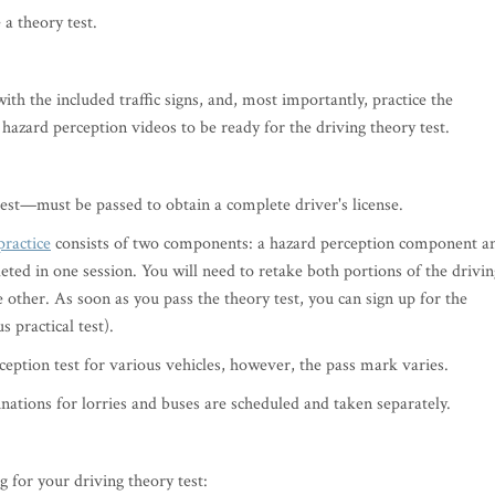
e a theory test.
h the included traffic signs, and, most importantly, practice the
 hazard perception videos to be ready for the driving theory test.
test—must be passed to obtain a complete driver's license.
practice
consists of two components: a hazard perception component a
ted in one session. You will need to retake both portions of the drivin
e other. As soon as you pass the theory test, you can sign up for the
s practical test).
rception test for various vehicles, however, the pass mark varies.
ations for lorries and buses are scheduled and taken separately.
 for your driving theory test: