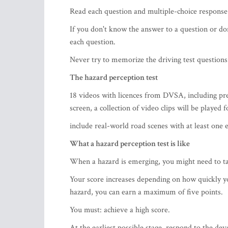
Read each question and multiple-choice response 
If you don't know the answer to a question or don
each question.
Never try to memorize the driving test questions 
The hazard perception test
18 videos with licences from DVSA, including 
screen, a collection of video clips will be played f
include real-world road scenes with at least one 
What a hazard perception test is like
When a hazard is emerging, you might need to tak
Your score increases depending on how quickly yo
hazard, you can earn a maximum of five points.
You must: achieve a high score.
At the earliest possible stage, respond to the dev