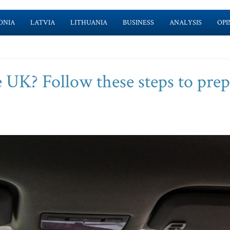
ONIA
LATVIA
LITHUANIA
BUSINESS
ANALYSIS
OPI
e UK? Follow these steps to pre