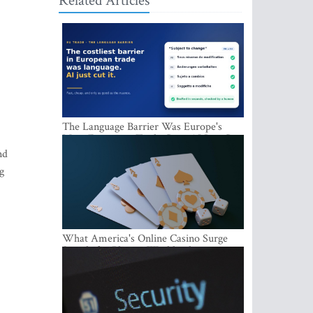
Related Articles
The Language Barrier Was Europe's
Most Expensive Trade Cost. AI Just Cut
It.
nd
g
What America's Online Casino Surge
Signals for Players Worldwide