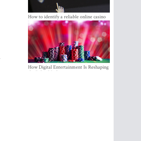
How to identify a reliable online casino
r
How Digital Entertainment Is Reshaping
the Baltic Market