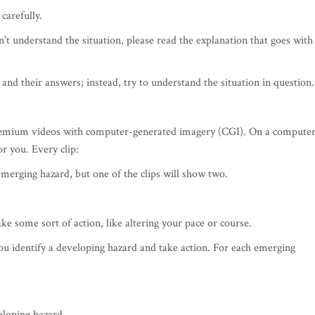
carefully.
't understand the situation, please read the explanation that goes with
and their answers; instead, try to understand the situation in question.
premium videos with computer-generated imagery (CGI). On a compute
or you. Every clip:
emerging hazard, but one of the clips will show two.
e some sort of action, like altering your pace or course.
u identify a developing hazard and take action. For each emerging
eloping hazard.