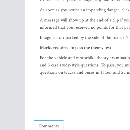
As soon as you notice an impending danger, clic
A message will show up at the end of a clip if you 
informed that you received no points for that part
Imagine a car parked by the side of the road. It's 
Marks required to pass the theory test
For the vehicle and motorbike theory examinatio
and 5 case study-style questions. To pass, you mu
questions on trucks and buses in 1 hour and 55 mi
Comments