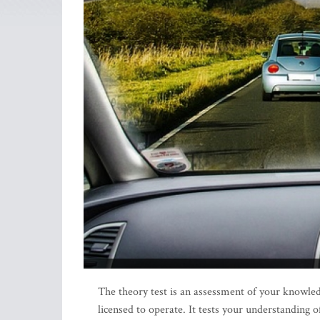
The theory test is an assessment of your knowledg
licensed to operate. It tests your understanding of