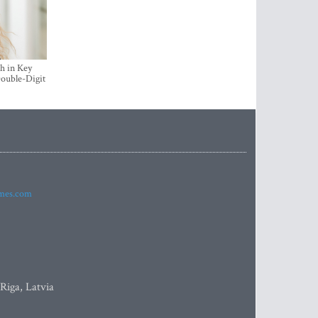
h in Key
ouble-Digit
imes.com
 Riga, Latvia