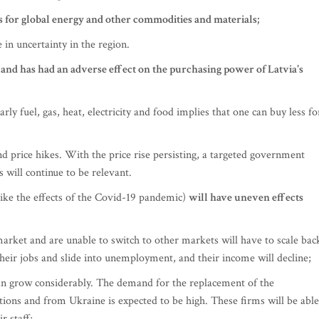
es for global energy and other commodities and materials;
 in uncertainty in the region.
e and has had an adverse effect on the purchasing power of Latvia's
arly fuel, gas, heat, electricity and food implies that one can buy less fo
d price hikes. With the price rise persisting, a targeted government
 will continue to be relevant.
like the effects of the Covid-19 pandemic)
will have uneven effects
arket and are unable to switch to other markets will have to scale bac
 their jobs and slide into unemployment, and their income will decline;
an grow considerably. The demand for the replacement of the
ions and from Ukraine is expected to be high. These firms will be able
r staff;