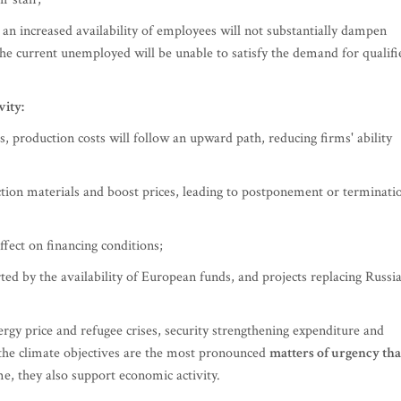
an increased availability of employees will not substantially dampen
he current unemployed will be unable to satisfy the demand for qualifi
ity:
, production costs will follow an upward path, reducing firms' ability
ruction materials and boost prices, leading to postponement or terminati
fect on financing conditions;
ted by the availability of European funds, and projects replacing Russi
gy price and refugee crises, security strengthening expenditure and
the climate objectives are the most pronounced
matters of urgency tha
me, they also support economic activity.