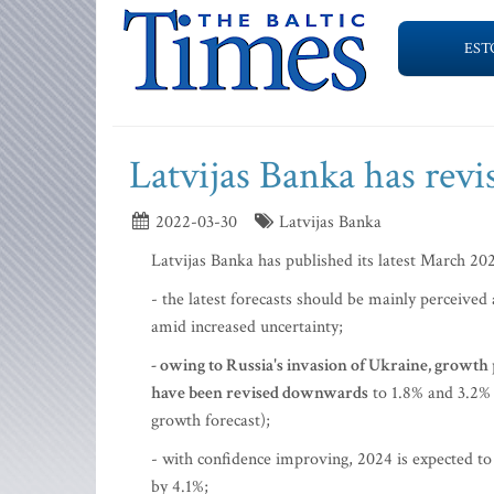
EST
Latvijas Banka has revi
2022-03-30
Latvijas Banka
Latvijas Banka has published its latest March 20
- the latest forecasts should be mainly perceived
amid increased uncertainty;
- owing to Russia's invasion of Ukraine, g
rowth p
have been revised downwards
to 1.8% and 3.2% 
growth forecast);
- with confidence improving, 2024 is expected to
by 4.1%;