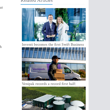
Related Articles
ut
Inventi becomes the first Swift Business
th
Connect provider in the Baltics
Venipak records a record first half:
revenue grows to EUR 48 million