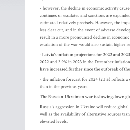
- however, the decline in economic activity cause
continues or escalates and sanctions are expanded
estimated relatively precisely. However, the impa
less clear cut, and in the event of adverse deve
result in a more pronounced decline in economic a
escalation of the war would also sustain higher re
- Latvia's inflation projections for 2022 and 20
2022 and 2.9% in 2023 in the December inflation
have increased further since the outbreak of th
- the inflation forecast for 2024 (2.1%) reflects 
than in the previous years.
The Russian-Ukrainian war is slowing down g
Russia's aggression in Ukraine will reduce global
well as the availability of alternative sources tr
elevated levels.