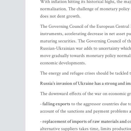
With inflation hitting its historical highs, the 
normalisation. The challenge of monetary policy 
does not dent growth.
The Governing Council of the European Central B
instruments, accelerating decrease in net asset p
maturing securities. The Governing Council of the
Russian-Ukrainian war adds to uncertainty whic
move gradually towards monetary policy normalisa
economic developments.
The energy and refugee crises should be tackled 
Russia's invasion of Ukraine has a strong and i
The downward effects of the war on economic gro
- falling exports
to the aggressor countries due 
account of the sanctions and payment problems as 
- replacement of imports of raw materials and
alternative suppliers takes time, limits productio