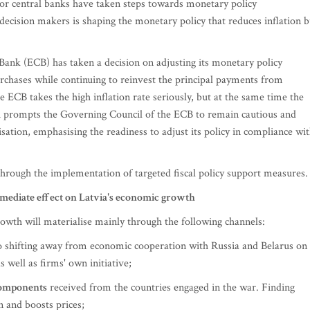
major central banks have taken steps towards monetary policy
decision makers is shaping the monetary policy that reduces inflation b
ank (ECB) has taken a decision on adjusting its monetary policy
urchases while continuing to reinvest the principal payments from
 ECB takes the high inflation rate seriously, but at the same time the
h prompts the Governing Council of the ECB to remain cautious and
tion, emphasising the readiness to adjust its policy in compliance wi
through the implementation of targeted fiscal policy support measures.
mmediate effect on Latvia's economic growth
wth will materialise mainly through the following channels:
to shifting away from economic cooperation with Russia and Belarus on
well as firms' own initiative;
 components
received from the countries engaged in the war. Finding
n and boosts prices;