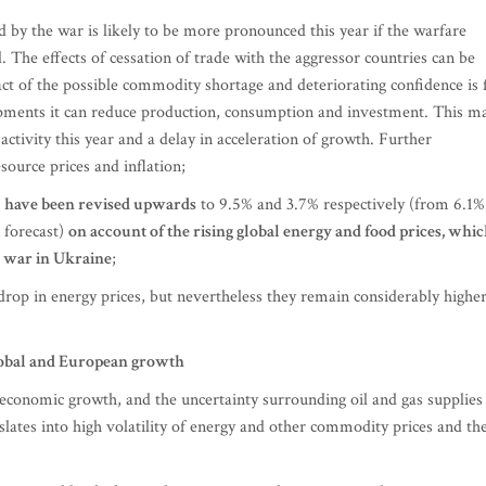
d by the war is likely to be more pronounced this year if the warfare
. The effects of cessation of trade with the aggressor countries can be
ct of the possible commodity shortage and deteriorating confidence is 
lopments it can reduce production, consumption and investment. This m
ctivity this year and a delay in acceleration of growth. Further
source prices and inflation;
23 have been revised upwards
to 9.5% and 3.7% respectively (from 6.1%
 forecast)
on account of the rising global energy and food prices, whi
e war in Ukraine
;
a drop in energy prices, but nevertheless they remain considerably highe
lobal and European growth
 economic growth, and the uncertainty surrounding oil and gas supplies
anslates into high volatility of energy and other commodity prices and the