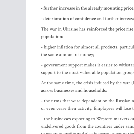
- further increase in the already mounting pric
- deterioration of confidence
and further increase
The war in Ukraine has
reinforced the price ris
population:
- higher inflation for almost all products, particul
the same amount of money;
- government support makes it easier to withstan
support to the most vulnerable population groups
At the same time, the crisis induced by the war (
across businesses and households
:
- the firms that were dependent on the Russian m
or even cease their activity. Employees will lose
- the businesses exporting to Western markets c
undelivered goods from the countries under sanct
to generate profits and also increase wages of thei