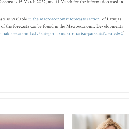
 forecast is 15 March 2022, and 11 March for the information used in
sts is available
in the macroeconomic forecasts section
of Latvijas
xt of the forecasts can be found in the Macroeconomic Developments
.makroekonomika.lv/kategorija/makro-norisu-parskats?created=2
).