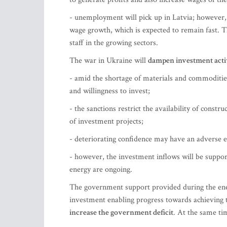
- unemployment will pick up in Latvia; however, 
wage growth, which is expected to remain fast. T
staff in the growing sectors.
The war in Ukraine will
dampen investment activ
- amid the shortage of materials and commodities
and willingness to invest;
- the sanctions restrict the availability of const
of investment projects;
- deteriorating confidence may have an adverse ef
- however, the investment inflows will be suppor
energy are ongoing.
The government support provided during the ener
investment enabling progress towards achieving 
increase the government deficit
. At the same ti