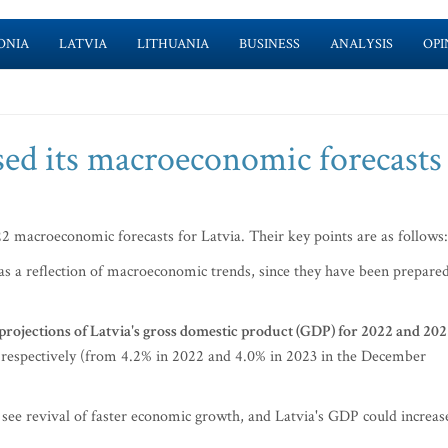
ONIA
LATVIA
LITHUANIA
BUSINESS
ANALYSIS
OPI
sed its macroeconomic forecasts
22 macroeconomic forecasts for Latvia. Their key points are as follows:
 as a reflection of macroeconomic trends, since they have been prepare
rojections of Latvia's gross domestic product (GDP) for 2022 and 20
respectively (from 4.2% in 2022 and 4.0% in 2023 in the December
 see revival of faster economic growth, and Latvia's GDP could increas