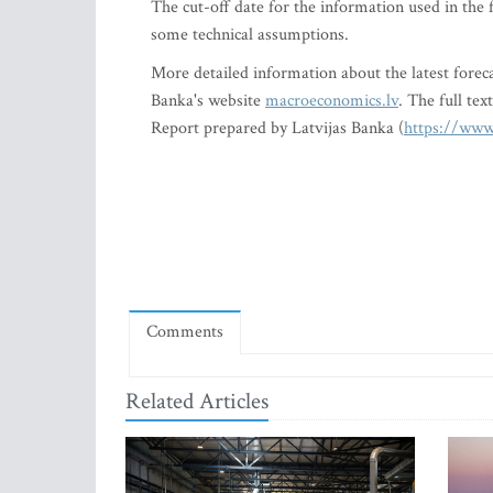
The cut-off date for the information used in the
some technical assumptions.
More detailed information about the latest foreca
Banka's website
macroeconomics.lv
. The full te
Report prepared by Latvijas Banka (
https://www
Comments
Related Articles