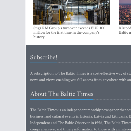
Stiga RM Group's turnover exceeds EUR 100
Klaipėd
million for the first time in the company's
Baltic 
history
Subscribe!
A subscription to The Baltic Times is a cost-effective way of sta
news and views enabling you full access from anywhere with an
About The Baltic Times
The Baltic Times is an independent monthly newspaper that cove
business, and cultural events in Estonia, Latvia and Lithuania.
Independent and The Baltic Observer in 1996, The Baltic Times 
comprehensive, and timely information to those with an interest