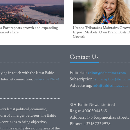
a Port reports growth and expanding
Utenos Trikotažas Maintains Growt
market share
Export Markets, Own Brand Posts D
Growth
Contact Us
Editorial:
ying in touch with the latest Baltic
editor@baltictimes.com
Subscription:
 Internet connection.
Subscribe Now!
subscription@baltict
Advertising:
adv@baltictimes.com
SIA Baltic News Limited
rs latest political, economic,
Reg.#: 40003044365
 Born of a merger between The Baltic
Address: 1-5 Rupniecibas street,
continues to bring objective,
Phone: +37167229978
 in this rapidly developing area of the