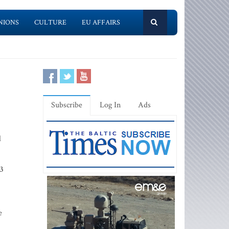
NIONS
CULTURE
EU AFFAIRS
Subscribe
Log In
Ads
d
23
e