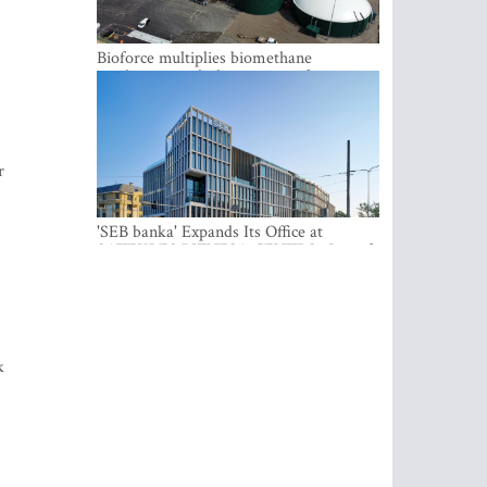
Bioforce multiplies biomethane
production with the support of
international investment
r
'SEB banka' Expands Its Office at
SATEKLES BIZNESA CENTRS, One of
Riga’s Most Modern Class A Office
Complexes
k