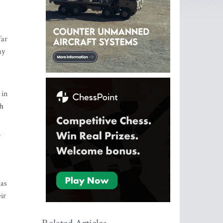
far
ay
 in
ch
r
 as
ir