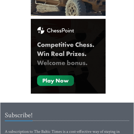
Subscribe!
A subscription to The Baltic Times is a cost-effective way of staying in