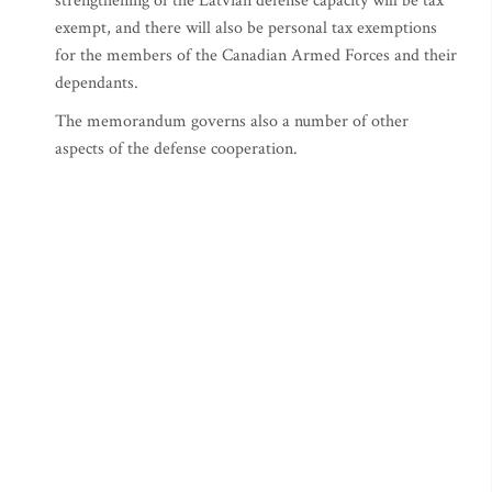
strengthening of the Latvian defense capacity will be tax
exempt, and there will also be personal tax exemptions
for the members of the Canadian Armed Forces and their
dependants.
The memorandum governs also a number of other
aspects of the defense cooperation.