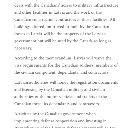
deals with the Canadians' access to military infrastructure
and other facilities in Latvia and the work of the
Canadian construction contractors in those facilities. All
buildings altered, improved or built by the Canadian
forces in Latvia will be the property of the Latvian
government but will be used by the Canada as long as
necessary.
According to the memorandum, Latvia will waive the
visa requirements for the Canadian soldiers, members of
the civilian component, dependants, and contractors.
Latvian authorities will honor the registration documents
and licensing by the Canadian military and civilian
authorities of the motor vehicles and trailers of the
Canadian force, its dependants and contractors.
Activities by the Canadian government when
implementing defense cooperation and investing in