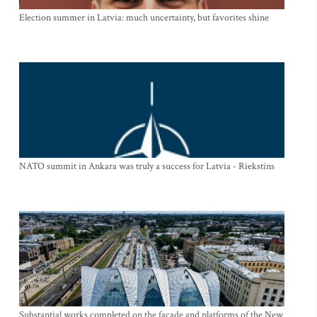
Election summer in Latvia: much uncertainty, but favorites shine
NATO summit in Ankara was truly a success for Latvia - Riekstins
Substantial works completed on the facade and platforms of the New