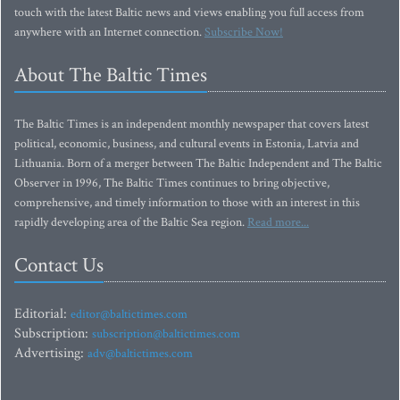
touch with the latest Baltic news and views enabling you full access from
anywhere with an Internet connection.
Subscribe Now!
About The Baltic Times
The Baltic Times is an independent monthly newspaper that covers latest
political, economic, business, and cultural events in Estonia, Latvia and
Lithuania. Born of a merger between The Baltic Independent and The Baltic
Observer in 1996, The Baltic Times continues to bring objective,
comprehensive, and timely information to those with an interest in this
rapidly developing area of the Baltic Sea region.
Read more...
Contact Us
Editorial:
editor@baltictimes.com
Subscription:
subscription@baltictimes.com
Advertising:
adv@baltictimes.com