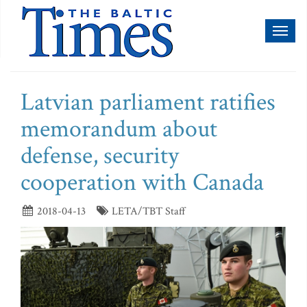
Toggl
naviga
Latvian parliament ratifies
memorandum about
defense, security
cooperation with Canada
2018-04-13
LETA/TBT Staff