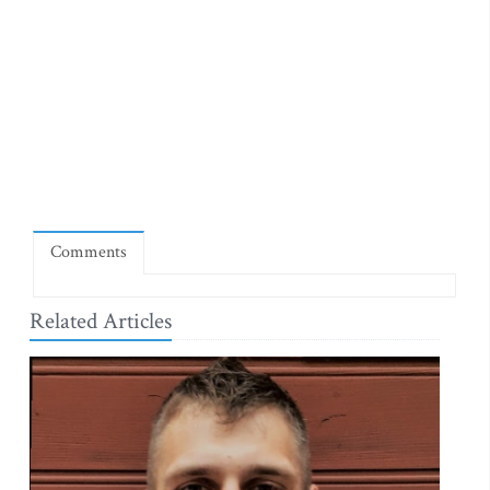
Comments
Related Articles