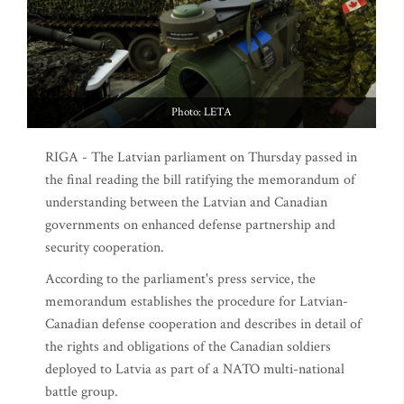
Photo: LETA
RIGA - The Latvian parliament on Thursday passed in
the final reading the bill ratifying the memorandum of
understanding between the Latvian and Canadian
governments on enhanced defense partnership and
security cooperation.
According to the parliament's press service, the
memorandum establishes the procedure for Latvian-
Canadian defense cooperation and describes in detail of
the rights and obligations of the Canadian soldiers
deployed to Latvia as part of a NATO multi-national
battle group.