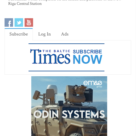
Riga Central Station
Subscribe
Log In
Ads