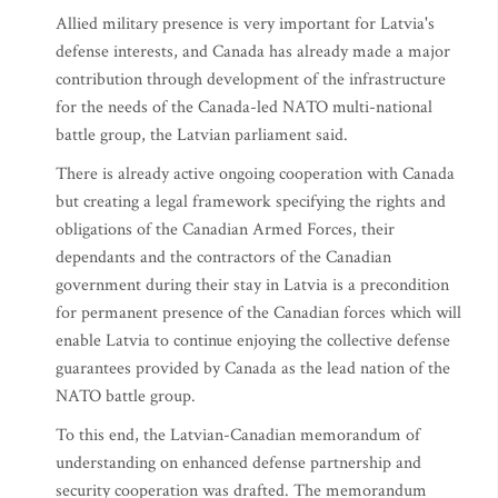
Allied military presence is very important for Latvia's
defense interests, and Canada has already made a major
contribution through development of the infrastructure
for the needs of the Canada-led NATO multi-national
battle group, the Latvian parliament said.
There is already active ongoing cooperation with Canada
but creating a legal framework specifying the rights and
obligations of the Canadian Armed Forces, their
dependants and the contractors of the Canadian
government during their stay in Latvia is a precondition
for permanent presence of the Canadian forces which will
enable Latvia to continue enjoying the collective defense
guarantees provided by Canada as the lead nation of the
NATO battle group.
To this end, the Latvian-Canadian memorandum of
understanding on enhanced defense partnership and
security cooperation was drafted. The memorandum