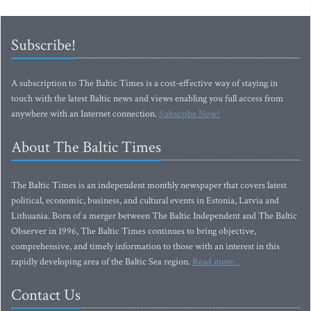
Subscribe!
A subscription to The Baltic Times is a cost-effective way of staying in
touch with the latest Baltic news and views enabling you full access from
anywhere with an Internet connection.
Subscribe Now!
About The Baltic Times
The Baltic Times is an independent monthly newspaper that covers latest
political, economic, business, and cultural events in Estonia, Latvia and
Lithuania. Born of a merger between The Baltic Independent and The Baltic
Observer in 1996, The Baltic Times continues to bring objective,
comprehensive, and timely information to those with an interest in this
rapidly developing area of the Baltic Sea region.
Read more...
Contact Us