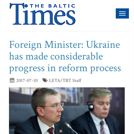
Toggl
naviga
Foreign Minister: Ukraine
has made considerable
progress in reform process
2017-07-10
LETA/TBT Staff