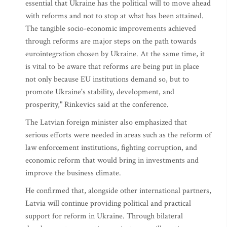
essential that Ukraine has the political will to move ahead
with reforms and not to stop at what has been attained.
The tangible socio-economic improvements achieved
through reforms are major steps on the path towards
eurointegration chosen by Ukraine. At the same time, it
is vital to be aware that reforms are being put in place
not only because EU institutions demand so, but to
promote Ukraine's stability, development, and
prosperity," Rinkevics said at the conference.
The Latvian foreign minister also emphasized that
serious efforts were needed in areas such as the reform of
law enforcement institutions, fighting corruption, and
economic reform that would bring in investments and
improve the business climate.
He confirmed that, alongside other international partners,
Latvia will continue providing political and practical
support for reform in Ukraine. Through bilateral