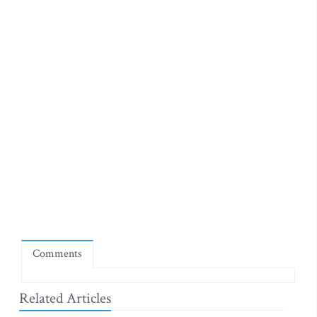
Comments
Related Articles