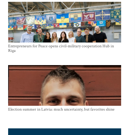
Entrepreneurs for Peace opens civil-military cooperation Hub in
Riga
Election summer in Latvia: much uncertainty, but favorites shine