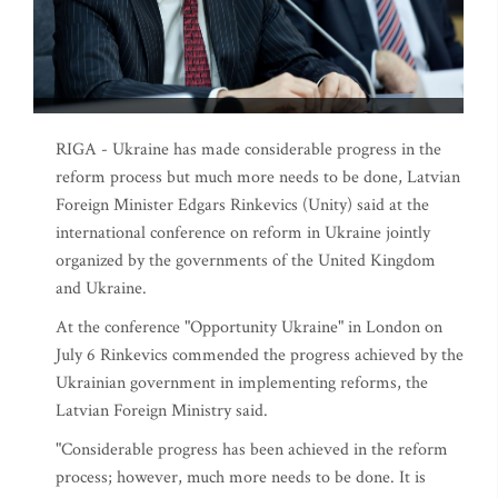
RIGA - Ukraine has made considerable progress in the
reform process but much more needs to be done, Latvian
Foreign Minister Edgars Rinkevics (Unity) said at the
international conference on reform in Ukraine jointly
organized by the governments of the United Kingdom
and Ukraine.
At the conference "Opportunity Ukraine" in London on
July 6 Rinkevics commended the progress achieved by the
Ukrainian government in implementing reforms, the
Latvian Foreign Ministry said.
"Considerable progress has been achieved in the reform
process; however, much more needs to be done. It is