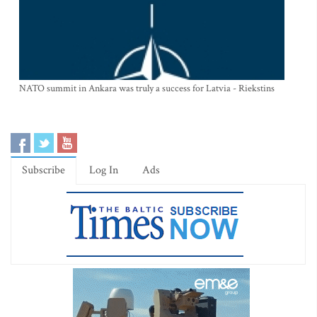
NATO summit in Ankara was truly a success for Latvia - Riekstins
Subscribe
Log In
Ads