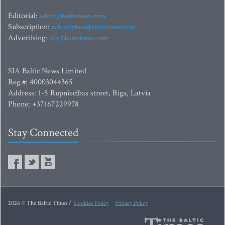
Editorial:
editor@baltictimes.com
Subscription:
subscription@baltictimes.com
Advertising:
adv@baltictimes.com
SIA Baltic News Limited
Reg.#: 40003044365
Address: 1-5 Rupniecibas street, Riga, Latvia
Phone: +37167229978
Stay Connected
2026 © The Baltic Times /
Cookies Policy
Privacy Policy