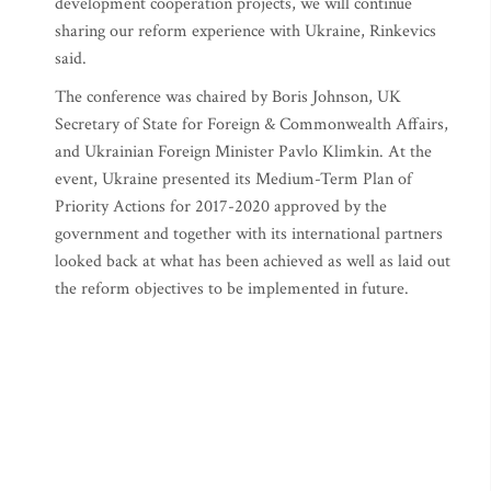
development cooperation projects, we will continue
sharing our reform experience with Ukraine, Rinkevics
said.
The conference was chaired by Boris Johnson, UK
Secretary of State for Foreign & Commonwealth Affairs,
and Ukrainian Foreign Minister Pavlo Klimkin. At the
event, Ukraine presented its Medium-Term Plan of
Priority Actions for 2017-2020 approved by the
government and together with its international partners
looked back at what has been achieved as well as laid out
the reform objectives to be implemented in future.