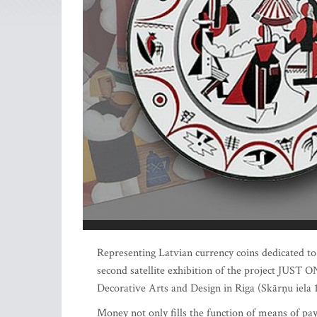
Representing Latvian currency coins dedicated to 
second satellite exhibition of the project JUST
Decorative Arts and Design in Riga (Skārņu iela
Money not only fills the function of means of paym