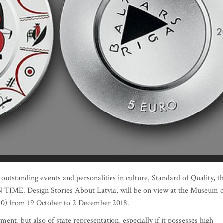
outstanding events and personalities in culture, Standard of Quality, t
 ON TIME. Design Stories About Latvia, will be on view at the Museum 
 10) from 19 October to 2 December 2018.
ent, but also of state representation, especially if it possesses high