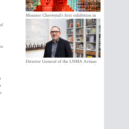
Monster Chetwynd’s first exhibition in
the Baltics opens at the Estonian
of
National Museum
o
to
Director General of the LNMA Arūnas
Gelūnas receives the Knight’s Cross of
the French National Order of the Legion
of Honour
h
n
h