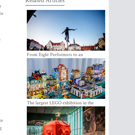
Related Articles
y
is
s
From Eight Performers to an
International Festival: Tallinn Fringe
Celebrates Its 10th Anniversary
The largest LEGO exhibition in the
Baltics can be found at Ülemiste City
an
g