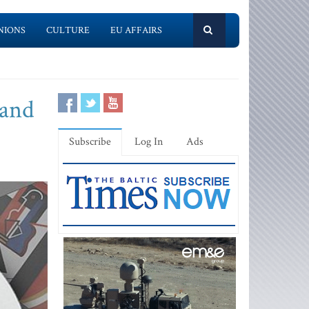
NIONS
CULTURE
EU AFFAIRS
 and
Subscribe
Log In
Ads