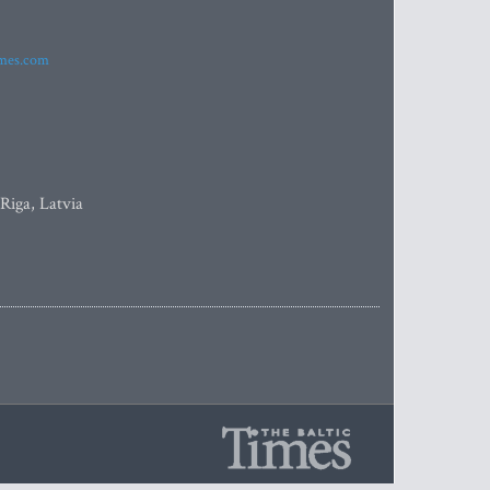
imes.com
 Riga, Latvia