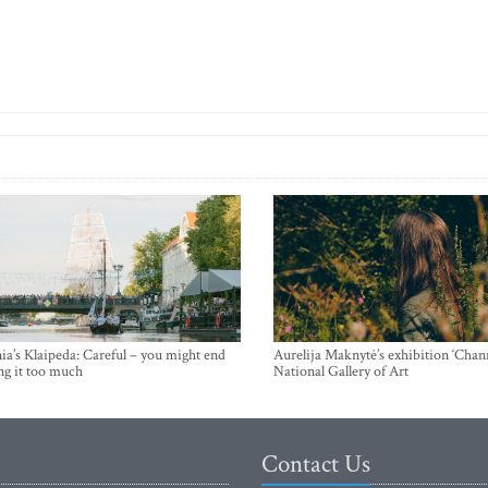
ia’s Klaipeda: Careful – you might end
Aurelija Maknytė’s exhibition ‘Chann
ng it too much
National Gallery of Art
Contact Us