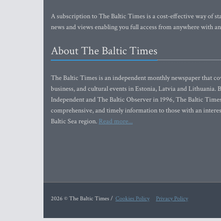
A subscription to The Baltic Times is a cost-effective way of sta
news and views enabling you full access from anywhere with an
About The Baltic Times
The Baltic Times is an independent monthly newspaper that cove
business, and cultural events in Estonia, Latvia and Lithuania.
Independent and The Baltic Observer in 1996, The Baltic Times 
comprehensive, and timely information to those with an interest
Baltic Sea region.
Read more...
2026 © The Baltic Times /
Cookies Policy
Privacy Policy