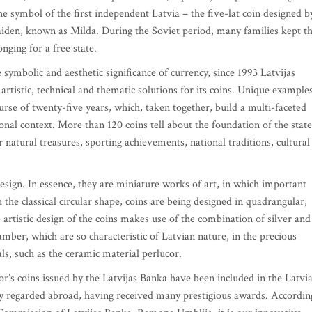
 the symbol of the first independent Latvia – the five-lat coin designed b
maiden, known as Milda. During the Soviet period, many families kept th
onging for a free state.
ymbolic and aesthetic significance of currency, since 1993 Latvijas
artistic, technical and thematic solutions for its coins. Unique example
urse of twenty-five years, which, taken together, build a multi-faceted
ional context. More than 120 coins tell about the foundation of the state
 natural treasures, sporting achievements, national traditions, cultural
 design. In essence, they are miniature works of art, in which important
the classical circular shape, coins are being designed in quadrangular,
artistic design of the coins makes use of the combination of silver and
 amber, which are so characteristic of Latvian nature, in the precious
als, such as the ceramic material perlucor.
tor’s coins issued by the Latvijas Banka have been included in the Latvi
ly regarded abroad, having received many prestigious awards. Accordin