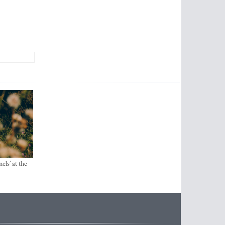
els’ at the