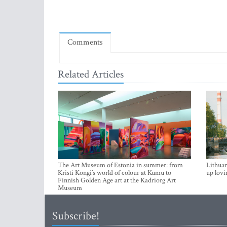
Comments
Related Articles
The Art Museum of Estonia in summer: from
Lithuan
Kristi Kongi’s world of colour at Kumu to
up lovi
Finnish Golden Age art at the Kadriorg Art
Museum
Subscribe!