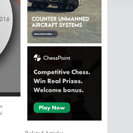
he
of