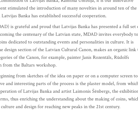
Commission of Latvijas Banka, Ramona Umblija, it is our innovative
xtent stimulated the introduction of many novelties in around ten of the
Latvijas Banka has established successful cooperation.
 is grateful and proud that Latvijas Banka has presented a full set 
elcoming the centenary of the Latvian state, MDAD invites everybody t
oins dedicated to outstanding events and personalities in culture. It is
he design section of the Latvian Cultural Canon, makes an organic link 
ories of the Canon, for example, painter Janis Rozentāls, Rūdolfs
n from the Baltars workshop.
beginning from sketches of the idea on paper or on a computer screen to
ive and interesting parts of the process is the plaster model, from whic
operation of Latvijas Banka and artist Laimonis Šēnbergs, the exhibitio
orms, thus enriching the understanding about the making of coins, whic
r culture and design for reaching new peaks in the 21st century.