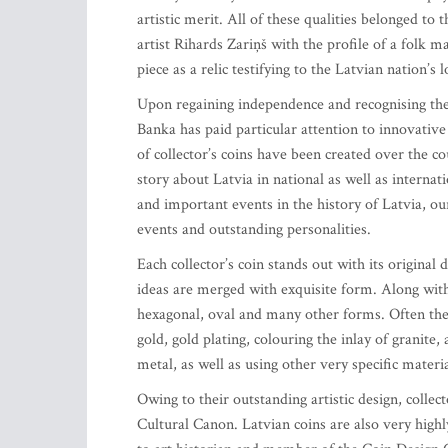
artistic merit. All of these qualities belonged to
artist Rihards Zariņš with the profile of a folk 
piece as a relic testifying to the Latvian nation’s l
Upon regaining independence and recognising the s
Banka has paid particular attention to innovative 
of collector’s coins have been created over the co
story about Latvia in national as well as internat
and important events in the history of Latvia, our
events and outstanding personalities.
Each collector’s coin stands out with its original
ideas are merged with exquisite form. Along with 
hexagonal, oval and many other forms. Often the 
gold, gold plating, colouring the inlay of granite,
metal, as well as using other very specific materi
Owing to their outstanding artistic design, collec
Cultural Canon. Latvian coins are also very high