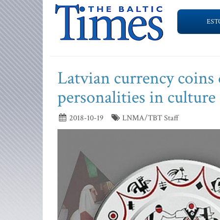
EST
Latvian currency coins 
personalities in culture
2018-10-19
LNMA/TBT Staff