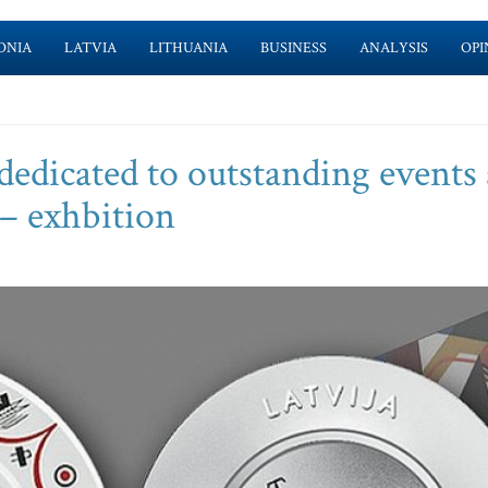
ONIA
LATVIA
LITHUANIA
BUSINESS
ANALYSIS
OPI
dedicated to outstanding events
 – exhbition