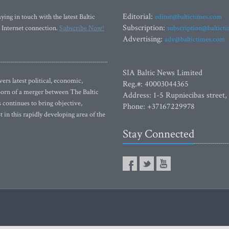
Editorial:
ying in touch with the latest Baltic
editor@baltictimes.com
Subscription:
 Internet connection.
Subscribe Now!
subscription@baltict
Advertising:
adv@baltictimes.com
SIA Baltic News Limited
rs latest political, economic,
Reg.#: 40003044365
 Born of a merger between The Baltic
Address: 1-5 Rupniecibas street,
continues to bring objective,
Phone: +37167229978
 in this rapidly developing area of the
Stay Connected