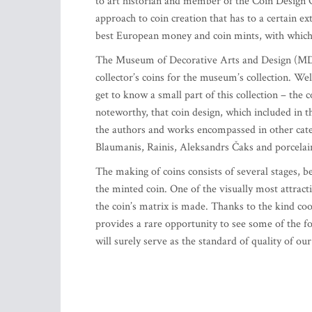
to art historian and member of the Coin Design 
approach to coin creation that has to a certain e
best European money and coin mints, with which 
The Museum of Decorative Arts and Design (MDAD)
collector’s coins for the museum’s collection. W
get to know a small part of this collection – the c
noteworthy, that coin design, which included in t
the authors and works encompassed in other categ
Blaumanis, Rainis, Aleksandrs Čaks and porcelai
The making of coins consists of several stages, 
the minted coin. One of the visually most attract
the coin’s matrix is made. Thanks to the kind co
provides a rare opportunity to see some of the f
will surely serve as the standard of quality of ou