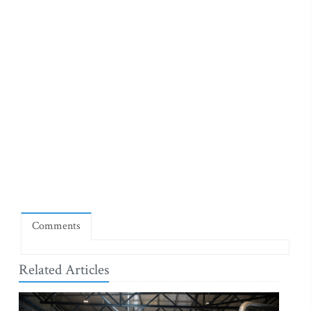
Comments
Related Articles