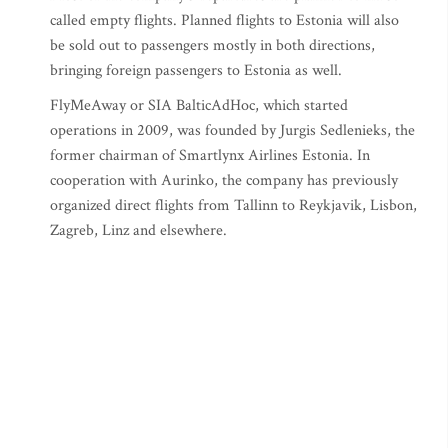
called empty flights. Planned flights to Estonia will also
be sold out to passengers mostly in both directions,
bringing foreign passengers to Estonia as well.
FlyMeAway or SIA BalticAdHoc, which started
operations in 2009, was founded by Jurgis Sedlenieks, the
former chairman of Smartlynx Airlines Estonia. In
cooperation with Aurinko, the company has previously
organized direct flights from Tallinn to Reykjavik, Lisbon,
Zagreb, Linz and elsewhere.