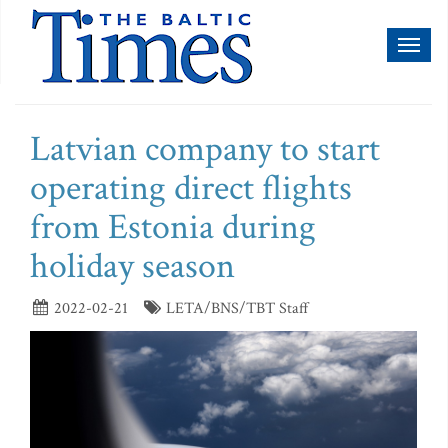
Toggl
naviga
Latvian company to start
operating direct flights
from Estonia during
holiday season
2022-02-21
LETA/BNS/TBT Staff