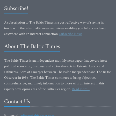
Subscribe!
A subscription to The Baltic Times is a cost-effective way of staying in
touch with the latest Baltic news and views enabling you full access from
anywhere with an Internet connection.
Subscribe Now!
About The Baltic Times
The Baltic Times is an independent monthly newspaper that covers latest
political, economic, business, and cultural events in Estonia, Latvia and
Lithuania. Born of a merger between The Baltic Independent and The Baltic
Observer in 1996, The Baltic Times continues to bring objective,
comprehensive, and timely information to those with an interest in this
rapidly developing area of the Baltic Sea region.
Read more...
Contact Us
Editorial:
editor@baltictimes.com