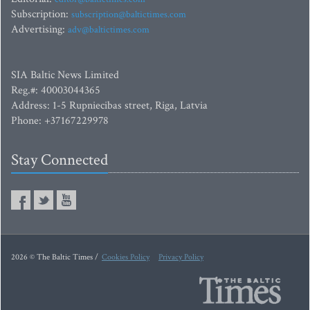
Subscription:
subscription@baltictimes.com
Advertising:
adv@baltictimes.com
SIA Baltic News Limited
Reg.#: 40003044365
Address: 1-5 Rupniecibas street, Riga, Latvia
Phone: +37167229978
Stay Connected
2026 © The Baltic Times /
Cookies Policy
Privacy Policy