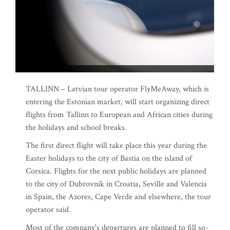
TALLINN – Latvian tour operator FlyMeAway, which is
entering the Estonian market, will start organizing direct
flights from Tallinn to European and African cities during
the holidays and school breaks.
The first direct flight will take place this year during the
Easter holidays to the city of Bastia on the island of
Corsica. Flights for the next public holidays are planned
to the city of Dubrovnik in Croatia, Seville and Valencia
in Spain, the Azores, Cape Verde and elsewhere, the tour
operator said.
Most of the company's departures are planned to fill so-