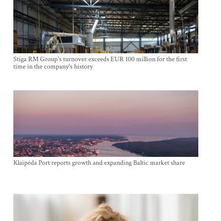
Stiga RM Group's turnover exceeds EUR 100 million for the first
time in the company's history
Klaipėda Port reports growth and expanding Baltic market share