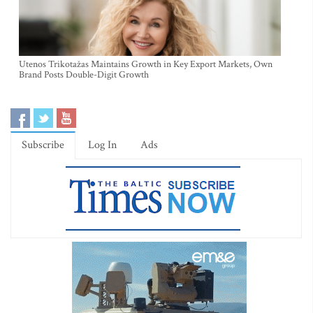
Utenos Trikotažas Maintains Growth in Key Export Markets, Own
Brand Posts Double-Digit Growth
Subscribe
Log In
Ads