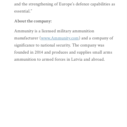
and the strengthening of Europe’s defence capabilities as
essential.”
About the company:
Ammunity is a licensed military ammunition
manufacturer (
www.Ammunity.com
) and a company of
significance to national security. The company was
founded in 2014 and produces and supplies small arms
ammunition to armed forces in Latvia and abroad.