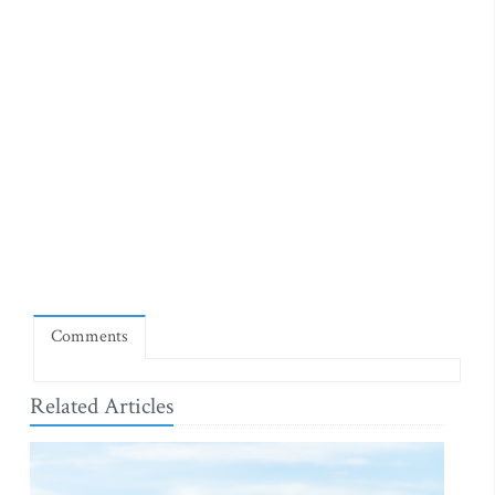
Comments
Related Articles