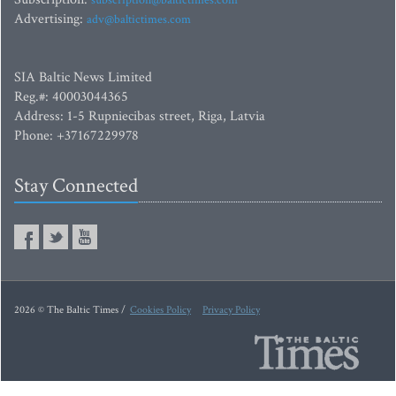
Advertising:
adv@baltictimes.com
SIA Baltic News Limited
Reg.#: 40003044365
Address: 1-5 Rupniecibas street, Riga, Latvia
Phone: +37167229978
Stay Connected
2026 © The Baltic Times /
Cookies Policy
Privacy Policy