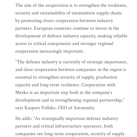
The aim of the cooperation is to strengthen the resilience,
security and sustainability of ammunition supply chains
by promoting closer cooperation between industry
partners. European countries continue to invest in the
development of defence industry capacity, making reliable
access to critical components and stronger regional
cooperation increasingly important.
“The defence industry is currently of strategic importance,
and close cooperation between companies in the region is
essential to strengthen security of supply, production
capacity and long-term resilience. Cooperation with
Mesko is an important step both in the company’s
development and in strengthening regional partnership,”
says Kaspars Pollaks, CEO of Ammunity.
He adds: “As strategically important defence industry
partners and critical infrastructure operators, both
companies see long-term cooperation, security of supply