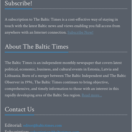
Subscribe!
A subscription to The Baltic Times is a cost-effective way of staying in
touch with the latest Baltic news and views enabling you full access from
anywhere with an Internet connection.
Subscribe Now!
About The Baltic Times
The Baltic Times is an independent monthly newspaper that covers latest
political, economic, business, and cultural events in Estonia, Latvia and
Lithuania. Born of a merger between The Baltic Independent and The Baltic
Observer in 1996, The Baltic Times continues to bring objective,
comprehensive, and timely information to those with an interest in this
rapidly developing area of the Baltic Sea region.
Read more...
Contact Us
Editorial:
editor@baltictimes.com
Subscription:
subscription@baltictimes.com