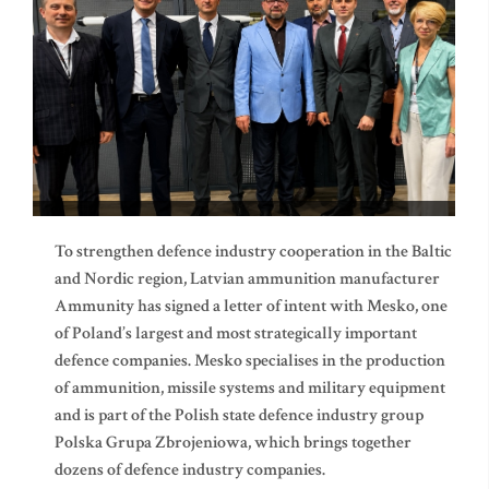
To strengthen defence industry cooperation in the Baltic
and Nordic region, Latvian ammunition manufacturer
Ammunity has signed a letter of intent with Mesko, one
of Poland’s largest and most strategically important
defence companies. Mesko specialises in the production
of ammunition, missile systems and military equipment
and is part of the Polish state defence industry group
Polska Grupa Zbrojeniowa, which brings together
dozens of defence industry companies.