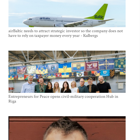
airBaltic needs to attract strategic investor so the company does not
have to rely on taxpayer money every year - Kulbergs
Entrepreneurs for Peace opens civil-military cooperation Hub in
Riga