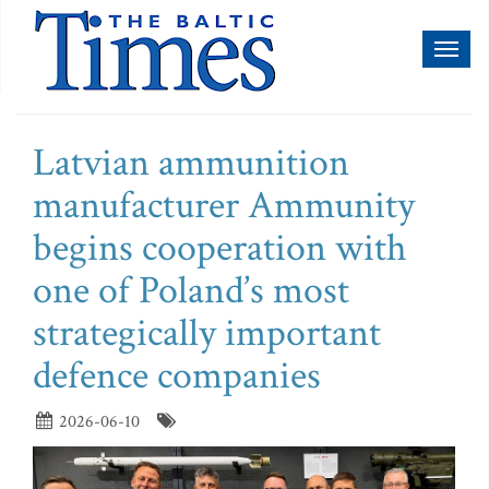
Toggl
naviga
Latvian ammunition
manufacturer Ammunity
begins cooperation with
one of Poland’s most
strategically important
defence companies
2026-06-10