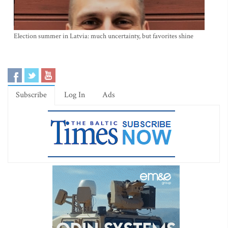
Election summer in Latvia: much uncertainty, but favorites shine
Subscribe
Log In
Ads