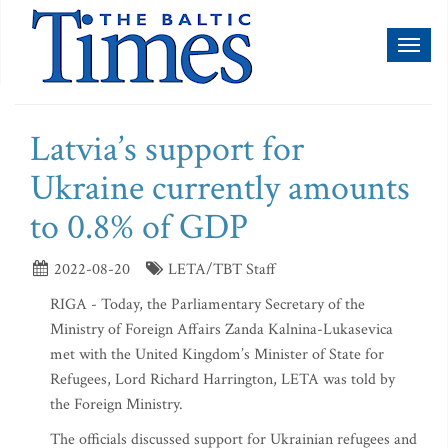
Toggl
naviga
Latvia’s support for
Ukraine currently amounts
to 0.8% of GDP
2022-08-20
LETA/TBT Staff
RIGA - Today, the Parliamentary Secretary of the
Ministry of Foreign Affairs Zanda Kalnina-Lukasevica
met with the United Kingdom’s Minister of State for
Refugees, Lord Richard Harrington, LETA was told by
the Foreign Ministry.
The officials discussed support for Ukrainian refugees and