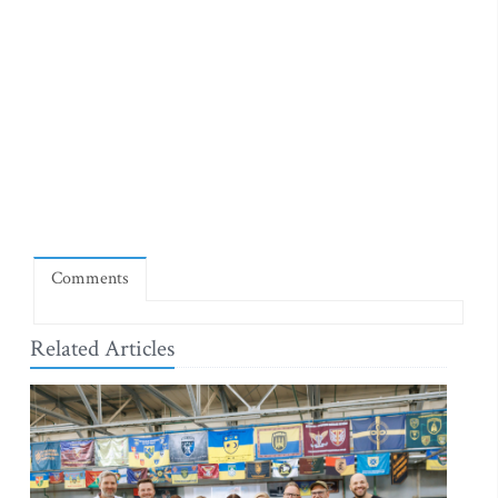
Comments
Related Articles