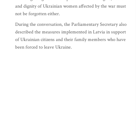
and dignity of Ukrainian women affected by the war must
not be forgotten either.
During the conversation, the Parliamentary Secretary also
described the measures implemented in Latvia in support
of Ukrainian citizens and their family members who have
been forced to leave Ukraine.