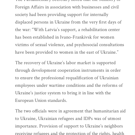
Foreign Affairs in association with businesses and civil
society had been providing support for internally
displaced persons in Ukraine from the very first days of
the war: “With Latvia’s support, a rehabilitation center
has been established in Ivano-Frankivsk for women
victims of sexual violence, and psychosocial consultations
have been provided to women in the east of Ukraine.”
The recovery of Ukraine’s labor market is supported
through development cooperation instruments in order
to ensure the professional requalification of Ukrainian
employees under wartime conditions and the reforms of
Ukraine’s justice system to bring it in line with the
European Union standards.
The two officials were in agreement that humanitarian aid
to Ukraine, Ukrainian refugees and IDPs was of utmost
importance. Provision of support to Ukraine’s neighbors
receiving refugees and the protection of the rights, health