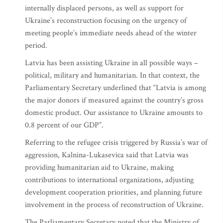
internally displaced persons, as well as support for
Ukraine’s reconstruction focusing on the urgency of
meeting people’s immediate needs ahead of the winter
period.
Latvia has been assisting Ukraine in all possible ways –
political, military and humanitarian. In that context, the
Parliamentary Secretary underlined that “Latvia is among
the major donors if measured against the country’s gross
domestic product. Our assistance to Ukraine amounts to
0.8 percent of our GDP”.
Referring to the refugee crisis triggered by Russia’s war of
aggression, Kalnina-Lukasevica said that Latvia was
providing humanitarian aid to Ukraine, making
contributions to international organizations, adjusting
development cooperation priorities, and planning future
involvement in the process of reconstruction of Ukraine.
The Parliamentary Secretary noted that the Ministry of