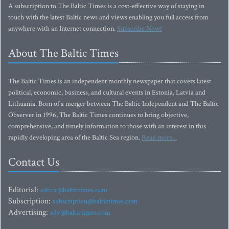
A subscription to The Baltic Times is a cost-effective way of staying in
touch with the latest Baltic news and views enabling you full access from
anywhere with an Internet connection.
Subscribe Now!
About The Baltic Times
The Baltic Times is an independent monthly newspaper that covers latest
political, economic, business, and cultural events in Estonia, Latvia and
Lithuania. Born of a merger between The Baltic Independent and The Baltic
Observer in 1996, The Baltic Times continues to bring objective,
comprehensive, and timely information to those with an interest in this
rapidly developing area of the Baltic Sea region.
Read more...
Contact Us
Editorial:
editor@baltictimes.com
Subscription:
subscription@baltictimes.com
Advertising:
adv@baltictimes.com