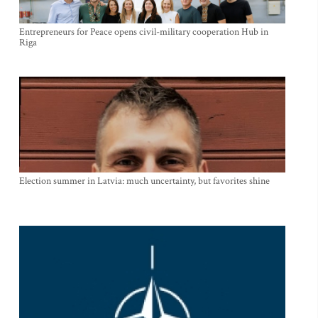
Entrepreneurs for Peace opens civil-military cooperation Hub in
Riga
Election summer in Latvia: much uncertainty, but favorites shine