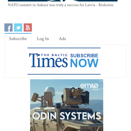
NATO summit in Ankara was truly a success for Latvia - Riekstins
Subscribe
Log In
Ads