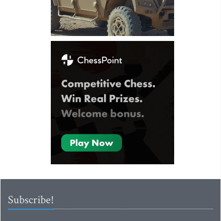
Subscribe!