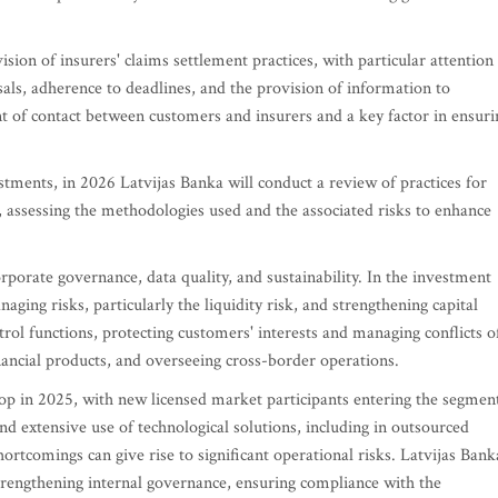
ision of insurers' claims settlement practices, with particular attention
usals, adherence to deadlines, and the provision of information to
t of contact between customers and insurers and a key factor in ensuri
tments, in 2026 Latvijas Banka will conduct a review of practices for
, assessing the methodologies used and the associated risks to enhance
orporate governance, data quality, and sustainability. In the investment
ging risks, particularly the liquidity risk, and strengthening capital
rol functions, protecting customers' interests and managing conflicts o
financial products, and overseeing cross-border operations.
op in 2025, with new licensed market participants entering the segmen
and extensive use of technological solutions, including in outsourced
ortcomings can give rise to significant operational risks. Latvijas Bank
strengthening internal governance, ensuring compliance with the