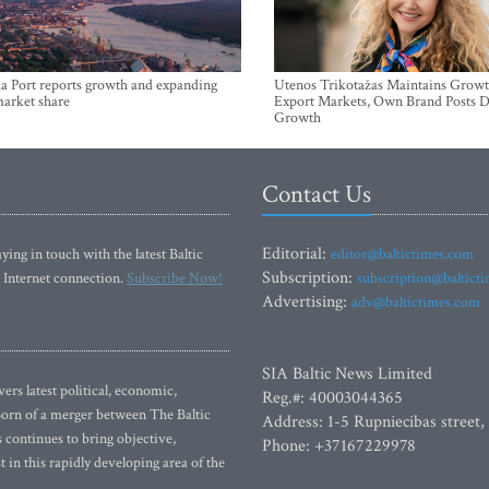
a Port reports growth and expanding
Utenos Trikotažas Maintains Growt
market share
Export Markets, Own Brand Posts D
Growth
Contact Us
Editorial:
ying in touch with the latest Baltic
editor@baltictimes.com
Subscription:
 Internet connection.
Subscribe Now!
subscription@baltict
Advertising:
adv@baltictimes.com
SIA Baltic News Limited
rs latest political, economic,
Reg.#: 40003044365
 Born of a merger between The Baltic
Address: 1-5 Rupniecibas street,
continues to bring objective,
Phone: +37167229978
 in this rapidly developing area of the