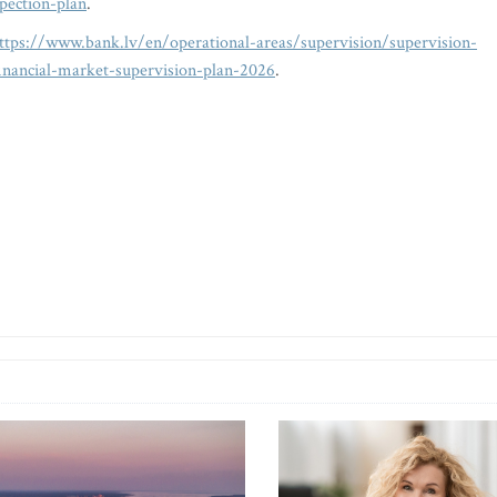
spection-plan
.
ttps://www.bank.lv/en/operational-areas/supervision/supervision-
-financial-market-supervision-plan-2026
.