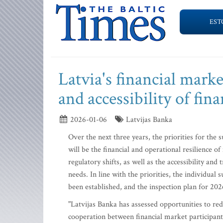
EST
Latvia's financial marke
and accessibility of fina
2026-01-06
Latvijas Banka
Over the next three years, the priorities for the 
will be the financial and operational resilience 
regulatory shifts, as well as the accessibility an
needs. In line with the priorities, the individua
been established, and the inspection plan for 20
"Latvijas Banka has assessed opportunities to re
cooperation between financial market participants