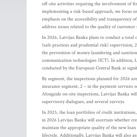
off-site activities requiring the involvement of f
implementing a risk-based approach, we focus on 
emphasis on the accessibility and transparency of 
address issues related to the quality of custome
In 2026, Latvijas Banka plans to conduct a total o
(safe practices and prudential risk) supervision, 2
the prevention of money laundering and sanctions
communication technologies (ICT). In addition, La
conducted by the European Central Bank at signifi
By segment, the inspections planned for 2026 are a
insurance segment, 2 – in the payment services s
Alongside on-site inspections, Latvijas Banka will 
supervisory dialogues, and several surveys.
In 2025, the loan portfolios of credit institutions
in 2026 Latvijas Banka will ascertain whether cre
maintain the appropriate quality of the new loan 
lifecycle. Additionally, Latvijas Banka will also a