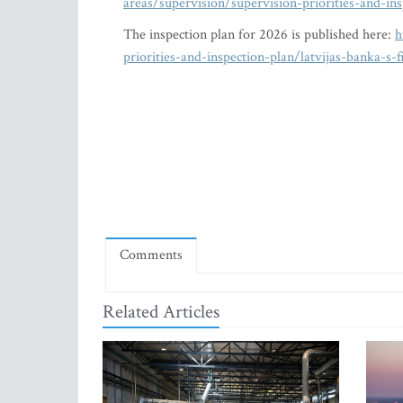
areas/supervision/supervision-priorities-and-in
The inspection plan for 2026 is published here:
h
priorities-and-inspection-plan/latvijas-banka-s
Comments
Related Articles