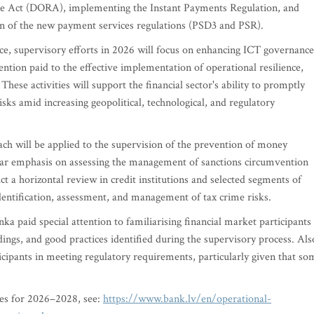
nce Act (DORA), implementing the Instant Payments Regulation, and
ion of the new payment services regulations (PSD3 and PSR).
ence, supervisory efforts in 2026 will focus on enhancing ICT governance
ntion paid to the effective implementation of operational resilience,
These activities will support the financial sector's ability to promptly
isks amid increasing geopolitical, technological, and regulatory
ach will be applied to the supervision of the prevention of money
ular emphasis on assessing the management of sanctions circumvention
ct a horizontal review in credit institutions and selected segments of
identification, assessment, and management of tax crime risks.
ka paid special attention to familiarising financial market participants
dings, and good practices identified during the supervisory process. Als
icipants in meeting regulatory requirements, particularly given that so
ies for 2026–2028, see:
https://www.bank.lv/en/operational-