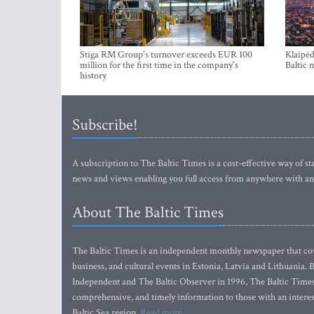
Stiga RM Group's turnover exceeds EUR 100
Klaipėd
million for the first time in the company's
Baltic 
history
Subscribe!
A subscription to The Baltic Times is a cost-effective way of sta
news and views enabling you full access from anywhere with an
About The Baltic Times
The Baltic Times is an independent monthly newspaper that cove
business, and cultural events in Estonia, Latvia and Lithuania.
Independent and The Baltic Observer in 1996, The Baltic Times 
comprehensive, and timely information to those with an interest
Baltic Sea region.
Read more...