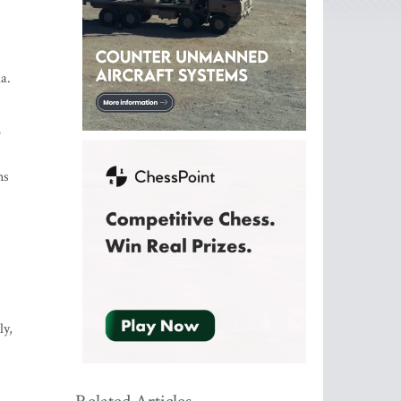
a.
o
ns
ly,