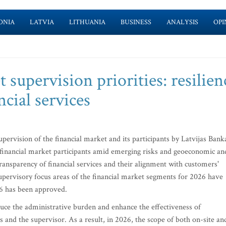
ONIA
LATVIA
LITHUANIA
BUSINESS
ANALYSIS
OPI
t supervision priorities: resilien
ncial services
supervision of the financial market and its participants by Latvijas Bank
of financial market participants amid emerging risks and geoeconomic an
d transparency of financial services and their alignment with customers'
l supervisory focus areas of the financial market segments for 2026 have
26 has been approved.
duce the administrative burden and enhance the effectiveness of
 and the supervisor. As a result, in 2026, the scope of both on-site an