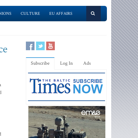
NIONS
CULTURE
EU AFFAIRS
ce
Subscribe
Log In
Ads
a
d
d