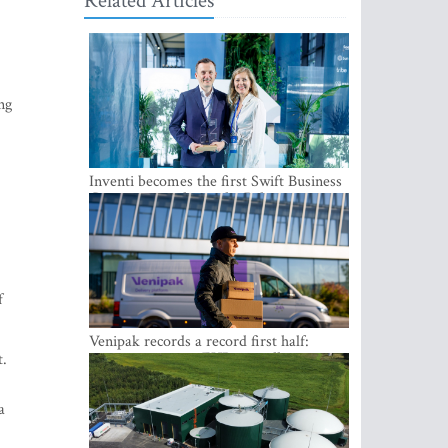
Related Articles
ng
Inventi becomes the first Swift Business
Connect provider in the Baltics
f
Venipak records a record first half:
revenue grows to EUR 48 million
t.
a