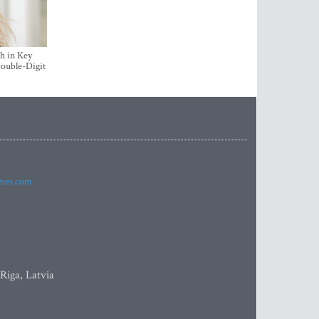
h in Key
ouble-Digit
imes.com
 Riga, Latvia