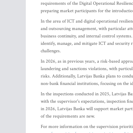
requirements of the Digital Operational Resilie
preparing market participants for the introduct
In the area of ICT and digital operational resili
and outsourcing management, with particular atte
business continuity, and internal control systems. 
identify, manage, and mitigate ICT and security r
challenges.
In 2026, as in previous years, a risk-based appro
laundering and sanctions violations, with partic
risks. Additionally, Latvijas Banka plans to condu
non-bank financial institutions, focusing on the 
In the inspections conducted in 2025, Latvijas Ban
with the supervisor's expectations, inspection fin
in 2026, Latvijas Banka will support market part
of the requirements are new.
For more information on the supervision priorit