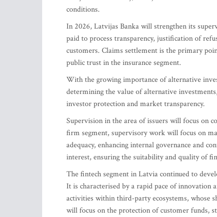
conditions.
In 2026, Latvijas Banka will strengthen its superv
paid to process transparency, justification of ref
customers. Claims settlement is the primary poin
public trust in the insurance segment.
With the growing importance of alternative inves
determining the value of alternative investments
investor protection and market transparency.
Supervision in the area of issuers will focus on c
firm segment, supervisory work will focus on mana
adequacy, enhancing internal governance and cont
interest, ensuring the suitability and quality of 
The fintech segment in Latvia continued to devel
It is characterised by a rapid pace of innovation 
activities within third-party ecosystems, whose sh
will focus on the protection of customer funds, 