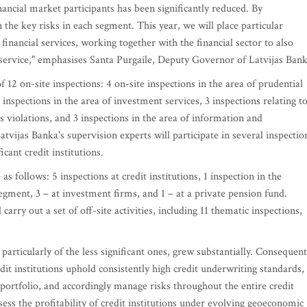
inancial market participants has been significantly reduced. By
the key risks in each segment. This year, we will place particular
financial services, working together with the financial sector to also
r service," emphasises Santa Purgaile, Deputy Governor of Latvijas Bank
f 12 on-site inspections: 4 on-site inspections in the area of prudential
 inspections in the area of investment services, 3 inspections relating t
 violations, and 3 inspections in the area of information and
tvijas Banka's supervision experts will participate in several inspectio
cant credit institutions.
s follows: 5 inspections at credit institutions, 1 inspection in the
egment, 3 – at investment firms, and 1 – at a private pension fund.
carry out a set of off-site activities, including 11 thematic inspections,
, particularly of the less significant ones, grew substantially. Consequent
dit institutions uphold consistently high credit underwriting standards,
portfolio, and accordingly manage risks throughout the entire credit
ssess the profitability of credit institutions under evolving geoeconomic