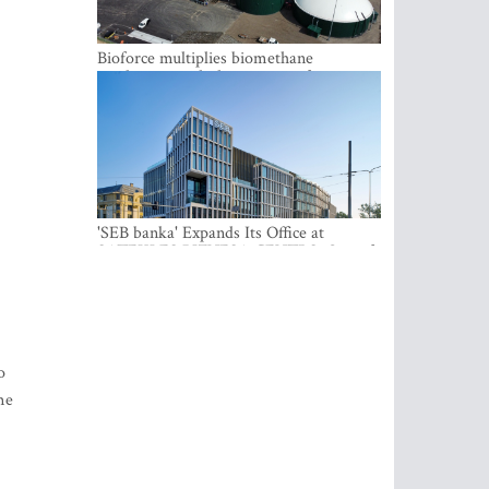
Bioforce multiplies biomethane
production with the support of
international investment
'SEB banka' Expands Its Office at
SATEKLES BIZNESA CENTRS, One of
Riga’s Most Modern Class A Office
Complexes
o
me