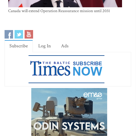
Canada will extend Operation Reassurance mission until 2031
Subscribe
Log In
Ads