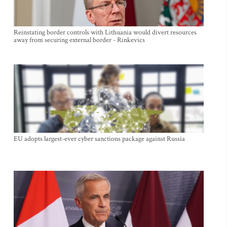
Reinstating border controls with Lithuania would divert resources
away from securing external border - Rinkevics
EU adopts largest-ever cyber sanctions package against Russia