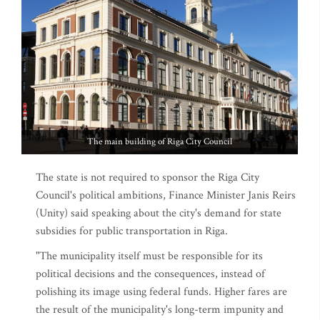
The main building of Riga City Council
The state is not required to sponsor the Riga City
Council's political ambitions, Finance Minister Janis Reirs
(Unity) said speaking about the city's demand for state
subsidies for public transportation in Riga.
"The municipality itself must be responsible for its
political decisions and the consequences, instead of
polishing its image using federal funds. Higher fares are
the result of the municipality's long-term impunity and