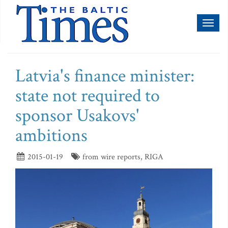
Toggl
naviga
Latvia's finance minister:
state not required to
sponsor Usakovs'
ambitions
2015-01-19
from wire reports, RIGA