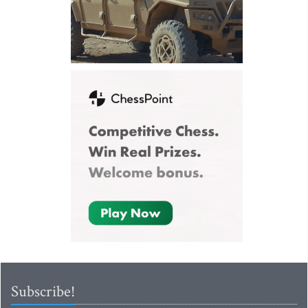
Subscribe!