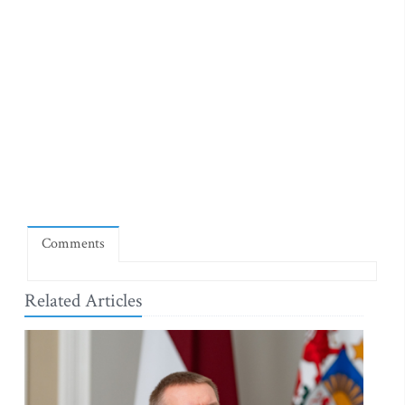
Comments
Related Articles