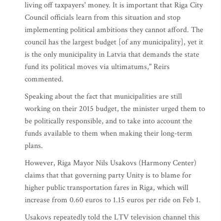
living off taxpayers' money. It is important that Riga City
Council officials learn from this situation and stop
implementing political ambitions they cannot afford. The
council has the largest budget [of any municipality], yet it
is the only municipality in Latvia that demands the state
fund its political moves via ultimatums," Reirs
commented.
Speaking about the fact that municipalities are still
working on their 2015 budget, the minister urged them to
be politically responsible, and to take into account the
funds available to them when making their long-term
plans.
However, Riga Mayor Nils Usakovs (Harmony Center)
claims that that governing party Unity is to blame for
higher public transportation fares in Riga, which will
increase from 0.60 euros to 1.15 euros per ride on Feb 1.
Usakovs repeatedly told the LTV television channel this