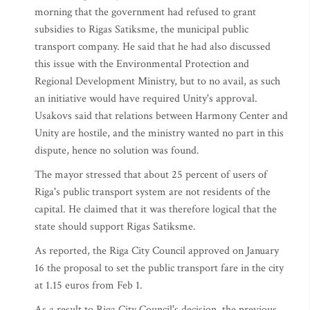
morning that the government had refused to grant
subsidies to Rigas Satiksme, the municipal public
transport company. He said that he had also discussed
this issue with the Environmental Protection and
Regional Development Ministry, but to no avail, as such
an initiative would have required Unity's approval.
Usakovs said that relations between Harmony Center and
Unity are hostile, and the ministry wanted no part in this
dispute, hence no solution was found.
The mayor stressed that about 25 percent of users of
Riga's public transport system are not residents of the
capital. He claimed that it was therefore logical that the
state should support Rigas Satiksme.
As reported, the Riga City Council approved on January
16 the proposal to set the public transport fare in the city
at 1.15 euros from Feb 1.
As a result to Riga City Council's decision, the previous