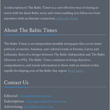
A subscription to The Baltic Times is a cost-effective way of staying in
touch with the latest Baltic news and views enabling you full access from
anywhere with an Internet connection.
Subscribe Now!
About The Baltic Times
The Baltic Times is an independent monthly newspaper that covers latest
political, economic, business, and cultural events in Estonia, Latvia and
Lithuania. Born of a merger between The Baltic Independent and The Baltic
Observer in 1996, The Baltic Times continues to bring objective,
comprehensive, and timely information to those with an interest in this
rapidly developing area of the Baltic Sea region.
Read more...
Contact Us
Editorial:
editor@baltictimes.com
Subscription:
subscription@baltictimes.com
Advertising:
adv@baltictimes.com