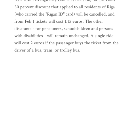
50 percent discount that applied to all residents of Riga
(who carried the "Rigan ID" card) will be cancelled, and
from Feb 1 tickets will cost 1.15 euros. The other
discounts - for pensioners, schoolchildren and persons
with disabilities - will remain unchanged. A single ride
will cost 2 euros if the passenger buys the ticket from the
driver of a bus, tram, or trolley bus.