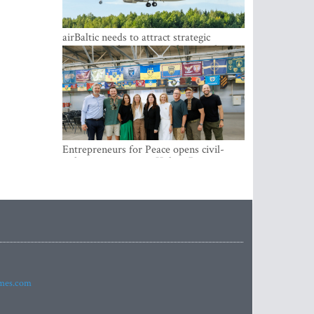
airBaltic needs to attract strategic
investor so the company does not have
to rely on taxpayer money every year -
Kulbergs
Entrepreneurs for Peace opens civil-
military cooperation Hub in Riga
imes.com