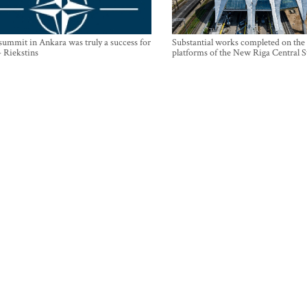
mmit in Ankara was truly a success for
Substantial works completed on the
- Riekstins
platforms of the New Riga Central S