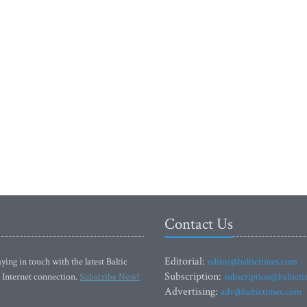
Contact Us
Editorial:
ying in touch with the latest Baltic
editor@baltictimes.com
Subscription:
 Internet connection.
Subscribe Now!
subscription@baltict
Advertising:
adv@baltictimes.com