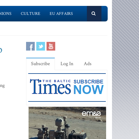
NIONS
CULTURE
EU AFFAIRS
p
Subscribe
Log In
Ads
ing