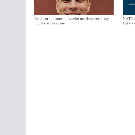
Election summer in Latvia: much uncertainty,
NATO su
but favorites shine
Latvia 