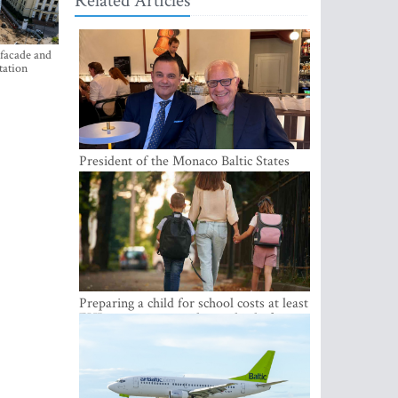
Related Articles
 facade and
tation
President of the Monaco Baltic States
Association Visits Latvia to Strengthen
Bilateral Cooperation
Preparing a child for school costs at least
EUR 250, yet more than a third of
Latvian families have a budget of under
EUR 100