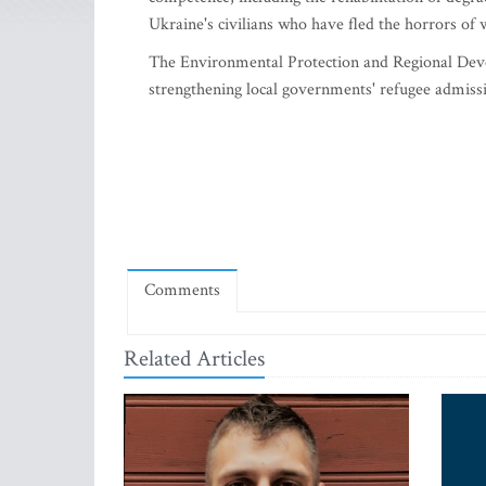
Ukraine's civilians who have fled the horrors of w
The Environmental Protection and Regional Deve
strengthening local governments' refugee admissio
Comments
Related Articles