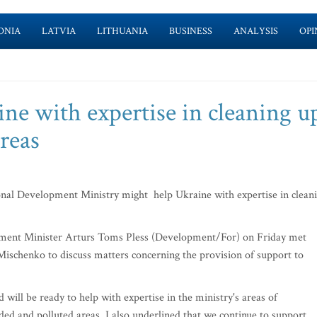
ONIA
LATVIA
LITHUANIA
BUSINESS
ANALYSIS
OPI
ne with expertise in cleaning u
reas
al Development Ministry might help Ukraine with expertise in clean
ment Minister Arturs Toms Pless (Development/For) on Friday met
schenko to discuss matters concerning the provision of support to
 will be ready to help with expertise in the ministry's areas of
ded and polluted areas. I also underlined that we continue to support