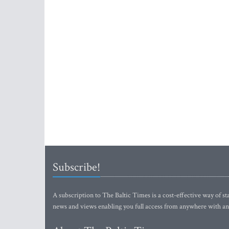
Subscribe!
A subscription to The Baltic Times is a cost-effective way of sta
news and views enabling you full access from anywhere with an