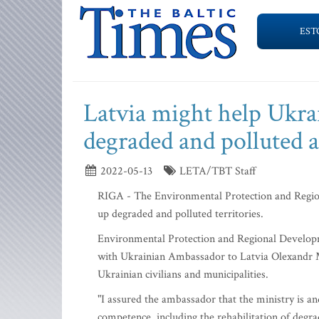
EST
Latvia might help Ukrai
degraded and polluted a
2022-05-13
LETA/TBT Staff
RIGA - The Environmental Protection and Region
up degraded and polluted territories.
Environmental Protection and Regional Develop
with Ukrainian Ambassador to Latvia Olexandr Mi
Ukrainian civilians and municipalities.
"I assured the ambassador that the ministry is and
competence, including the rehabilitation of degra