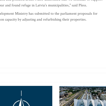
ar and found refuge in Latvia's municipalities," said Pless.
lopment Ministry has submitted to the parliament proposals for
n capacity by adjusting and refurbishing their properties.