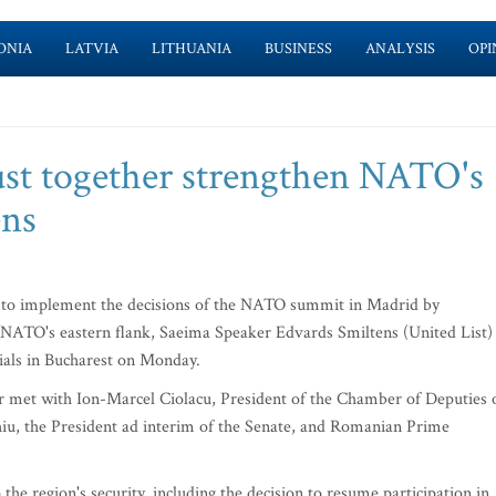
ONIA
LATVIA
LITHUANIA
BUSINESS
ANALYSIS
OPI
st together strengthen NATO's
ens
to implement the decisions of the NATO summit in Madrid by
n NATO's eastern flank, Saeima Speaker Edvards Smiltens (United List)
cials in Bucharest on Monday.
r met with Ion-Marcel Ciolacu, President of the Chamber of Deputies 
iu, the President ad interim of the Senate, and Romanian Prime
the region's security, including the decision to resume participation in