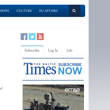
NIONS
CULTURE
EU AFFAIRS
Subscribe
Log In
Ads
of