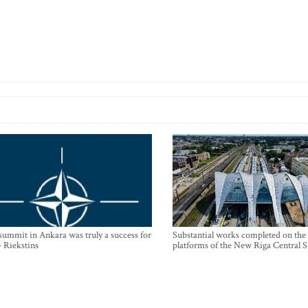
mmit in Ankara was truly a success for
Substantial works completed on the
- Riekstins
platforms of the New Riga Central S