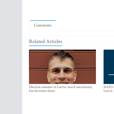
Comments
Related Articles
Election summer in Latvia: much uncertainty,
NATO su
but favorites shine
Latvia 