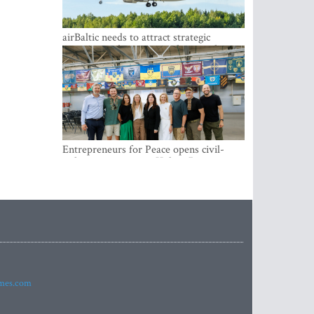
airBaltic needs to attract strategic
investor so the company does not have
to rely on taxpayer money every year -
Kulbergs
Entrepreneurs for Peace opens civil-
military cooperation Hub in Riga
imes.com