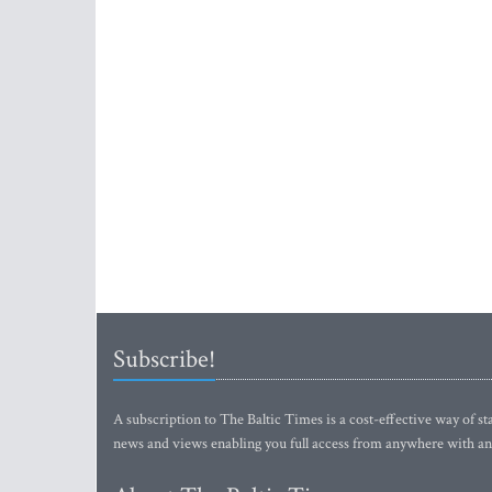
Subscribe!
A subscription to The Baltic Times is a cost-effective way of sta
news and views enabling you full access from anywhere with an