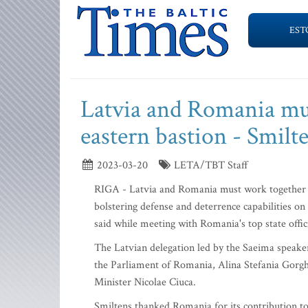
EST
Latvia and Romania mu
eastern bastion - Smilt
2023-03-20
LETA/TBT Staff
RIGA - Latvia and Romania must work together 
bolstering defense and deterrence capabilities o
said while meeting with Romania's top state offi
The Latvian delegation led by the Saeima speake
the Parliament of Romania, Alina Stefania Gorgh
Minister Nicolae Ciuca.
Smiltens thanked Romania for its contribution to 