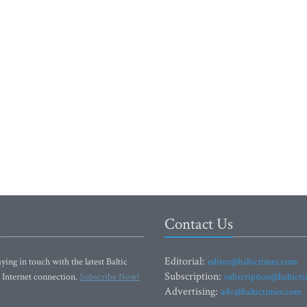
Contact Us
Editorial:
ying in touch with the latest Baltic
editor@baltictimes.com
Subscription:
 Internet connection.
Subscribe Now!
subscription@baltict
Advertising:
adv@baltictimes.com