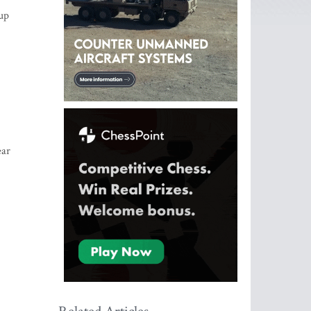
up
ear