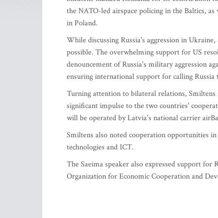
the NATO-led airspace policing in the Baltics, 
in Poland.
While discussing Russia's aggression in Ukraine,
possible. The overwhelming support for US resolut
denouncement of Russia's military aggression agai
ensuring international support for calling Russia
Turning attention to bilateral relations, Smilten
significant impulse to the two countries' coopera
will be operated by Latvia's national carrier airB
Smiltens also noted cooperation opportunities i
technologies and ICT.
The Saeima speaker also expressed support for Ro
Organization for Economic Cooperation and De