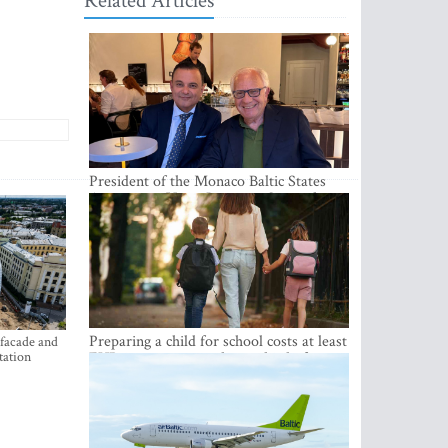
Related Articles
President of the Monaco Baltic States
Association Visits Latvia to Strengthen
Bilateral Cooperation
Preparing a child for school costs at least
 facade and
tation
EUR 250, yet more than a third of
Latvian families have a budget of under
EUR 100