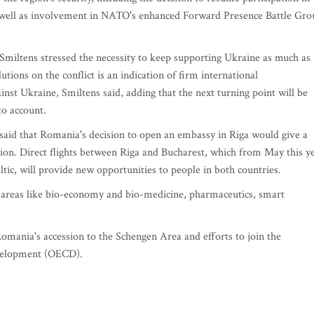
as well as involvement in NATO's enhanced Forward Presence Battle Gro
 Smiltens stressed the necessity to keep supporting Ukraine as much as
ions on the conflict is an indication of firm international
nst Ukraine, Smiltens said, adding that the next turning point will be
 to account.
s said that Romania's decision to open an embassy in Riga would give a
tion. Direct flights between Riga and Bucharest, which from May this y
altic, will provide new opportunities to people in both countries.
n areas like bio-economy and bio-medicine, pharmaceutics, smart
mania's accession to the Schengen Area and efforts to join the
velopment (OECD).