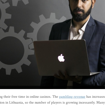
 their free time in online casinos. The
gambling revenue
has increase
on in Lithuania, so the number of players is growing incessantly. Many