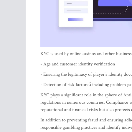
KYC is used by online casinos and other businesse
- Age and customer identity verification
- Ensuring the legitimacy of player's identity d
- Detection of risk factorsб including problem g
KYC plays a significant role in the sphere of 
regulations in numerous countries. Compliance wi
reputational and financial risks but also protects
In addition to preventing fraud and ensuring adh
responsible gambling practices and identify indi