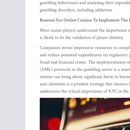
gambling behaviours and analyzing their expendit
gambling disorders, including addiction.
Reasons For Online Casinos To Implement The
Most casino players understand the importance o
is likely to be the validation of player identity.
Companies invest impressive resources to comply
and reduce potential expenditures on regulatory p
fraud and financial crime. The implementation
(AML) protocols in the gambling sector is a must
entities can bring about significant harm to busi
user identities is a prudent strategy that ensures
underscore the critical importance of KYC in the