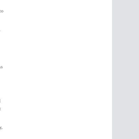
to
.
ms
d
t
y,