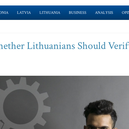
ONIA
LATVIA
LITHUANIA
BUSINESS
ANALYSIS
OPI
ther Lithuanians Should Verif