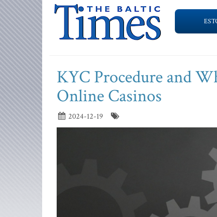
EST
KYC Procedure and Whe
Online Casinos
2024-12-19