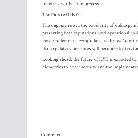
require a verification process.
The Future Of KYC
The ongoing rise in the popularity of online gamb
presenting both reputational and operational chal
must implement a comprehensive Know Your Custo
that regulatory measures will become stricter, to
Looking ahead, the future of KYC is expected to 
biometrics to boost security and the implementa
Comments