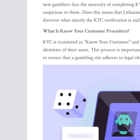
new gamblers face the necessity of completing K
suspicious to them. Does this mean that Lithuanian
discover what exactly the KYC verification is and 
What Is Know Your Customer Procedure?
KYC is translated as "Know Your Customer" and r
identities of their users. This process is import
to ensure that a gambling site adheres to legal ob