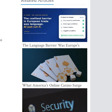
Related Articles
as
The Language Barrier Was Europe's
Most Expensive Trade Cost. AI Just Cut
It.
What America's Online Casino Surge
Signals for Players Worldwide