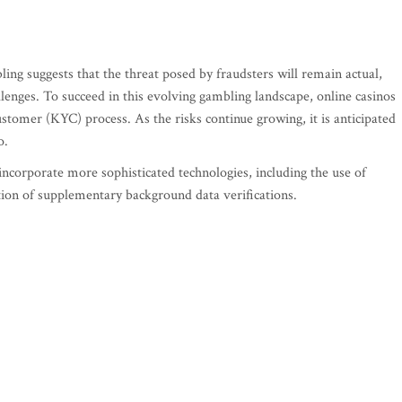
ling suggests that the threat posed by fraudsters will remain actual,
lenges. To succeed in this evolving gambling landscape, online casinos
mer (KYC) process. As the risks continue growing, it is anticipated
o.
incorporate more sophisticated technologies, including the use of
tion of supplementary background data verifications.