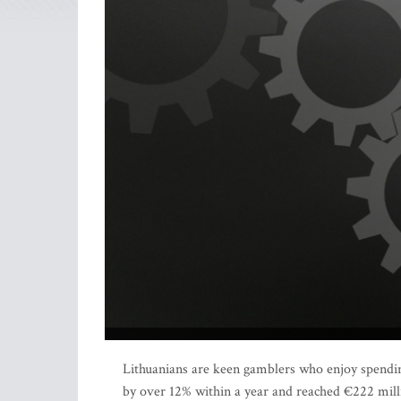
Lithuanians are keen gamblers who enjoy spending
by over 12% within a year and reached €222 milli