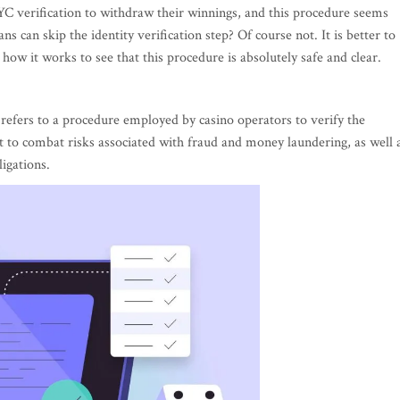
YC verification to withdraw their winnings, and this procedure seems
s can skip the identity verification step? Of course not. It is better to
how it works to see that this procedure is absolutely safe and clear.
efers to a procedure employed by casino operators to verify the
ant to combat risks associated with fraud and money laundering, as well 
ligations.