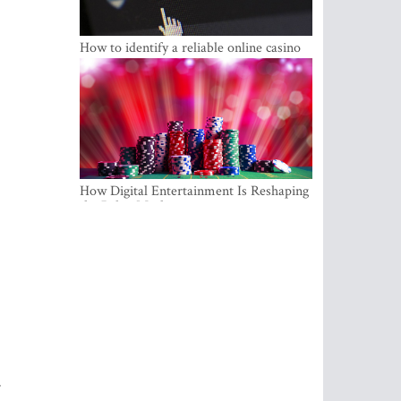
How to identify a reliable online casino
How Digital Entertainment Is Reshaping
the Baltic Market
r