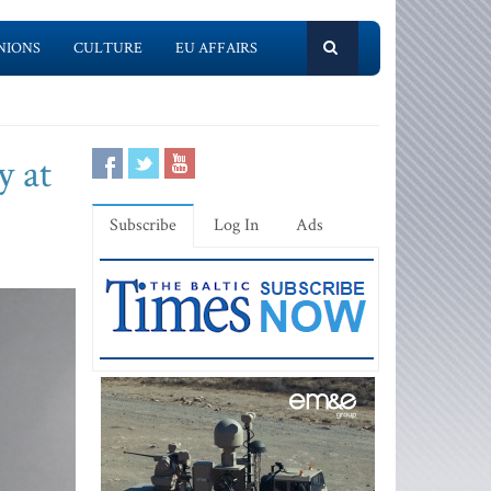
NIONS
CULTURE
EU AFFAIRS
y at
Subscribe
Log In
Ads