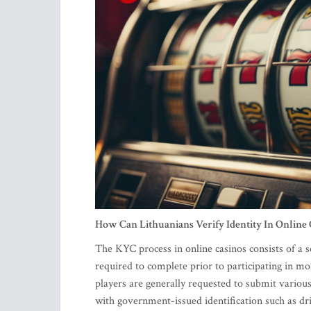
How Can Lithuanians Verify Identity In Online
The KYC process in online casinos consists of a s
required to complete prior to participating in m
players are generally requested to submit various 
with government-issued identification such as driv