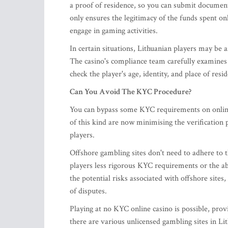
a proof of residence, so you can submit documents
only ensures the legitimacy of the funds spent onli
engage in gaming activities.
In certain situations, Lithuanian players may be a
The casino's compliance team carefully examines
check the player's age, identity, and place of resi
Can You Avoid The KYC Procedure?
You can bypass some KYC requirements on online
of this kind are now minimising the verification p
players.
Offshore gambling sites don't need to adhere to t
players less rigorous KYC requirements or the a
the potential risks associated with offshore sites
of disputes.
Playing at no KYC online casino is possible, provi
there are various unlicensed gambling sites in Li