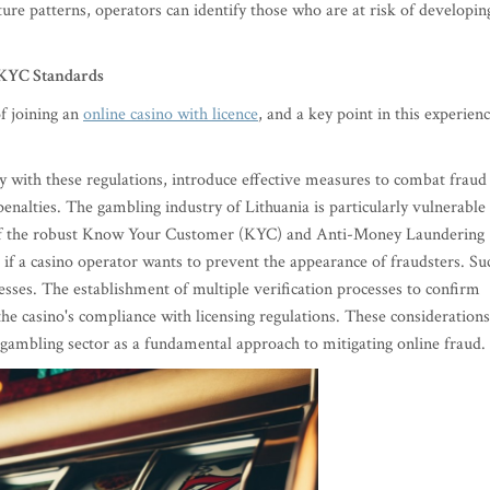
ure patterns, operators can identify those who are at risk of developin
 KYC Standards
f joining an
online casino with licence
, and a key point in this experien
 with these regulations, introduce effective measures to combat fraud
enalties. The gambling industry of Lithuania is particularly vulnerable
 of the robust Know Your Customer (KYC) and Anti-Money Laundering
 if a casino operator wants to prevent the appearance of fraudsters. Su
nesses. The establishment of multiple verification processes to confirm
 the casino's compliance with licensing regulations. These considerations
 gambling sector as a fundamental approach to mitigating online fraud.