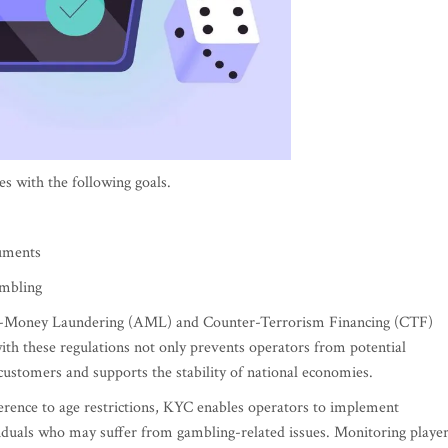
s with the following goals.
ocuments
ambling
Anti-Money Laundering (AML) and Counter-Terrorism Financing (CTF)
th these regulations not only prevents operators from potential
 customers and supports the stability of national economies.
erence to age restrictions, KYC enables operators to implement
viduals who may suffer from gambling-related issues. Monitoring playe