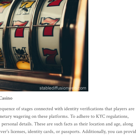
 Casino
equence of stages connected with identity verifications that players are
onetary wagering on these platforms. To adhere to KYC regulations,
personal details. These are such facts as their location and age, along
er's licenses, identity cards, or passports. Additionally, you can provi