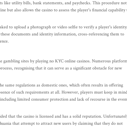
 like utility bills, bank statements, and paychecks. This procedure not
ne but also allows the casino to assess the player's financial capability 
sked to upload a photograph or video selfie to verify a player's identity
 these documents and identity information, cross-referencing them to
dence.
 gambling sites by playing no KYC online casinos. Numerous platfor
rocess, recognising that it can serve as a significant obstacle for new
he same regulations as domestic ones, which often results in offering
bsence of such requirements at all. However, players must keep in min
, including limited consumer protection and lack of recourse in the even
ded that the casino is licensed and has a solid reputation. Unfortunatel
thuania that attempt to attract new users by claiming that they do not