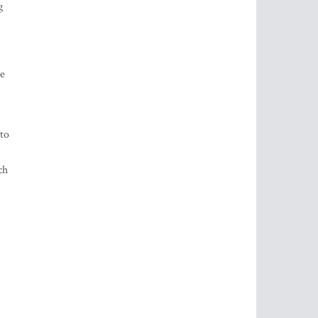
g
ce
 to
ch