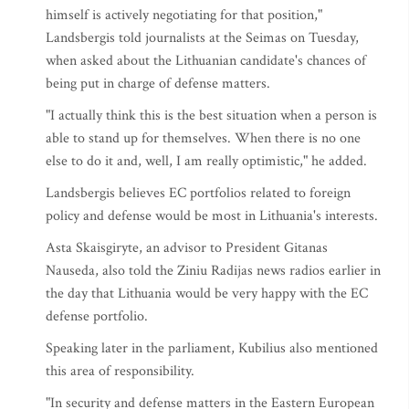
himself is actively negotiating for that position,"
Landsbergis told journalists at the Seimas on Tuesday,
when asked about the Lithuanian candidate's chances of
being put in charge of defense matters.
"I actually think this is the best situation when a person is
able to stand up for themselves. When there is no one
else to do it and, well, I am really optimistic," he added.
Landsbergis believes EC portfolios related to foreign
policy and defense would be most in Lithuania's interests.
Asta Skaisgiryte, an advisor to President Gitanas
Nauseda, also told the Ziniu Radijas news radios earlier in
the day that Lithuania would be very happy with the EC
defense portfolio.
Speaking later in the parliament, Kubilius also mentioned
this area of responsibility.
"In security and defense matters in the Eastern European