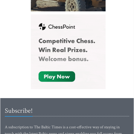
Subscribe!
A subscription to The Baltic Times is a cost-effective way of staying in
touch with the latest Baltic news and views enabling you full access from