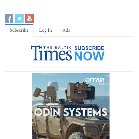
Subscribe
Log In
Ads