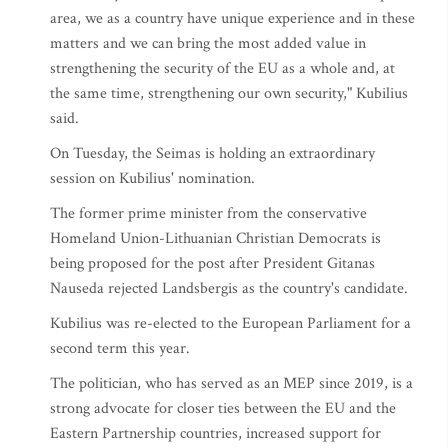
area, we as a country have unique experience and in these
matters and we can bring the most added value in
strengthening the security of the EU as a whole and, at
the same time, strengthening our own security," Kubilius
said.
On Tuesday, the Seimas is holding an extraordinary
session on Kubilius' nomination.
The former prime minister from the conservative
Homeland Union-Lithuanian Christian Democrats is
being proposed for the post after President Gitanas
Nauseda rejected Landsbergis as the country's candidate.
Kubilius was re-elected to the European Parliament for a
second term this year.
The politician, who has served as an MEP since 2019, is a
strong advocate for closer ties between the EU and the
Eastern Partnership countries, increased support for