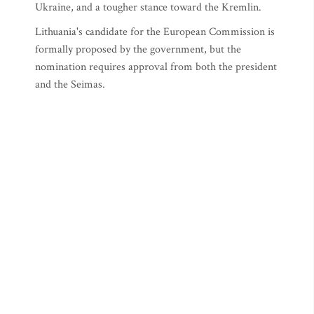
Ukraine, and a tougher stance toward the Kremlin.
Lithuania's candidate for the European Commission is
formally proposed by the government, but the
nomination requires approval from both the president
and the Seimas.