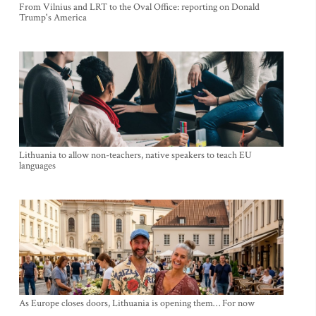
From Vilnius and LRT to the Oval Office: reporting on Donald
Trump's America
Lithuania to allow non-teachers, native speakers to teach EU
languages
As Europe closes doors, Lithuania is opening them… For now