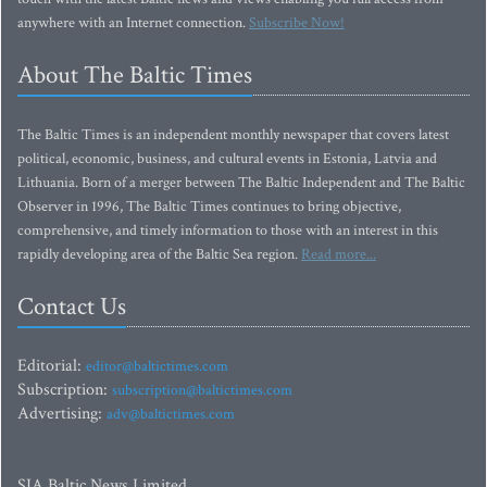
anywhere with an Internet connection.
Subscribe Now!
About The Baltic Times
The Baltic Times is an independent monthly newspaper that covers latest
political, economic, business, and cultural events in Estonia, Latvia and
Lithuania. Born of a merger between The Baltic Independent and The Baltic
Observer in 1996, The Baltic Times continues to bring objective,
comprehensive, and timely information to those with an interest in this
rapidly developing area of the Baltic Sea region.
Read more...
Contact Us
Editorial:
editor@baltictimes.com
Subscription:
subscription@baltictimes.com
Advertising:
adv@baltictimes.com
SIA Baltic News Limited