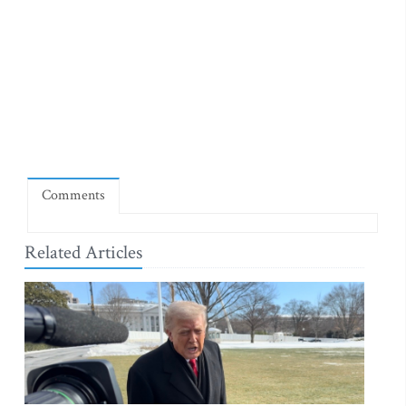
Comments
Related Articles