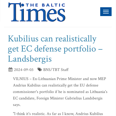
Toggl
naviga
Kubilius can realistically
get EC defense portfolio –
Landsbergis
2024-09-03
BNS/TBT Staff
VILNIUS – Ex-Lithuanian Prime Minister and now MEP
Andrius Kubilius can realistically get the EU defense
commissioner's portfolio if he is nominated as Lithuania's
EC candidate, Foreign Minister Gabrielius Landsbergis
says.
"I think it's realistic. As far as I know, Andrius Kubilius