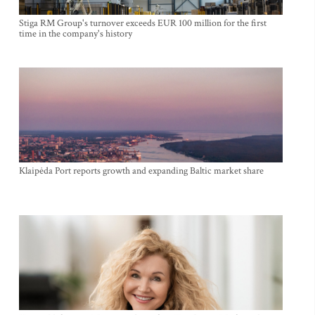
Stiga RM Group's turnover exceeds EUR 100 million for the first
time in the company's history
Klaipėda Port reports growth and expanding Baltic market share