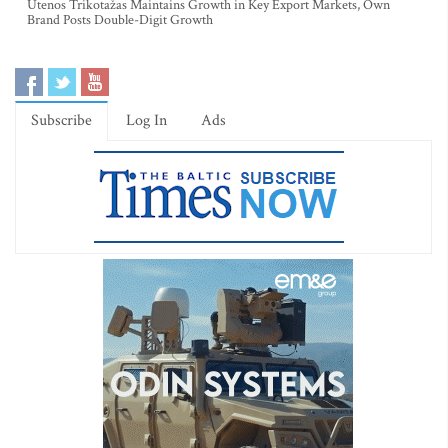
Utenos Trikotažas Maintains Growth in Key Export Markets, Own
Brand Posts Double-Digit Growth
Subscribe
Log In
Ads