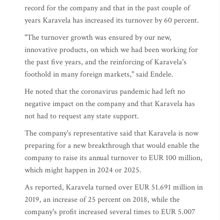
record for the company and that in the past couple of
years Karavela has increased its turnover by 60 percent.
"The turnover growth was ensured by our new,
innovative products, on which we had been working for
the past five years, and the reinforcing of Karavela's
foothold in many foreign markets," said Endele.
He noted that the coronavirus pandemic had left no
negative impact on the company and that Karavela has
not had to request any state support.
The company's representative said that Karavela is now
preparing for a new breakthrough that would enable the
company to raise its annual turnover to EUR 100 million,
which might happen in 2024 or 2025.
As reported, Karavela turned over EUR 51.691 million in
2019, an increase of 25 percent on 2018, while the
company's profit increased several times to EUR 5.007