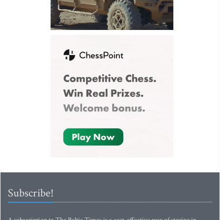
Subscribe!