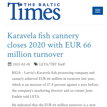
Toggl
naviga
Karavela fish cannery
closes 2020 with EUR 66
million turnover
2021-02-01
LETA/TBT Staff
RIGA - Latvia's Karavela fish processing company and
cannery achieved EUR 66 million in turnover last year,
which is an increase of 27.8 percent against a year before,
the company's marketing director and co-owner Janis
Endele told LETA.
He indicated that the EUR 66 million turnover is a new