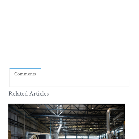
Comments
Related Articles