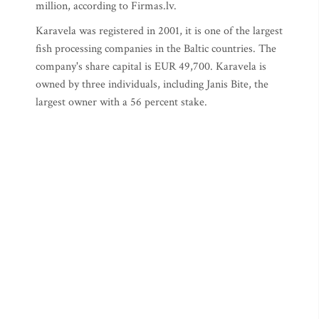
million, according to Firmas.lv.
Karavela was registered in 2001, it is one of the largest
fish processing companies in the Baltic countries. The
company's share capital is EUR 49,700. Karavela is
owned by three individuals, including Janis Bite, the
largest owner with a 56 percent stake.