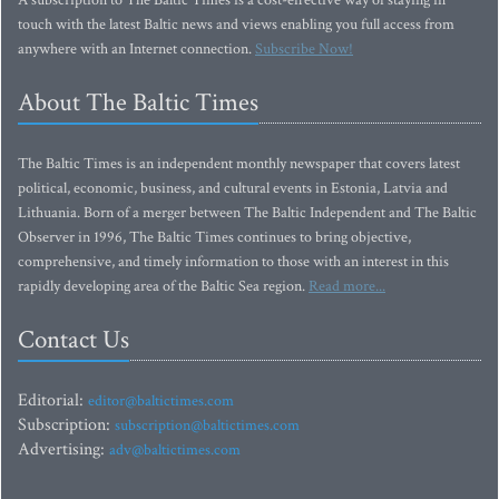
A subscription to The Baltic Times is a cost-effective way of staying in
touch with the latest Baltic news and views enabling you full access from
anywhere with an Internet connection.
Subscribe Now!
About The Baltic Times
The Baltic Times is an independent monthly newspaper that covers latest
political, economic, business, and cultural events in Estonia, Latvia and
Lithuania. Born of a merger between The Baltic Independent and The Baltic
Observer in 1996, The Baltic Times continues to bring objective,
comprehensive, and timely information to those with an interest in this
rapidly developing area of the Baltic Sea region.
Read more...
Contact Us
Editorial:
editor@baltictimes.com
Subscription:
subscription@baltictimes.com
Advertising:
adv@baltictimes.com