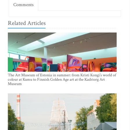
Comments
Related Articles
The Art Museum of Estonia in summer: from Kristi Kongi’s world of
colour at Kumu to Finnish Golden Age art at the Kadriorg Art
Museum