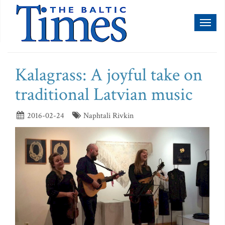
Toggl
naviga
Kalagrass: A joyful take on
traditional Latvian music
2016-02-24
Naphtali Rivkin