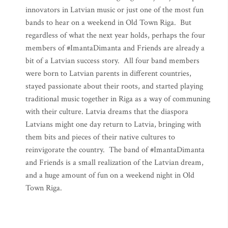
innovators in Latvian music or just one of the most fun
bands to hear on a weekend in Old Town Riga. But
regardless of what the next year holds, perhaps the four
members of #ImantaDimanta and Friends are already a
bit of a Latvian success story. All four band members
were born to Latvian parents in different countries,
stayed passionate about their roots, and started playing
traditional music together in Riga as a way of communing
with their culture. Latvia dreams that the diaspora
Latvians might one day return to Latvia, bringing with
them bits and pieces of their native cultures to
reinvigorate the country. The band of #ImantaDimanta
and Friends is a small realization of the Latvian dream,
and a huge amount of fun on a weekend night in Old
Town Riga.