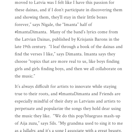
moved to Latvia was I felt like I have this passion for
these dainas, and if I don’t participate in discovering them
and showing them, they’ll stay in their little boxes
forever,” says Nigale, the “Imanta” half of
#ImantaDimanta. Many of the band’s lyrics come from
the Latvian Dainas, published by Krisjanis Barons in the
late 19th century. “I leaf through a book of the dainas and
find the verses I like,” says Dimanta. Imanta says they
choose “topics that are more real to us, like boys finding
girls and girls finding boys, and then we all collaborate on
the music.”
It’s always difficult for artists to innovate while staying
true to their roots, and #ImantaDimanta and Friends are
especially mindful of their duty as Latvians and artists to
perpetuate and popularize the songs they hold dear using
the music they like. “We do this pop/bluegrass mash-up
of Aija zuzu,” says Sils. “My grandma used to sing it to me
as a lullaby, and it’s a song I associate with a great beauty,