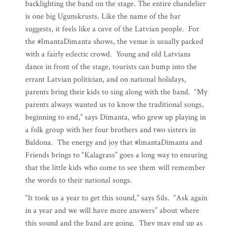
backlighting the band on the stage. The entire chandelier
is one big Ugunskrusts. Like the name of the bar
suggests, it feels like a cave of the Latvian people. For
the #ImantaDimanta shows, the venue is usually packed
with a fairly eclectic crowd. Young and old Latvians
dance in front of the stage, tourists can bump into the
errant Latvian politician, and on national holidays,
parents bring their kids to sing along with the band. “My
parents always wanted us to know the traditional songs,
beginning to end,” says Dimanta, who grew up playing in
a folk group with her four brothers and two sisters in
Baldona. The energy and joy that #ImantaDimanta and
Friends brings to “Kalagrass” goes a long way to ensuring
that the little kids who come to see them will remember
the words to their national songs.
“It took us a year to get this sound,” says Sils. “Ask again
in a year and we will have more answers” about where
this sound and the band are going. They may end up as