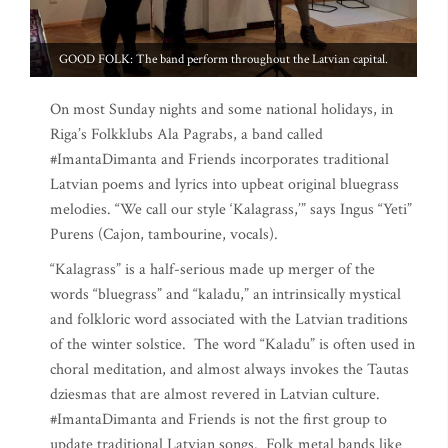
GOOD FOLK: The band perform throughout the Latvian capital.
On most Sunday nights and some national holidays, in
Riga’s Folkklubs Ala Pagrabs, a band called
#ImantaDimanta and Friends incorporates traditional
Latvian poems and lyrics into upbeat original bluegrass
melodies. “We call our style ‘Kalagrass,’” says Ingus “Yeti”
Purens (Cajon, tambourine, vocals).
“Kalagrass” is a half-serious made up merger of the
words “bluegrass” and “kaladu,” an intrinsically mystical
and folkloric word associated with the Latvian traditions
of the winter solstice. The word “Kaladu” is often used in
choral meditation, and almost always invokes the Tautas
dziesmas that are almost revered in Latvian culture.
#ImantaDimanta and Friends is not the first group to
update traditional Latvian songs. Folk metal bands like