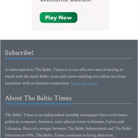
Subscribe!
A subscription to The Baltic Times is a cost-effective way of staying in
touch with the latest Baltic news and views enabling you full access from
anywhere with an Internet connection.
Subscribe Now!
About The Baltic Times
The Baltic Times is an independent monthly newspaper that covers latest
political, economic, business, and cultural events in Estonia, Latvia and
Lithuania. Born of a merger between The Baltic Independent and The Baltic
Observer in 1996, The Baltic Times continues to bring objective,