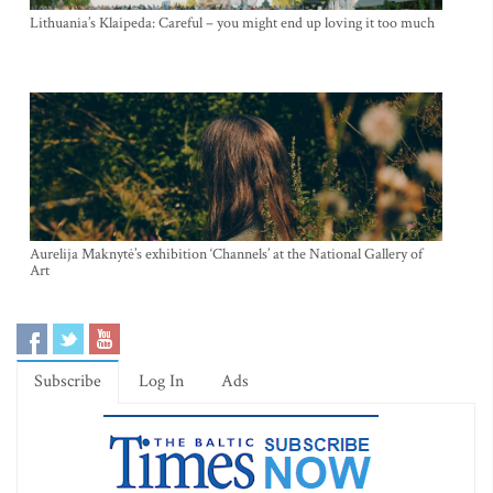
Lithuania’s Klaipeda: Careful – you might end up loving it too much
Aurelija Maknytė’s exhibition ‘Channels’ at the National Gallery of
Art
Subscribe
Log In
Ads