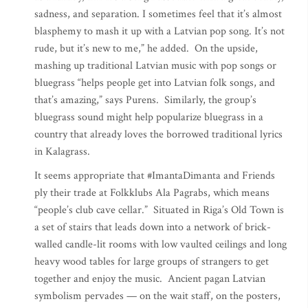
sadness, and separation. I sometimes feel that it’s almost
blasphemy to mash it up with a Latvian pop song. It’s not
rude, but it’s new to me,” he added. On the upside,
mashing up traditional Latvian music with pop songs or
bluegrass “helps people get into Latvian folk songs, and
that’s amazing,” says Purens. Similarly, the group’s
bluegrass sound might help popularize bluegrass in a
country that already loves the borrowed traditional lyrics
in Kalagrass.
It seems appropriate that #ImantaDimanta and Friends
ply their trade at Folkklubs Ala Pagrabs, which means
“people’s club cave cellar.” Situated in Riga’s Old Town is
a set of stairs that leads down into a network of brick-
walled candle-lit rooms with low vaulted ceilings and long
heavy wood tables for large groups of strangers to get
together and enjoy the music. Ancient pagan Latvian
symbolism pervades — on the wait staff, on the posters,