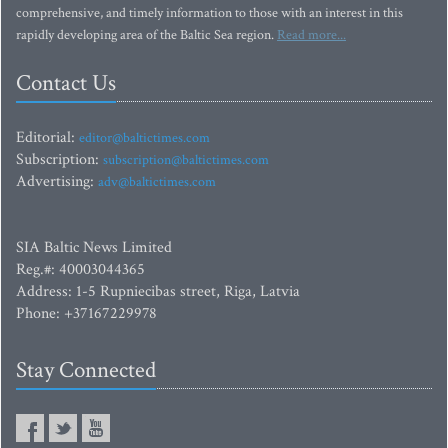
comprehensive, and timely information to those with an interest in this
rapidly developing area of the Baltic Sea region.
Read more...
Contact Us
Editorial:
editor@baltictimes.com
Subscription:
subscription@baltictimes.com
Advertising:
adv@baltictimes.com
SIA Baltic News Limited
Reg.#: 40003044365
Address: 1-5 Rupniecibas street, Riga, Latvia
Phone: +37167229978
Stay Connected