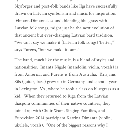
Skyforger and post-folk bands like Ilgi have successfully
drawn on Latvian symbolism and music for inspiration.
#ImantaDimanta’s sound, blending bluegrass with
Latvian folk songs, might just be the next evolution of
that ancient but ever-changing Latvian bard tradition.
“We can’t say we make it (Latvian folk songs) ‘better,’”
says Purens, “but we make it ours.”
The band, much like the music, is a blend of styles and
nationalities. Imanta Nigale (mandolin, violin, vocals) is
from America, and Purens is from Australia. Krisjanis
Sils (guitar, bass) grew up in Germany, and spent a year
in Lexington, VA, where he took a class on bluegrass as a
kid. When they returned to Riga from the Latvian
diaspora communities of their native countries, they
joined up with Choir Wars, Singing Families, and
Eurovision 2014 participant Katrina Dimanta (violin,
ukulele, vocals). “One of the biggest reasons why I