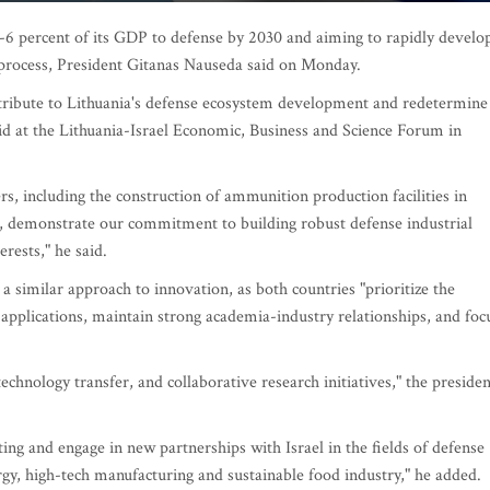
-6 percent of its GDP to defense by 2030 and aiming to rapidly develo
he process, President Gitanas Nauseda said on Monday.
contribute to Lithuania's defense ecosystem development and redetermine
id at the Lithuania-Israel Economic, Business and Science Forum in
s, including the construction of ammunition production facilities in
, demonstrate our commitment to building robust defense industrial
erests," he said.
a similar approach to innovation, as both countries "prioritize the
l applications, maintain strong academia-industry relationships, and foc
technology transfer, and collaborative research initiatives," the presiden
ting and engage in new partnerships with Israel in the fields of defense
rgy, high-tech manufacturing and sustainable food industry," he added.