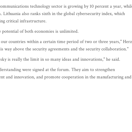
ommunications technology sector is growing by 10 percent a year, whil
. Lithuania also ranks sixth in the global cybersecurity index, which
g critical infrastructure.
e potential of both economies is unlimited.
 our countries within a certain time period of two or three years," Her
at is way above the security agreements and the security collaboration."
 sky is really the limit in so many ideas and innovations," he said.
rstanding were signed at the forum. They aim to strengthen
ent and innovation, and promote cooperation in the manufacturing and