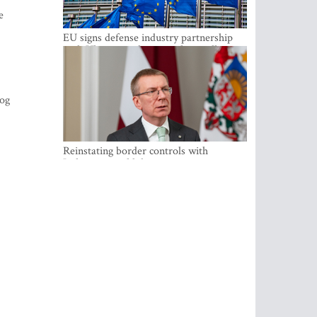
e
EU signs defense industry partnership
with Ukraine and creates drone alliance
zog
Reinstating border controls with
Lithuania would divert resources away
from securing external border -
Rinkevics