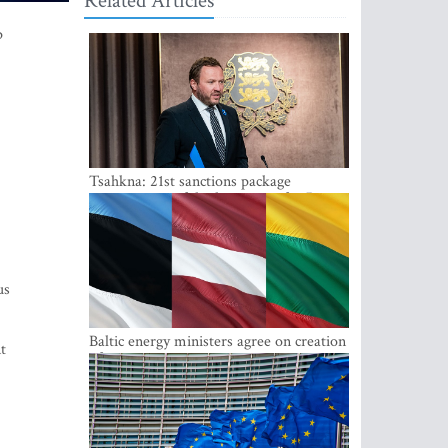
Related Articles
p
Tsahkna: 21st sanctions package
maintains painful oil price cap for Russia
us
Baltic energy ministers agree on creation
t
of joint power system reserves