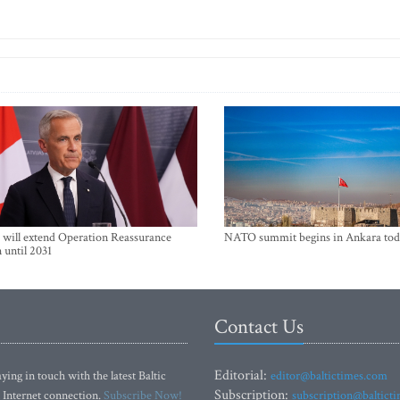
will extend Operation Reassurance
NATO summit begins in Ankara tod
 until 2031
Contact Us
Editorial:
ying in touch with the latest Baltic
editor@baltictimes.com
Subscription:
 Internet connection.
Subscribe Now!
subscription@baltict