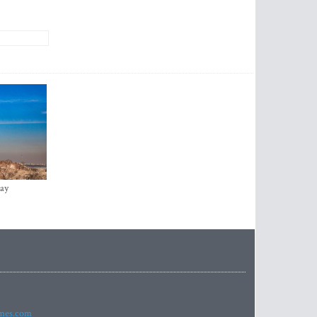
ay
imes.com