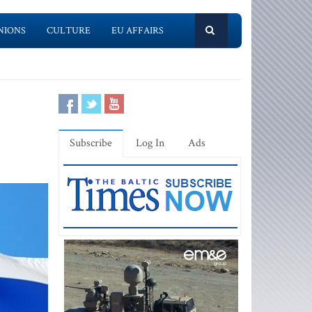
NIONS
CULTURE
EU AFFAIRS
Subscribe
Log In
Ads