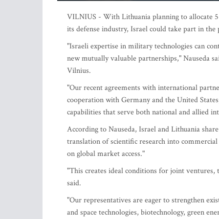
VILNIUS - With Lithuania planning to allocate 5
its defense industry, Israel could take part in t
"Israeli expertise in military technologies can 
new mutually valuable partnerships," Nauseda sa
Vilnius.
"Our recent agreements with international partner
cooperation with Germany and the United States
capabilities that serve both national and allied int
According to Nauseda, Israel and Lithuania share 
translation of scientific research into commercia
on global market access."
"This creates ideal conditions for joint ventures, 
said.
"Our representatives are eager to strengthen exis
and space technologies, biotechnology, green ene