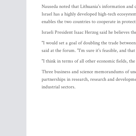
Nauseda noted that Lithuania's information and c
Israel has a highly developed high-tech ecosystem
enables the two countries to cooperate in protectin
Israeli President Isaac Herzog said he believes th
"I would set a goal of doubling the trade between
said at the forum. "I'm sure it's feasible, and th
"I think in terms of all other economic fields, the
Three business and science memorandums of unde
partnerships in research, research and developm
industrial sectors.