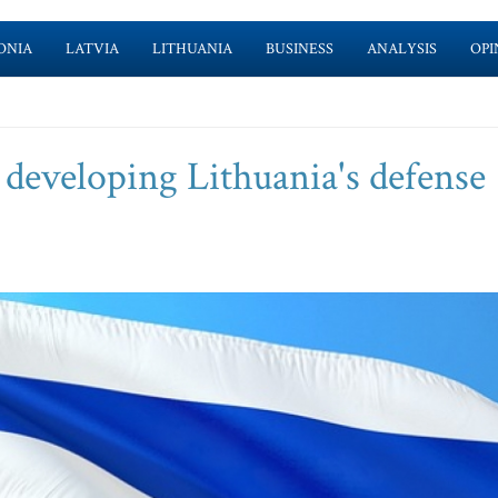
ONIA
LATVIA
LITHUANIA
BUSINESS
ANALYSIS
OPI
n developing Lithuania's defense