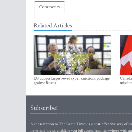
Comments
Related Articles
EU adopts largest-ever cyber sanctions package
Canada 
against Russia
mission
Subscribe!
A subscription to The Baltic Times is a cost-effective way of sta
news and views enabling you full access from anywhere with an