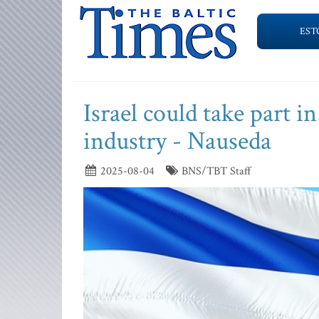
EST
Israel could take part i
industry - Nauseda
2025-08-04
BNS/TBT Staff