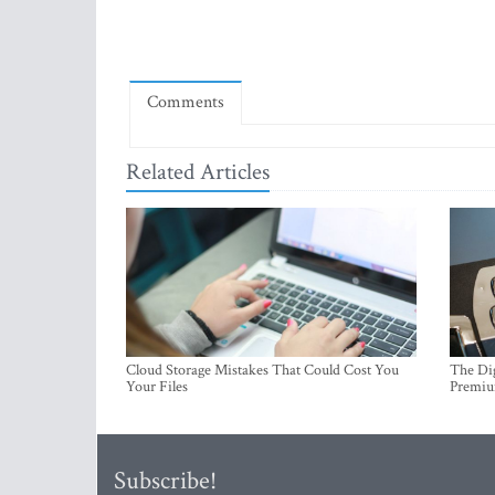
Comments
Related Articles
Cloud Storage Mistakes That Could Cost You
The Dig
Your Files
Premi
Subscribe!