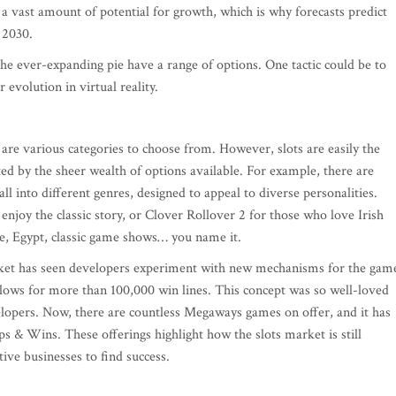
 a vast amount of potential for growth, which is why forecasts predict
y 2030.
he ever-expanding pie have a range of options. One tactic could be to
r evolution in virtual reality.
are various categories to choose from. However, slots are easily the
ghted by the sheer wealth of options available. For example, there are
all into different genres, designed to appeal to diverse personalities.
njoy the classic story, or Clover Rollover 2 for those who love Irish
e, Egypt, classic game shows… you name it.
rket has seen developers experiment with new mechanisms for the gam
llows for more than 100,000 win lines. This concept was so well-loved
elopers. Now, there are countless Megaways games on offer, and it has
s & Wins. These offerings highlight how the slots market is still
ative businesses to find success.