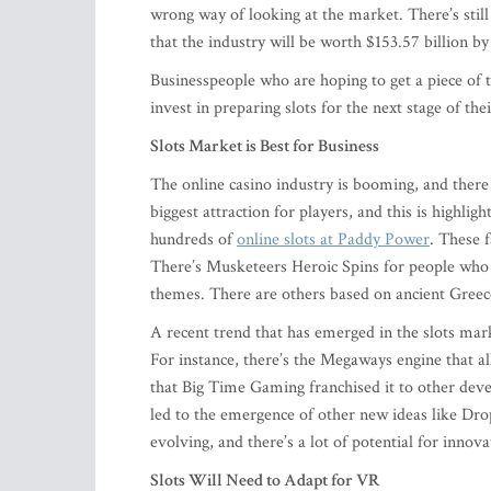
wrong way of looking at the market. There’s still
that the industry will be worth $153.57 billion b
Businesspeople who are hoping to get a piece of t
invest in preparing slots for the next stage of thei
Slots Market is Best for Business
The online casino industry is booming, and there 
biggest attraction for players, and this is highli
hundreds of
online slots at Paddy Power
. These f
There’s Musketeers Heroic Spins for people who e
themes. There are others based on ancient Greec
A recent trend that has emerged in the slots ma
For instance, there’s the Megaways engine that a
that Big Time Gaming franchised it to other dev
led to the emergence of other new ideas like Drop
evolving, and there’s a lot of potential for innov
Slots Will Need to Adapt for VR