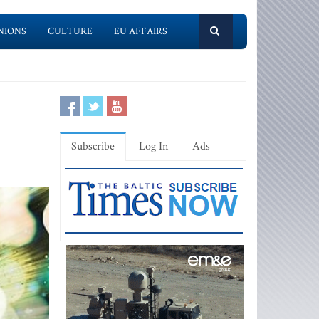
NIONS
CULTURE
EU AFFAIRS
Subscribe
Log In
Ads