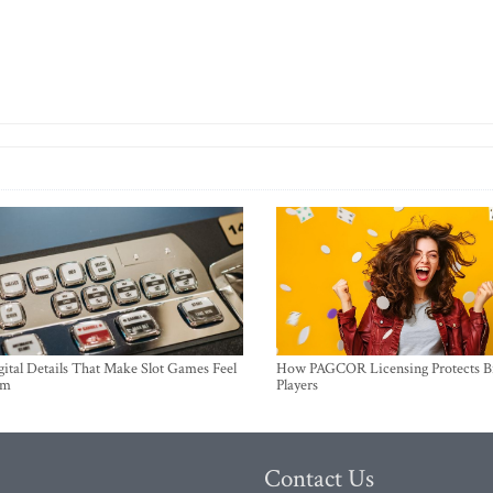
ital Details That Make Slot Games Feel
How PAGCOR Licensing Protects B
um
Players
Contact Us