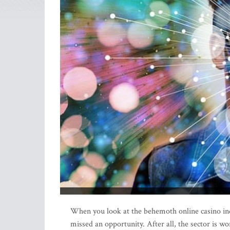
When you look at the behemoth online casino indus
missed an opportunity. After all, the sector is w