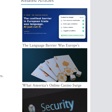
Related Articles
The Language Barrier Was Europe's
Most Expensive Trade Cost. AI Just Cut
It.
es.
What America's Online Casino Surge
Signals for Players Worldwide