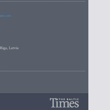
imes.com
 Riga, Latvia