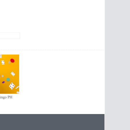
ingo PH