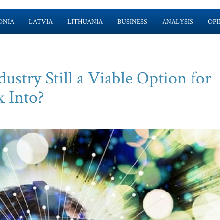
ONIA
LATVIA
LITHUANIA
BUSINESS
ANALYSIS
OPI
dustry Still a Viable Option for
k Into?