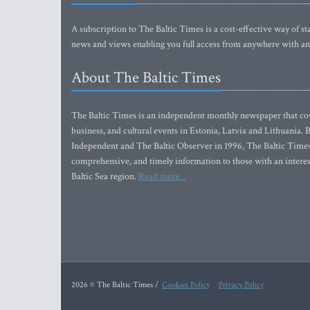
A subscription to The Baltic Times is a cost-effective way of sta
news and views enabling you full access from anywhere with an
About The Baltic Times
The Baltic Times is an independent monthly newspaper that cove
business, and cultural events in Estonia, Latvia and Lithuania.
Independent and The Baltic Observer in 1996, The Baltic Times 
comprehensive, and timely information to those with an interest
Baltic Sea region.
Read more...
2026 © The Baltic Times /
Cookies Policy
Privacy Policy