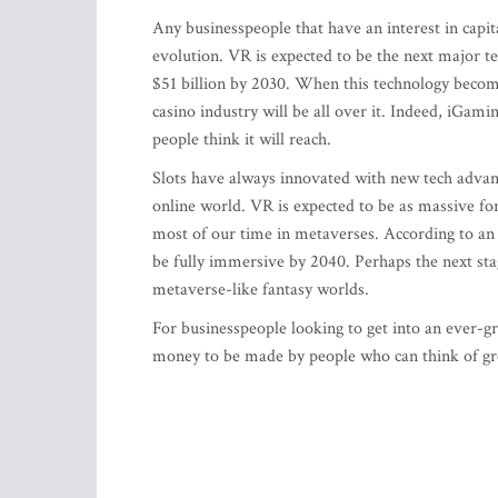
Any businesspeople that have an interest in capita
evolution. VR is expected to be the next major t
$51 billion by 2030. When this technology becom
casino industry will be all over it. Indeed, iGamin
people think it will reach.
Slots have always innovated with new tech advanc
online world. VR is expected to be as massive fo
most of our time in metaverses. According to a
be fully immersive by 2040. Perhaps the next stag
metaverse-like fantasy worlds.
For businesspeople looking to get into an ever-gro
money to be made by people who can think of gre