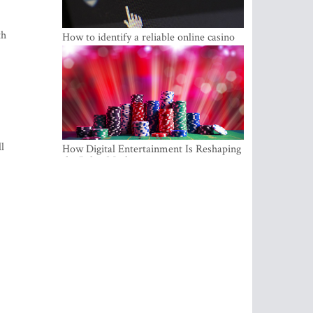
th
How to identify a reliable online casino
l
How Digital Entertainment Is Reshaping
the Baltic Market