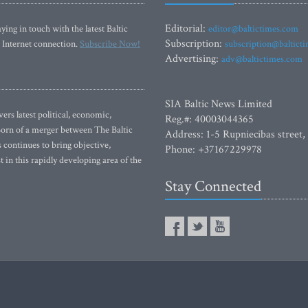
Editorial:
ying in touch with the latest Baltic
editor@baltictimes.com
Subscription:
 Internet connection.
Subscribe Now!
subscription@baltict
Advertising:
adv@baltictimes.com
SIA Baltic News Limited
rs latest political, economic,
Reg.#: 40003044365
 Born of a merger between The Baltic
Address: 1-5 Rupniecibas street,
continues to bring objective,
Phone: +37167229978
 in this rapidly developing area of the
Stay Connected