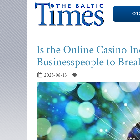
EST
Is the Online Casino In
Businesspeople to Brea
2023-08-15