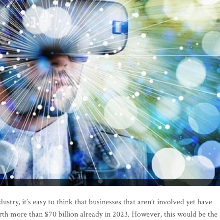
try, it’s easy to think that businesses that aren’t involved yet have
orth more than $70 billion already in 2023. However, this would be the