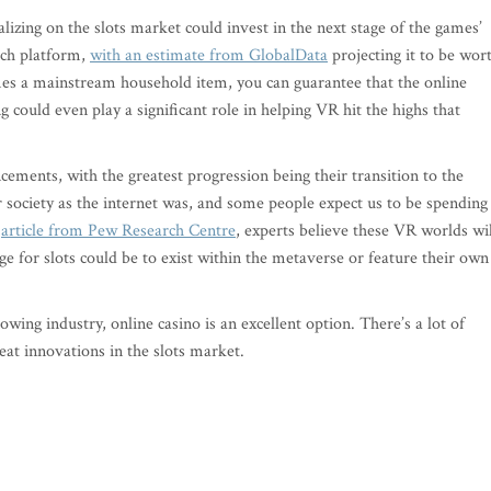
lizing on the slots market could invest in the next stage of the games’
ech platform,
with an estimate from GlobalData
projecting it to be wor
es a mainstream household item, you can guarantee that the online
g could even play a significant role in helping VR hit the highs that
ements, with the greatest progression being their transition to the
r society as the internet was, and some people expect us to be spending
n
article from Pew Research Centre
, experts believe these VR worlds wil
e for slots could be to exist within the metaverse or feature their own
wing industry, online casino is an excellent option. There’s a lot of
at innovations in the slots market.