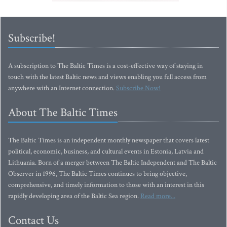
Subscribe!
A subscription to The Baltic Times is a cost-effective way of staying in
touch with the latest Baltic news and views enabling you full access from
anywhere with an Internet connection.
Subscribe Now!
About The Baltic Times
The Baltic Times is an independent monthly newspaper that covers latest
political, economic, business, and cultural events in Estonia, Latvia and
Lithuania. Born of a merger between The Baltic Independent and The Baltic
Observer in 1996, The Baltic Times continues to bring objective,
comprehensive, and timely information to those with an interest in this
rapidly developing area of the Baltic Sea region.
Read more...
Contact Us