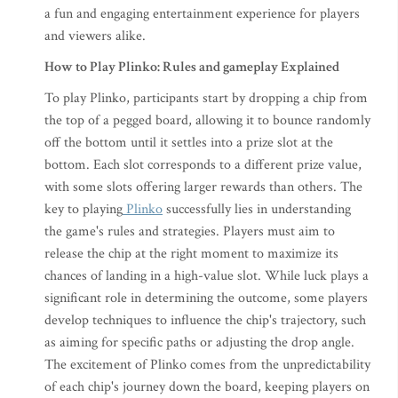
a fun and engaging entertainment experience for players
and viewers alike.
How to Play Plinko: Rules and gameplay Explained
To play Plinko, participants start by dropping a chip from
the top of a pegged board, allowing it to bounce randomly
off the bottom until it settles into a prize slot at the
bottom. Each slot corresponds to a different prize value,
with some slots offering larger rewards than others. The
key to playing
Plinko
successfully lies in understanding
the game's rules and strategies. Players must aim to
release the chip at the right moment to maximize its
chances of landing in a high-value slot. While luck plays a
significant role in determining the outcome, some players
develop techniques to influence the chip's trajectory, such
as aiming for specific paths or adjusting the drop angle.
The excitement of Plinko comes from the unpredictability
of each chip's journey down the board, keeping players on