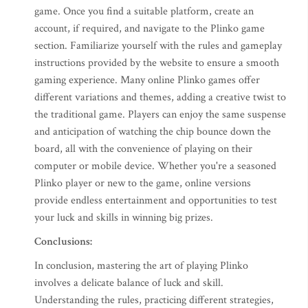
game. Once you find a suitable platform, create an
account, if required, and navigate to the Plinko game
section. Familiarize yourself with the rules and gameplay
instructions provided by the website to ensure a smooth
gaming experience. Many online Plinko games offer
different variations and themes, adding a creative twist to
the traditional game. Players can enjoy the same suspense
and anticipation of watching the chip bounce down the
board, all with the convenience of playing on their
computer or mobile device. Whether you're a seasoned
Plinko player or new to the game, online versions
provide endless entertainment and opportunities to test
your luck and skills in winning big prizes.
Conclusions:
In conclusion, mastering the art of playing Plinko
involves a delicate balance of luck and skill.
Understanding the rules, practicing different strategies,