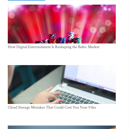
How Digital Entertainment Is Reshaping the Baltic Market
Cloud Storage Mistakes That Could Cost You Your Files