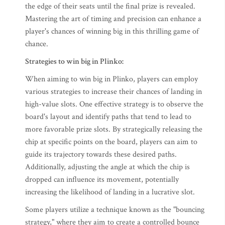
the edge of their seats until the final prize is revealed.
Mastering the art of timing and precision can enhance a
player's chances of winning big in this thrilling game of
chance.
Strategies to win big in Plinko:
When aiming to win big in Plinko, players can employ
various strategies to increase their chances of landing in
high-value slots. One effective strategy is to observe the
board's layout and identify paths that tend to lead to
more favorable prize slots. By strategically releasing the
chip at specific points on the board, players can aim to
guide its trajectory towards these desired paths.
Additionally, adjusting the angle at which the chip is
dropped can influence its movement, potentially
increasing the likelihood of landing in a lucrative slot.
Some players utilize a technique known as the "bouncing
strategy," where they aim to create a controlled bounce