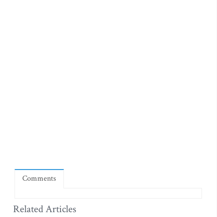
Comments
Related Articles