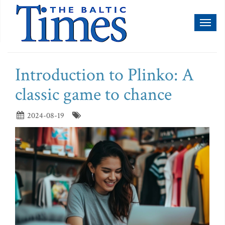
Toggl
naviga
Introduction to Plinko: A
classic game to chance
2024-08-19