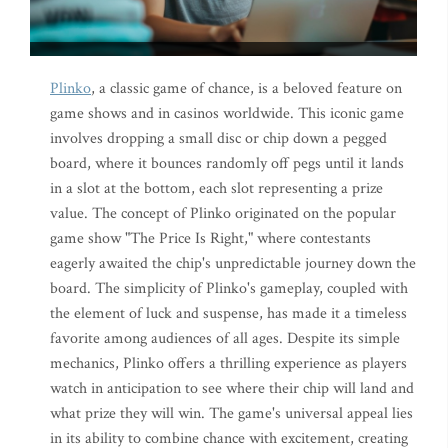
Plinko
, a classic game of chance, is a beloved feature on
game shows and in casinos worldwide. This iconic game
involves dropping a small disc or chip down a pegged
board, where it bounces randomly off pegs until it lands
in a slot at the bottom, each slot representing a prize
value. The concept of Plinko originated on the popular
game show "The Price Is Right," where contestants
eagerly awaited the chip's unpredictable journey down the
board. The simplicity of Plinko's gameplay, coupled with
the element of luck and suspense, has made it a timeless
favorite among audiences of all ages. Despite its simple
mechanics, Plinko offers a thrilling experience as players
watch in anticipation to see where their chip will land and
what prize they will win. The game's universal appeal lies
in its ability to combine chance with excitement, creating