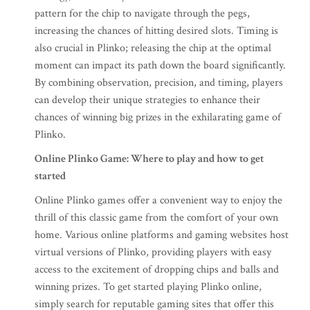
pattern for the chip to navigate through the pegs,
increasing the chances of hitting desired slots. Timing is
also crucial in Plinko; releasing the chip at the optimal
moment can impact its path down the board significantly.
By combining observation, precision, and timing, players
can develop their unique strategies to enhance their
chances of winning big prizes in the exhilarating game of
Plinko.
Online Plinko Game: Where to play and how to get
started
Online Plinko games offer a convenient way to enjoy the
thrill of this classic game from the comfort of your own
home. Various online platforms and gaming websites host
virtual versions of Plinko, providing players with easy
access to the excitement of dropping chips and balls and
winning prizes. To get started playing Plinko online,
simply search for reputable gaming sites that offer this