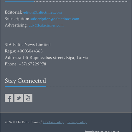
Editorial:
editor@baltictimes.com
Subscription:
subscription@baltictimes.com
Advertising:
adv@baltictimes.com
SIA Baltic News Limited
Reg.#: 40003044365
Address: 1-5 Rupniecibas street, Riga, Latvia
Phone: +37167229978
Stay Connected
2026 © The Baltic Times /
Cookies Policy
Privacy Policy