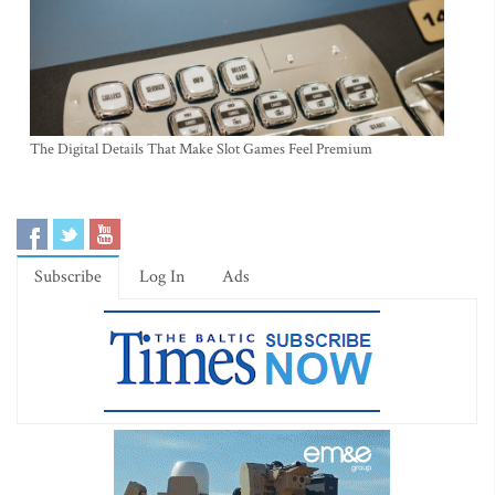
The Digital Details That Make Slot Games Feel Premium
Subscribe
Log In
Ads