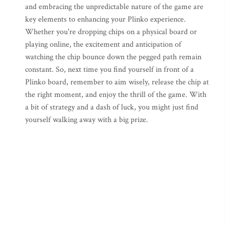
and embracing the unpredictable nature of the game are
key elements to enhancing your Plinko experience.
Whether you're dropping chips on a physical board or
playing online, the excitement and anticipation of
watching the chip bounce down the pegged path remain
constant. So, next time you find yourself in front of a
Plinko board, remember to aim wisely, release the chip at
the right moment, and enjoy the thrill of the game. With
a bit of strategy and a dash of luck, you might just find
yourself walking away with a big prize.