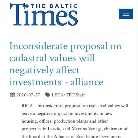
Toggl
naviga
Inconsiderate proposal on
cadastral values will
negatively affect
investments - alliance
2020-07-27
LETA/TBT Staff
RIGA - Inconsiderate proposal on cadastral values will
leave a negative impact on investments in new
housing, offices, production plants and other
properties in Latvia, said Martins Vanags, chairman of
the board at the Alliance of Real Estate Developers.