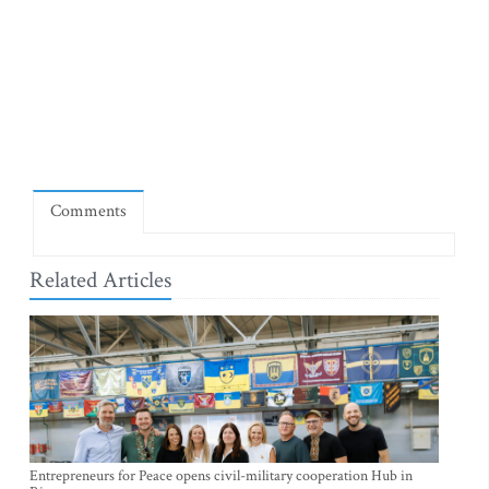
Comments
Related Articles
Entrepreneurs for Peace opens civil-military cooperation Hub in