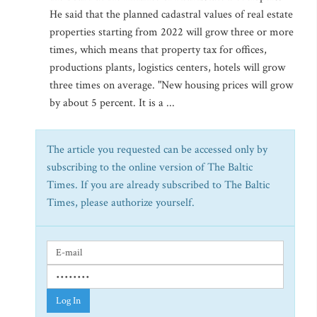
He said that the planned cadastral values of real estate
properties starting from 2022 will grow three or more
times, which means that property tax for offices,
productions plants, logistics centers, hotels will grow
three times on average. "New housing prices will grow
by about 5 percent. It is a ...
The article you requested can be accessed only by
subscribing to the online version of The Baltic
Times. If you are already subscribed to The Baltic
Times, please authorize yourself.
Log In