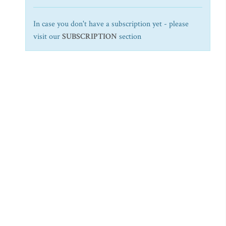
In case you don't have a subscription yet - please
visit our
SUBSCRIPTION
section