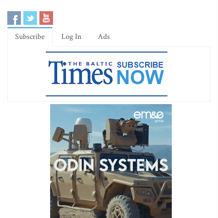
Subscribe
Log In
Ads