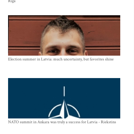
Riga
Election summer in Latvia: much uncertainty, but favorites shine
NATO summit in Ankara was truly a success for Latvia - Riekstins