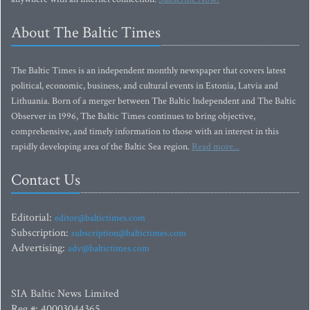
About The Baltic Times
The Baltic Times is an independent monthly newspaper that covers latest
political, economic, business, and cultural events in Estonia, Latvia and
Lithuania. Born of a merger between The Baltic Independent and The Baltic
Observer in 1996, The Baltic Times continues to bring objective,
comprehensive, and timely information to those with an interest in this
rapidly developing area of the Baltic Sea region.
Read more...
Contact Us
Editorial:
editor@baltictimes.com
Subscription:
subscription@baltictimes.com
Advertising:
adv@baltictimes.com
SIA Baltic News Limited
Reg.#: 40003044365