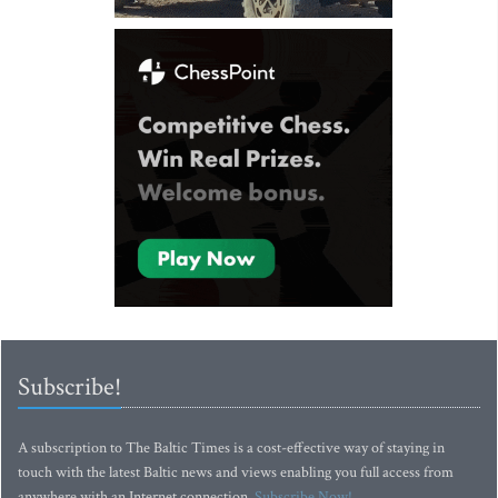
Subscribe!
A subscription to The Baltic Times is a cost-effective way of staying in
touch with the latest Baltic news and views enabling you full access from
anywhere with an Internet connection.
Subscribe Now!