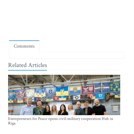
Comments
Related Articles
Entrepreneurs for Peace opens civil-military cooperation Hub in
Riga