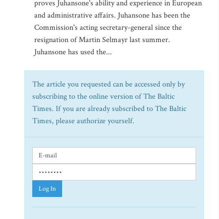
proves Juhansone's ability and experience in European
and administrative affairs. Juhansone has been the
Commission's acting secretary-general since the
resignation of Martin Selmayr last summer.
Juhansone has used the...
The article you requested can be accessed only by
subscribing to the online version of The Baltic
Times. If you are already subscribed to The Baltic
Times, please authorize yourself.
Log In