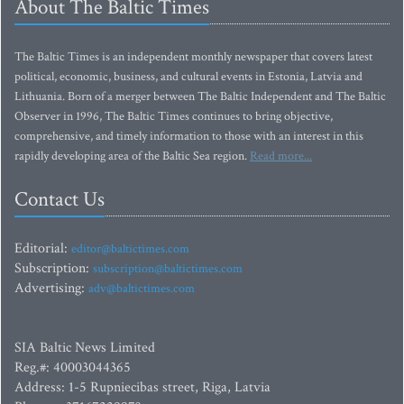
About The Baltic Times
The Baltic Times is an independent monthly newspaper that covers latest
political, economic, business, and cultural events in Estonia, Latvia and
Lithuania. Born of a merger between The Baltic Independent and The Baltic
Observer in 1996, The Baltic Times continues to bring objective,
comprehensive, and timely information to those with an interest in this
rapidly developing area of the Baltic Sea region.
Read more...
Contact Us
Editorial:
editor@baltictimes.com
Subscription:
subscription@baltictimes.com
Advertising:
adv@baltictimes.com
SIA Baltic News Limited
Reg.#: 40003044365
Address: 1-5 Rupniecibas street, Riga, Latvia