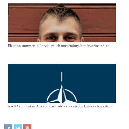
Election summer in Latvia: much uncertainty, but favorites shine
NATO summit in Ankara was truly a success for Latvia - Riekstins