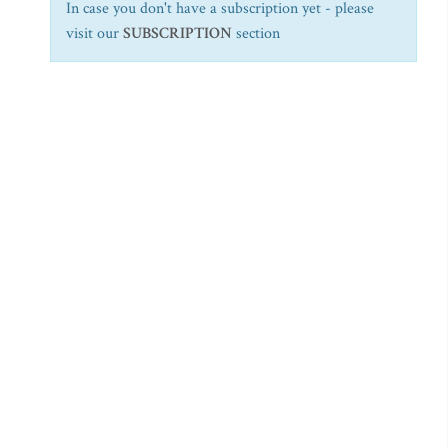
In case you don't have a subscription yet - please
visit our
SUBSCRIPTION
section