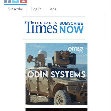
Subscribe
Log In
Ads