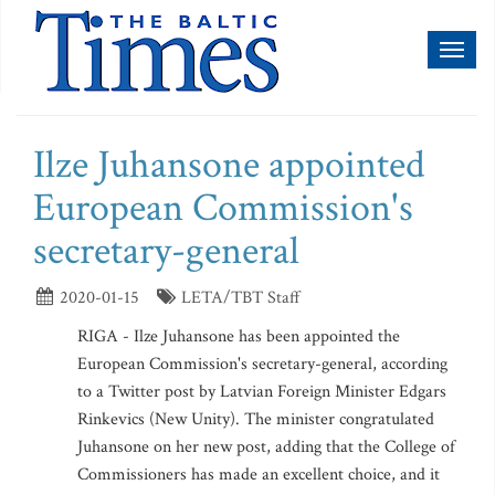
Toggl
naviga
Ilze Juhansone appointed
European Commission's
secretary-general
2020-01-15
LETA/TBT Staff
RIGA - Ilze Juhansone has been appointed the
European Commission's secretary-general, according
to a Twitter post by Latvian Foreign Minister Edgars
Rinkevics (New Unity). The minister congratulated
Juhansone on her new post, adding that the College of
Commissioners has made an excellent choice, and it