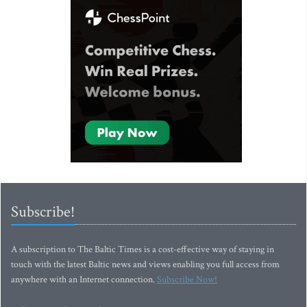
Subscribe!
A subscription to The Baltic Times is a cost-effective way of staying in
touch with the latest Baltic news and views enabling you full access from
anywhere with an Internet connection.
Subscribe Now!