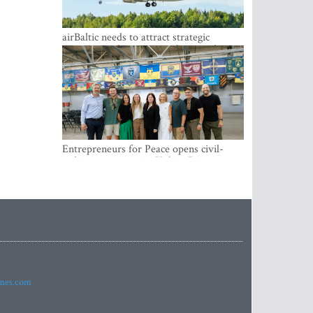
airBaltic needs to attract strategic
investor so the company does not have
to rely on taxpayer money every year -
Kulbergs
Entrepreneurs for Peace opens civil-
military cooperation Hub in Riga
imes.com