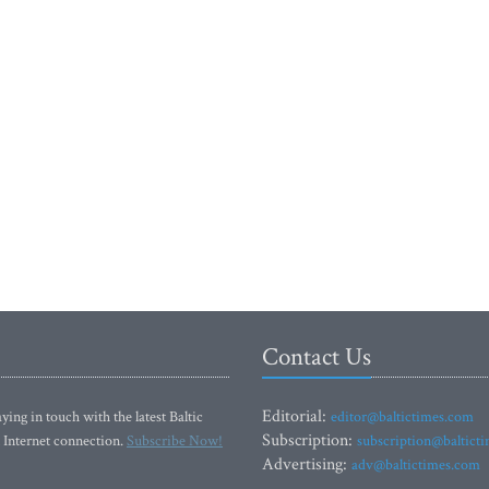
Contact Us
Editorial:
ying in touch with the latest Baltic
editor@baltictimes.com
Subscription:
 Internet connection.
Subscribe Now!
subscription@baltict
Advertising:
adv@baltictimes.com