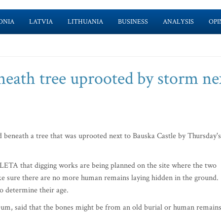
ONIA
LATVIA
LITHUANIA
BUSINESS
ANALYSIS
OPI
eath tree uprooted by storm ne
beneath a tree that was uprooted next to Bauska Castle by Thursday's
LETA that digging works are being planned on the site where the two
e sure there are no more human remains laying hidden in the ground.
to determine their age.
eum, said that the bones might be from an old burial or human remain