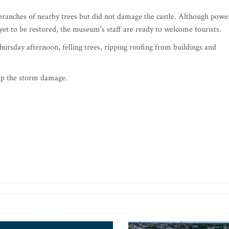
 branches of nearby trees but did not damage the castle. Although powe
yet to be restored, the museum's staff are ready to welcome tourists.
ursday afternoon, felling trees, ripping roofing from buildings and
 up the storm damage.