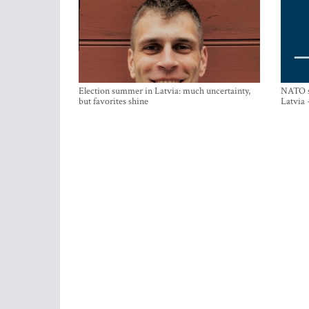
Election summer in Latvia: much uncertainty,
NATO su
but favorites shine
Latvia 