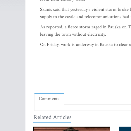
Skanis said that yesterday's violent storm broke
supply to the castle and telecommunications had 
As reported, a fierce storm raged in Bauska on Th
leaving the town without electricity.
On Friday, work is underway in Bauska to clear
Comments
Related Articles