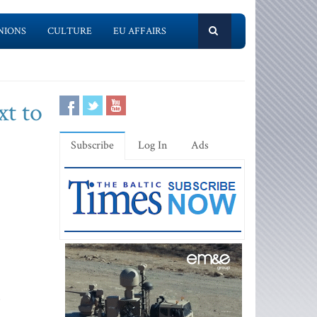
NIONS
CULTURE
EU AFFAIRS
xt to
Subscribe
Log In
Ads
s