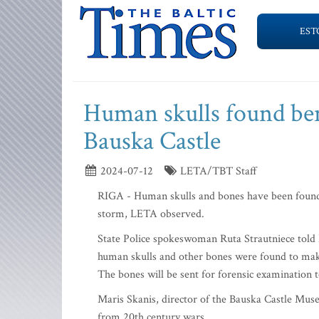
EST
Human skulls found ben
Bauska Castle
2024-07-12
LETA/TBT Staff
RIGA - Human skulls and bones have been found 
storm, LETA observed.
State Police spokeswoman Ruta Strautniece told 
human skulls and other bones were found to mak
The bones will be sent for forensic examination 
Maris Skanis, director of the Bauska Castle Mus
from 20th century wars.