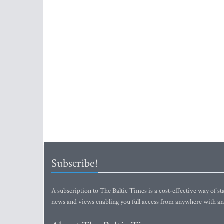
Subscribe!
A subscription to The Baltic Times is a cost-effective way of sta
news and views enabling you full access from anywhere with an