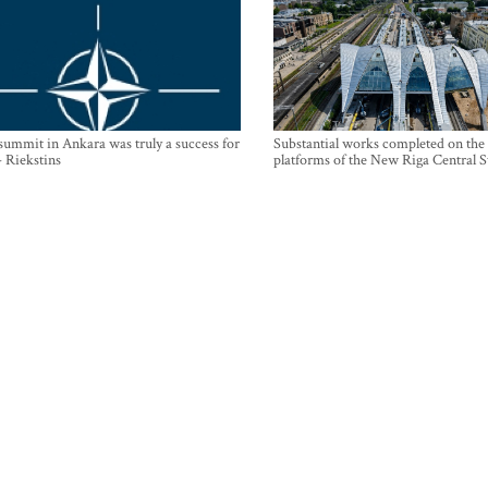
mmit in Ankara was truly a success for
Substantial works completed on the
- Riekstins
platforms of the New Riga Central S