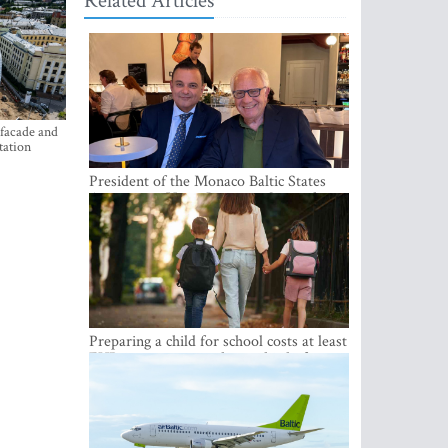
Related Articles
 facade and
tation
President of the Monaco Baltic States
Association Visits Latvia to Strengthen
Bilateral Cooperation
Preparing a child for school costs at least
EUR 250, yet more than a third of
Latvian families have a budget of under
EUR 100