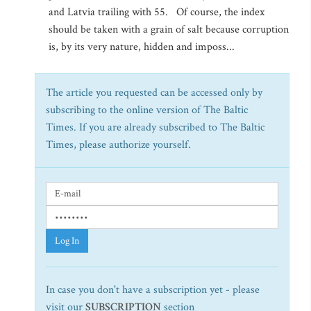
and Latvia trailing with 55. Of course, the index
should be taken with a grain of salt because corruption
is, by its very nature, hidden and imposs...
The article you requested can be accessed only by
subscribing to the online version of The Baltic
Times. If you are already subscribed to The Baltic
Times, please authorize yourself.
Log In
In case you don't have a subscription yet - please
visit our
SUBSCRIPTION
section