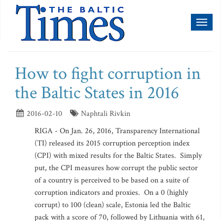
Toggl
naviga
How to fight corruption in
the Baltic States in 2016
2016-02-10
Naphtali Rivkin
RIGA - On Jan. 26, 2016, Transparency International
(TI) released its 2015 corruption perception index
(CPI) with mixed results for the Baltic States. Simply
put, the CPI measures how corrupt the public sector
of a country is perceived to be based on a suite of
corruption indicators and proxies. On a 0 (highly
corrupt) to 100 (clean) scale, Estonia led the Baltic
pack with a score of 70, followed by Lithuania with 61,