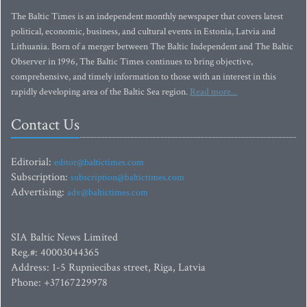
The Baltic Times is an independent monthly newspaper that covers latest
political, economic, business, and cultural events in Estonia, Latvia and
Lithuania. Born of a merger between The Baltic Independent and The Baltic
Observer in 1996, The Baltic Times continues to bring objective,
comprehensive, and timely information to those with an interest in this
rapidly developing area of the Baltic Sea region.
Read more...
Contact Us
Editorial:
editor@baltictimes.com
Subscription:
subscription@baltictimes.com
Advertising:
adv@baltictimes.com
SIA Baltic News Limited
Reg.#: 40003044365
Address: 1-5 Rupniecibas street, Riga, Latvia
Phone: +37167229978