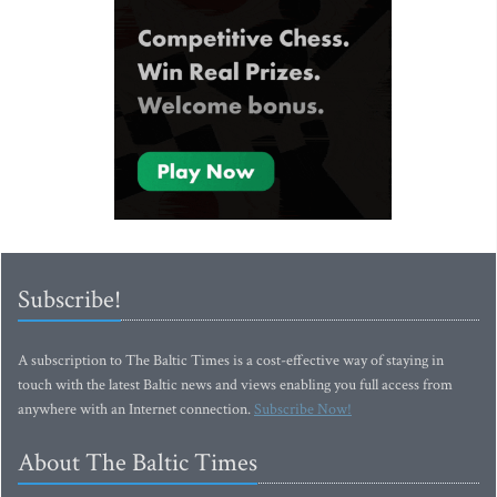
Subscribe!
A subscription to The Baltic Times is a cost-effective way of staying in
touch with the latest Baltic news and views enabling you full access from
anywhere with an Internet connection.
Subscribe Now!
About The Baltic Times