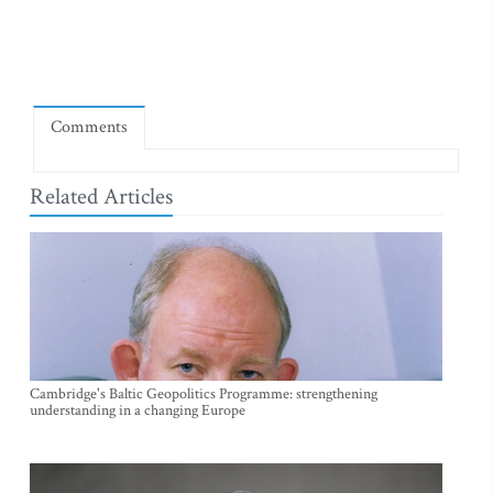
Comments
Related Articles
Cambridge's Baltic Geopolitics Programme: strengthening
understanding in a changing Europe