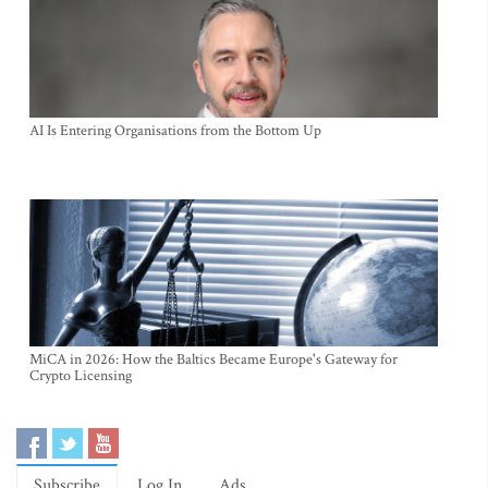
AI Is Entering Organisations from the Bottom Up
MiCA in 2026: How the Baltics Became Europe's Gateway for
Crypto Licensing
Subscribe
Log In
Ads